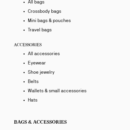
All bags
Crossbody bags
Mini bags & pouches
Travel bags
ACCESSORIES
All accessories
Eyewear
Shoe jewelry
Belts
Wallets & small accessories
Hats
BAGS & ACCESSORIES