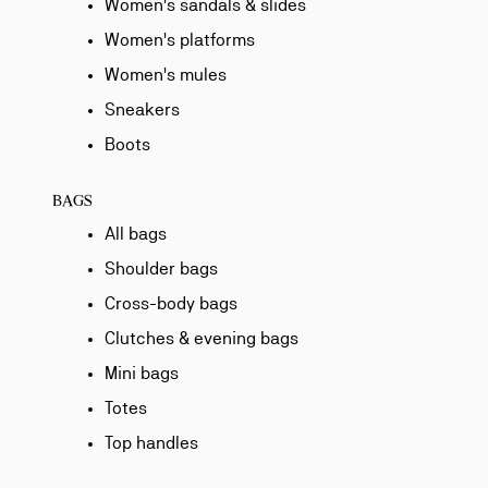
Women's sandals & slides
Women's platforms
Women's mules
Sneakers
Boots
BAGS
All bags
Shoulder bags
Cross-body bags
Clutches & evening bags
Mini bags
Totes
Top handles