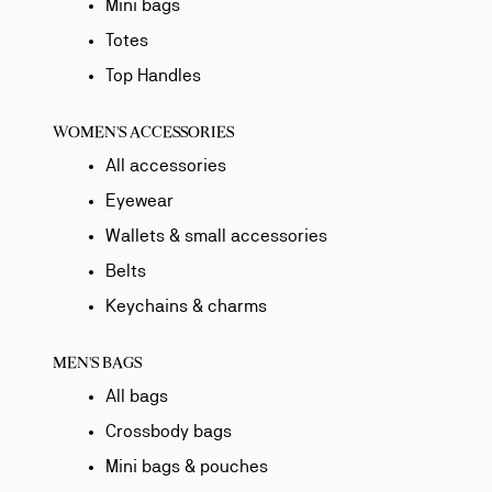
Mini bags
Totes
Top Handles
WOMEN'S ACCESSORIES
All accessories
Eyewear
Wallets & small accessories
Belts
Keychains & charms
MEN'S BAGS
All bags
Crossbody bags
Mini bags & pouches