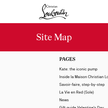
Christian Louboutin - Home
Site Map
PAGES
Kate: the iconic pump
Inside la Maison Christian 
Savoir-faire, step-by-step
La Vie en Red (Sole)
News
Gift guide Valentine's Day