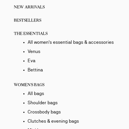
NEW ARRIVALS
BESTSELLERS
THE ESSENTIALS
All women's essential bags & accessories
Venus
Eva
Bettina
WOMEN'S BAGS
All bags
Shoulder bags
Crossbody bags
Clutches & evening bags