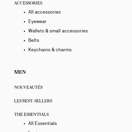
ACCESSORIES
All accessories
Eyewear
Wallets & small accessories
Belts
Keychains & charms
MEN
NOUVEAUTÉS
LES BEST-SELLERS
THE ESSENTIALS
All Essentials