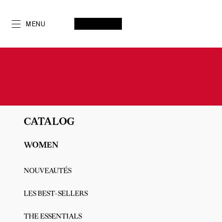
Skip
to
SEARCH
MY ACCOUNT
My
wishlist
SHOPPING CART
MENU
Content
CATALOG
WOMEN
NOUVEAUTÉS
LES BEST-SELLERS
THE ESSENTIALS