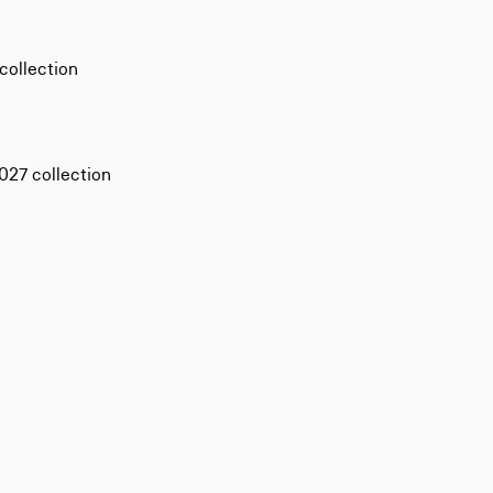
collection
27 collection