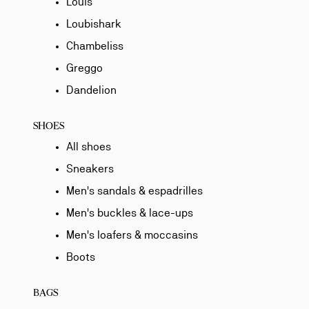
Louis
Loubishark
Chambeliss
Greggo
Dandelion
SHOES
All shoes
Sneakers
Men's sandals & espadrilles
Men's buckles & lace-ups
Men's loafers & moccasins
Boots
BAGS