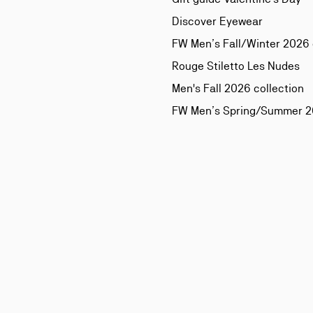
Discover Eyewear
FW Men’s Fall/Winter 2026 
Rouge Stiletto Les Nudes
Men's Fall 2026 collection
FW Men’s Spring/Summer 20