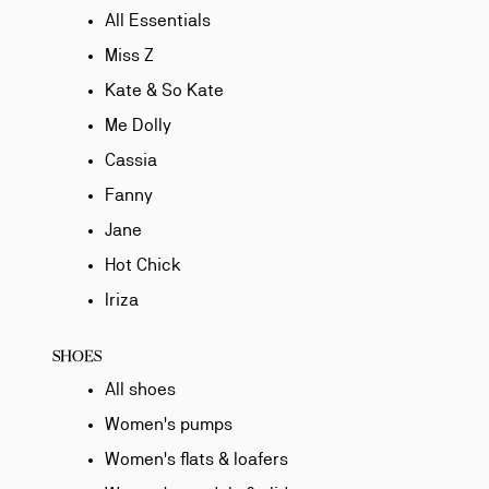
All Essentials
Miss Z
Kate & So Kate
Me Dolly
Cassia
Fanny
Jane
Hot Chick
Iriza
SHOES
All shoes
Women's pumps
Women's flats & loafers