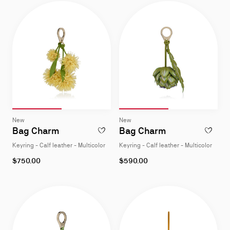
Slide 1
of 2
Slide 2
of 2
Slide 1
of 2
Slide 2
of 2
Slide
Slide
New
New
1
1
Bag Charm
Bag Charm
ADD TO WISHLIST - BAG CHARM - KEYRING
ADD TO W
of
of
Keyring - Calf leather - Multicolor
Keyring - Calf leather - Multicolor
2
2
$750.00
$590.00