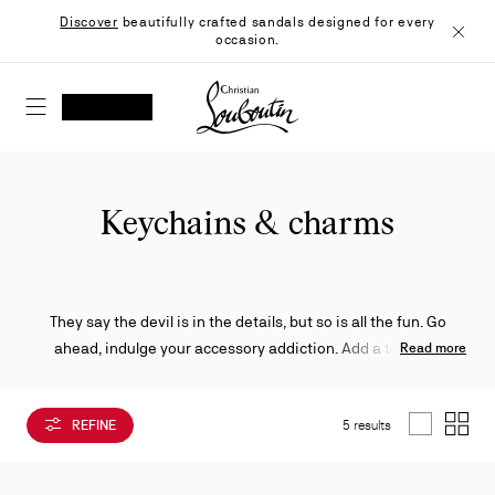
Skip
Discover
beautifully crafted sandals designed for every
to
occasion.
Content
Close
Christian Louboutin - Home
SEARCH
MY ACCOUNT
My
wishlist
SHOPPING CART
Keychains & charms
They say the devil is in the details, but so is all the fun. Go
ahead, indulge your accessory addiction. Add a touch of
Read more
whimsy to your ensemble with any one of a number of
charming, gold and silver-accented Christian Louboutin
REFINE
5 results
keyrings and trinkets to give your look a certain je ne sais
List
Grid
quoi.