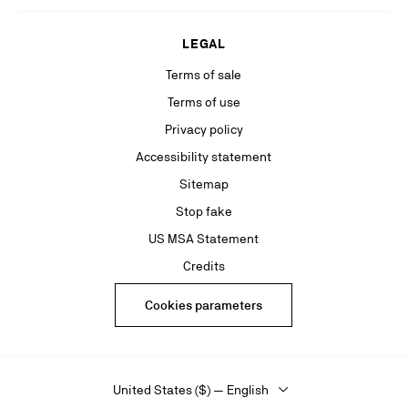
LEGAL
Terms of sale
Terms of use
Privacy policy
Accessibility statement
Sitemap
Stop fake
US MSA Statement
Credits
Cookies parameters
United States ($) — English