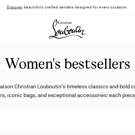
Discover
beautifully crafted sandals designed for every occasion.
Christian Louboutin - Home
Women's bestsellers
aison Christian Louboutin’s timeless classics and bold 
s, iconic bags, and exceptional accessories: each piece
unique elegance.