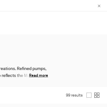
Close
creations. Refined pumps,
 reflects the Maison’s
Read more
99 results
List
Grid