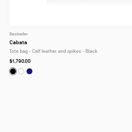
Slide
Bestseller
1
of
Cabata
2
Tote bag - Calf leather and spikes - Black
$1,790.00
Cabata:
Tote bag - Calf leather and spikes - Black
Cabata:
Tote bag - Grained calf leather - Marine
Cabata:
Tote bag - Calf leather and spikes - Bianco