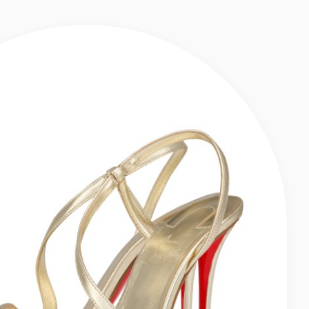
EN
ULES - SHINY LAMINATED LEATHER - KIWI - WOMEN