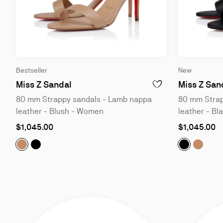
Slide
Slide
Bestseller
New
1
1
of
of
Miss Z Sandal
Miss Z San
ADD TO WISHLIST - MI
4
4
80 mm Strappy sandals - Lamb nappa
80 mm Strap
leather - Blush - Women
leather - B
As
As
$1,045.00
$1,045.00
low
low
as
as
Miss Z Sandal:
Miss Z Sandal:
80 mm Strappy sandals - Lamb nappa lea
80 mm Strappy sandals - Lamb nappa
Miss Z San
Miss Z