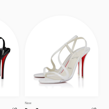
EATHER AND SPIKES - BLACK
Slide
New
1