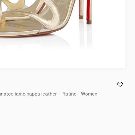
ADD TO WI
nated lamb nappa leather - Platine - Women