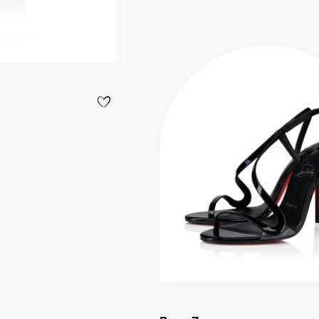
ADD TO WISHLIST - CABATA - TOTE BAG - CALF L
Slide
1