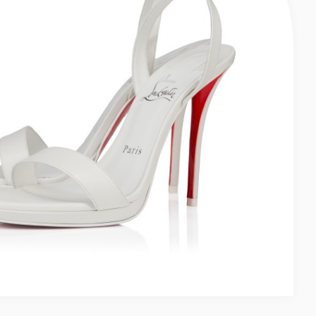
LUSH - WOMEN
 MM STRAPPY SANDALS - LAMB NAPPA LEATHER - BLACK - WOMEN
Women
 - Women