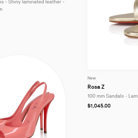
 - Shiny laminated leather -
n
Slide
New
1
of
Rosa Z
4
100 mm Sandals - Lami
As
$1,045.00
low
as