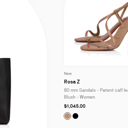
Slide
New
1
of
Rosa Z
4
80 mm Sandals - Patent calf le
Blush - Women
As
$1,045.00
low
as
Rosa Z:
Rosa Z:
80 mm Sandals - Pate
80 mm Sandals - P