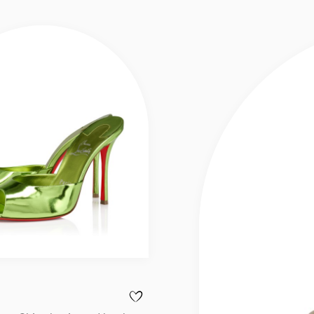
 DOLLY - 100 MM MULES - SHINY LAMINATED LEATHER - LECHE - WOM
ADD TO WISHLIST - ME DOLLY - 100 MM M