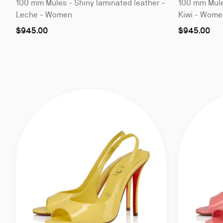
100 mm Mules - Shiny laminated leather -
100 mm Mules
Leche - Women
Kiwi - Wome
As
As
$945.00
$945.00
low
low
as
as