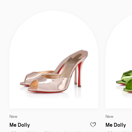
Slide
Slide
New
New
1
1
of
of
Me Dolly
Me Dolly
ADD TO WISHLIST - ME
4
4