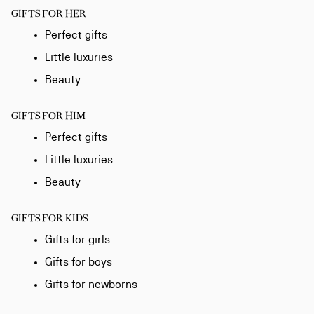
GIFTS FOR HER
Perfect gifts
Little luxuries
Beauty
GIFTS FOR HIM
Perfect gifts
Little luxuries
Beauty
GIFTS FOR KIDS
Gifts for girls
Gifts for boys
Gifts for newborns