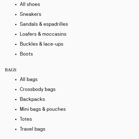
All shoes
Sneakers
Sandals & espadrilles
Loafers & moccasins
Buckles & lace-ups
Boots
BAGS
All bags
Crossbody bags
Backpacks
Mini bags & pouches
Totes
Travel bags