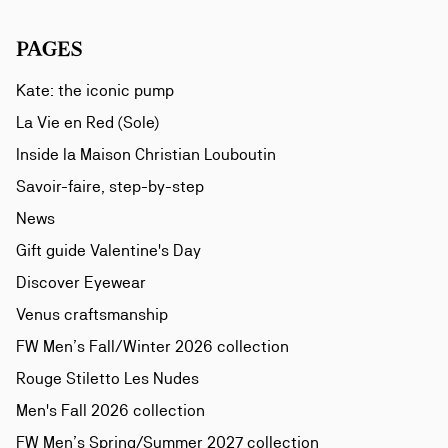
PAGES
Kate: the iconic pump
La Vie en Red (Sole)
Inside la Maison Christian Louboutin
Savoir-faire, step-by-step
News
Gift guide Valentine's Day
Discover Eyewear
Venus craftsmanship
FW Men’s Fall/Winter 2026 collection
Rouge Stiletto Les Nudes
Men's Fall 2026 collection
FW Men’s Spring/Summer 2027 collection