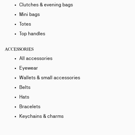
Clutches & evening bags
Mini bags
Totes
Top handles
ACCESSORIES
All accessories
Eyewear
Wallets & small accessories
Belts
Hats
Bracelets
Keychains & charms