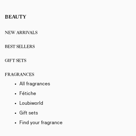
BEAUTY
NEW ARRIVALS
BEST SELLERS
GIFT SETS
FRAGRANCES
All fragrances
Fétiche
Loubiworld
Gift sets
Find your fragrance