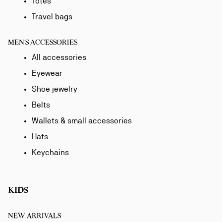
Totes
Travel bags
MEN'S ACCESSORIES
All accessories
Eyewear
Shoe jewelry
Belts
Wallets & small accessories
Hats
Keychains
KIDS
NEW ARRIVALS