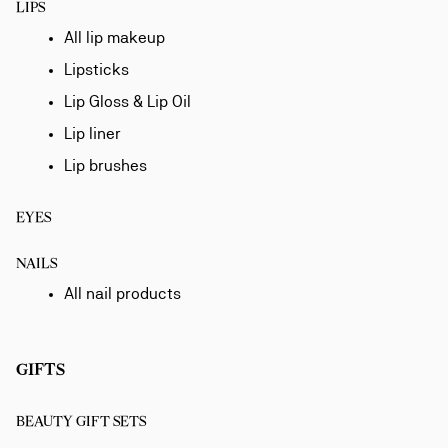
LIPS
All lip makeup
Lipsticks
Lip Gloss & Lip Oil
Lip liner
Lip brushes
EYES
NAILS
All nail products
GIFTS
BEAUTY GIFT SETS