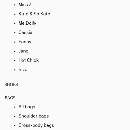
Miss Z
Kate & So Kate
Me Dolly
Cassia
Fanny
Jane
Hot Chick
Iriza
SHOES
BAGS
All bags
Shoulder bags
Cross-body bags