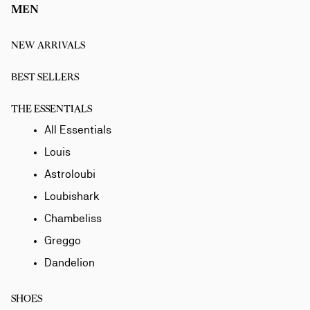
MEN
NEW ARRIVALS
BEST SELLERS
THE ESSENTIALS
All Essentials
Louis
Astroloubi
Loubishark
Chambeliss
Greggo
Dandelion
SHOES