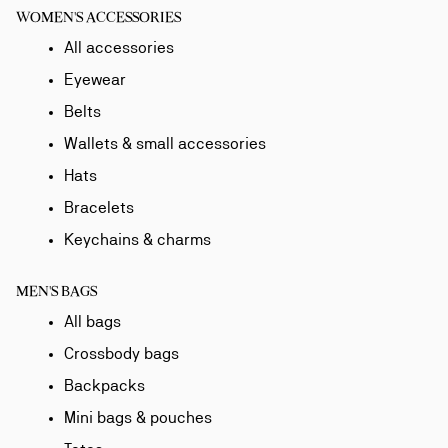
WOMEN'S ACCESSORIES
All accessories
Eyewear
Belts
Wallets & small accessories
Hats
Bracelets
Keychains & charms
MEN'S BAGS
All bags
Crossbody bags
Backpacks
Mini bags & pouches