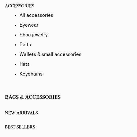
ACCESSORIES
All accessories
Eyewear
Shoe jewelry
Belts
Wallets & small accessories
Hats
Keychains
BAGS & ACCESSORIES
NEW ARRIVALS
BEST SELLERS