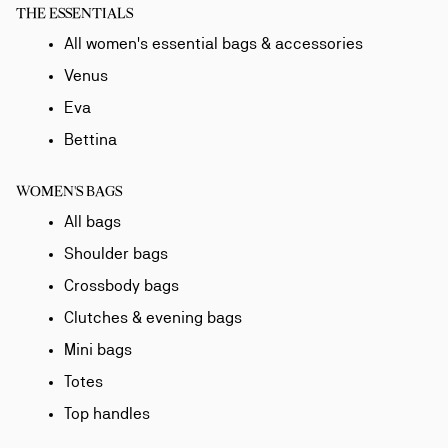
THE ESSENTIALS
All women's essential bags & accessories
Venus
Eva
Bettina
WOMEN'S BAGS
All bags
Shoulder bags
Crossbody bags
Clutches & evening bags
Mini bags
Totes
Top handles