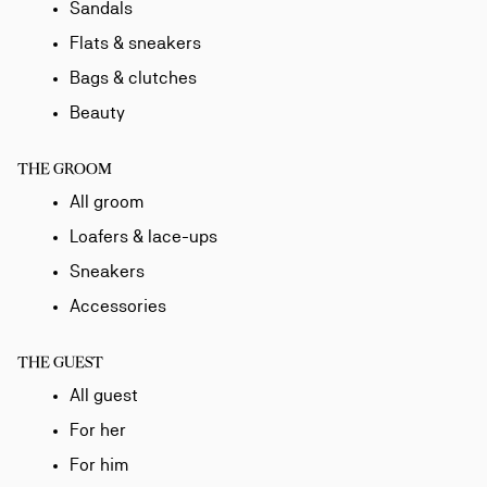
Sandals
Flats & sneakers
Bags & clutches
Beauty
THE GROOM
All groom
Loafers & lace-ups
Sneakers
Accessories
THE GUEST
All guest
For her
For him