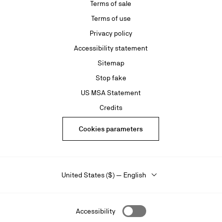
Terms of sale
Terms of use
Privacy policy
Accessibility statement
Sitemap
Stop fake
US MSA Statement
Credits
Cookies parameters
United States ($) — English
Accessibility