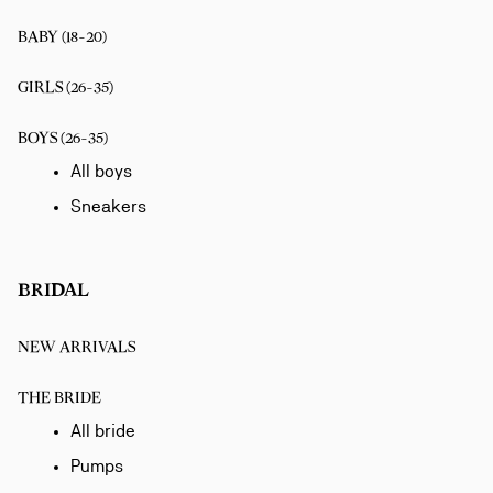
BABY (18-20)
GIRLS (26-35)
BOYS (26-35)
All boys
Sneakers
BRIDAL
NEW ARRIVALS
THE BRIDE
All bride
Pumps