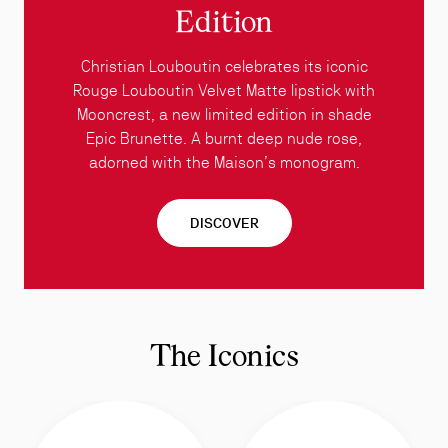
Edition
Christian Louboutin celebrates its iconic
Rouge Louboutin Velvet Matte lipstick with
Mooncrest, a new limited edition in shade
Epic Brunette. A burnt deep nude rose,
adorned with the Maison’s monogram.
DISCOVER
The Iconics