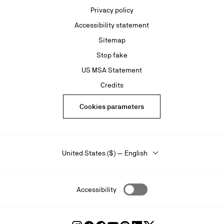
Privacy policy
Accessibility statement
Sitemap
Stop fake
US MSA Statement
Credits
Cookies parameters
United States ($) — English
Accessibility