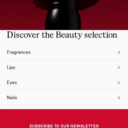
Discover the Beauty selection
Fragrances
Lips
Eyes
Nails
SUBSCRIBE TO OUR NEWSLETTER