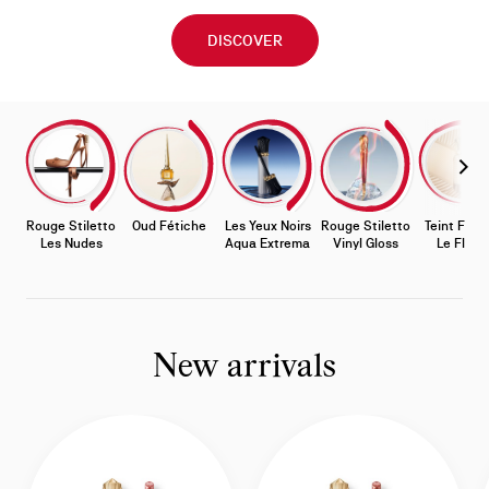
DISCOVER
Slide
0
of
Slide 
0
-
Rouge Stiletto
Oud Fétiche
Les Yeux Noirs
Rouge Stiletto
Teint Féti
Stories
Les Nudes
Aqua Extrema
Vinyl Gloss
Le Fluid
New arrivals