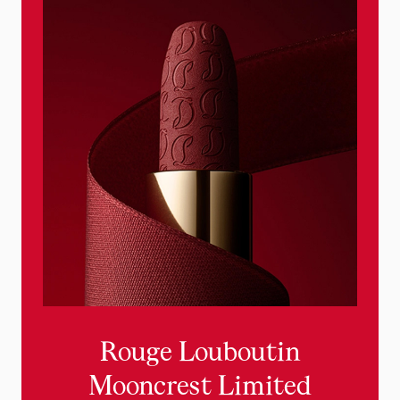
new
Rouge Louboutin
Mooncrest Limited