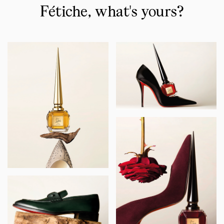
-
Fétiche, what's yours?
The
iconics