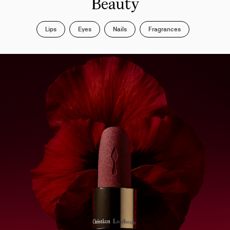
Beauty
Lips
Eyes
Nails
Fragrances