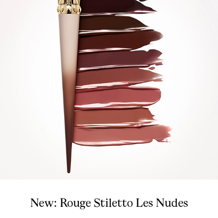
New: Rouge Stiletto Les Nudes