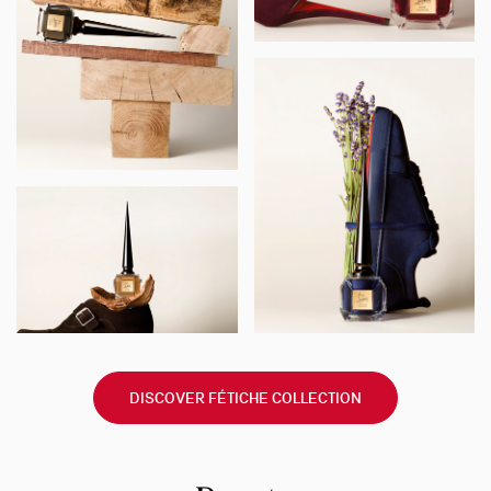
DISCOVER FÉTICHE COLLECTION