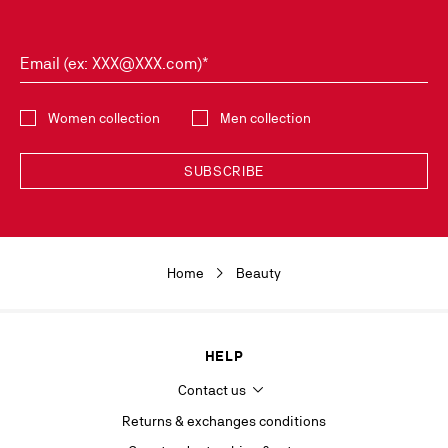
Email (ex: XXX@XXX.com)*
Select the collection
Women collection
Men collection
SUBSCRIBE
Discover the latest new collections and trends by subscribing to our
Newsletter. You can unsubscribe simply by clicking on the link provided for
this purpose in the newsletters you receive. Your data is collected by
Home
Beauty
Christian Louboutin, in its legitimate interest, for the sole purpose of
keeping you informed of our news or Christian Louboutin events. For the
same purpose, your contact details will be transmitted to our marketing
department and may also be transmitted to other companies of the
Maison Christian Louboutin as well as to our service providers. It will be
HELP
kept for as long as you agree to receive the newsletter or 5 years from
your last contact with la Maison. In accordance with the applicable
Contact us
regulations on the protection of personal data, you have the right to
access, rectify, delete, oppose and limit the processing of information
Returns & exchanges conditions
concerning you, which you can exercise by contacting