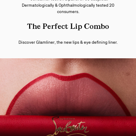
Dermatologically & Ophthalmologically tested 20
consumers.
The Perfect Lip Combo
Discover Glamliner, the new lips & eye defining liner.