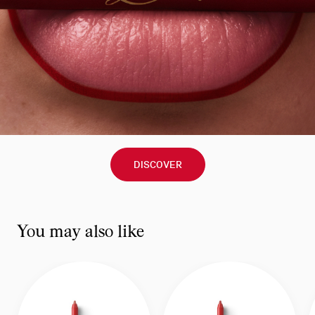
DISCOVER
You may also like