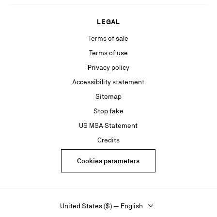
LEGAL
Terms of sale
Terms of use
Privacy policy
Accessibility statement
Sitemap
Stop fake
US MSA Statement
Credits
Cookies parameters
United States ($) — English