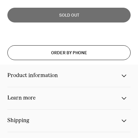
Slide
0
SOLD OUT
of
0
ORDER BY PHONE
Product information
Learn more
Shipping