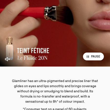
PAUSE
Enable video sound
Glamliner has an ultra-pigmented and precise liner that
glides on eyes and lips smoothly and brings coverage
without drying or smudging to blend and build. Its
formula is no-transfer and waterproof, with a
sensational up to 8h* of colour impact.
*Consumer test on a panel of 60 subjects.