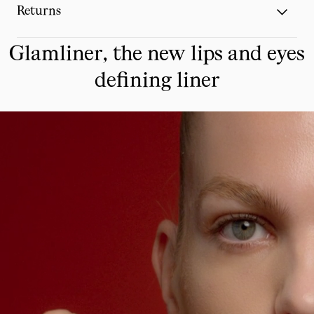
Returns
Glamliner, the new lips and eyes
defining liner