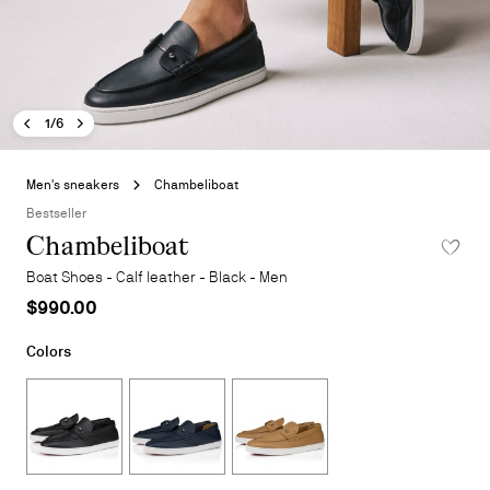
Previous image - Chambeliboat
Next image - Chambeliboat
- Chambeliboat
1/6
Skip
to
Men's sneakers
Chambeliboat
the
Bestseller
beginning
Chambeliboat
ADD TO 
of
the
Boat Shoes - Calf leather - Black - Men
images
$990.00
gallery
Colors