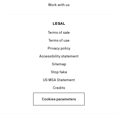
Work with us
LEGAL
Terms of sale
Terms of use
Privacy policy
Accessibility statement
Sitemap
Stop fake
US MSA Statement
Credits
Cookies parameters