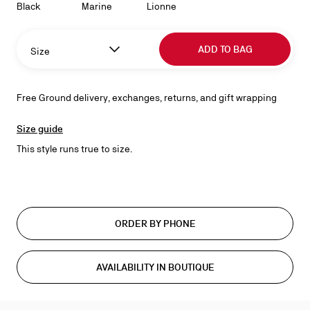
Black
Marine
Lionne
ADD TO BAG
Size
Free Ground delivery, exchanges, returns, and gift wrapping
Size guide
This style runs true to size.
ORDER BY PHONE
AVAILABILITY IN BOUTIQUE