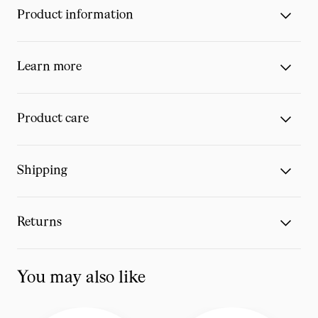
Product information
Learn more
Product care
Shipping
Returns
You may also like