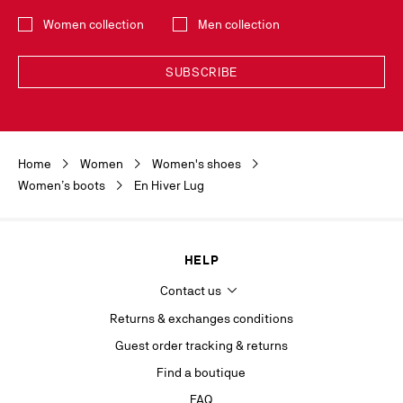
Select the collection
Women collection
Men collection
SUBSCRIBE
Discover the latest new collections and trends by subscribing to our
Newsletter. You can unsubscribe simply by clicking on the link provided for
this purpose in the newsletters you receive. Your data is collected by
Home
Women
Women's shoes
Christian Louboutin, in its legitimate interest, for the sole purpose of
keeping you informed of our news or Christian Louboutin events. For the
Women’s boots
En Hiver Lug
same purpose, your contact details will be transmitted to our marketing
department and may also be transmitted to other companies of the
Maison Christian Louboutin as well as to our service providers. It will be
kept for as long as you agree to receive the newsletter or 5 years from
HELP
your last contact with la Maison. In accordance with the applicable
regulations on the protection of personal data, you have the right to
Contact us
access, rectify, delete, oppose and limit the processing of information
concerning you, which you can exercise by contacting
Returns & exchanges conditions
privacy.europe@christianlouboutin.com
.
Guest order tracking & returns
If you are not satisfied with our response in the exercise of your rights, you
Find a boutique
can lodge a complaint with the competent data protection authority. For
more information, please see our
Privacy Policy
available on our website.
FAQ