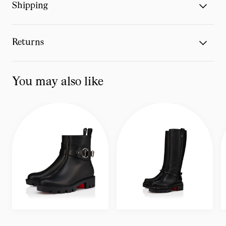
Shipping
Returns
You may also like