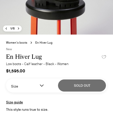
Previous image - En Hiver Lug
Next image - En Hiver Lug
- En Hiver Lug
1/6
Skip
to
Women’s boots
En Hiver Lug
the
New
beginning
En Hiver Lug
ADD TO 
of
the
Low boots - Calf leather - Black - Women
images
$1,595.00
gallery
SOLD OUT
Size
Size guide
This style runs true to size.