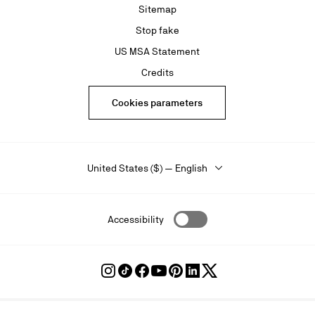
Sitemap
Stop fake
US MSA Statement
Credits
Cookies parameters
United States ($) — English
Accessibility
Follow
Follow
Follow
Follow
Follow
Follow
Follow
Louboutin
Louboutin
Louboutin
Louboutin
Louboutin
Louboutin
Louboutin
on
on
on
on
on
on
on