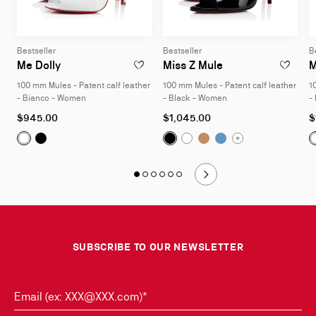
Bestseller
Bestseller
B
100 mm Mules - Patent calf leather - Bianco - W
100 mm Mules - Pa
Me Dolly
Miss Z Mule
M
ADD TO WISHLIST - ME DOLLY - 100 MM M
ADD TO W
100 mm Mules - Patent calf leather
100 mm Mules - Patent calf leather
1
- Bianco - Women
- Black - Women
-
As
As
A
$945.00
$1,045.00
$
low
low
l
Me Dolly:
100 mm Mules - Patent calf leather - Black
Miss Z Mule:
Miss Z Mule:
Miss Z Mule:
100 mm Mules - 
100 mm Mu
100 mm
Me Dolly:
100 mm Mules - Patent calf leather - Bianco -
Miss Z Mule:
100 mm Mules
as
as
a
Slide 1
of 6 - Style it with
Slide 2
of 6 - Style it with
Slide 3
of 6 - Style it with
Slide 4
of 6 - Style it with
Slide 5
of 6 - Style it with
Slide 6
of 6 - Style it with
Slide
1
of
6
SUBSCRIBE TO OUR NEWSLETTER
-
Style
it
with
Email (ex: XXX@XXX.com)*