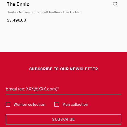
1
The Ennio
ADD TO W
of
Boots - Moises printed calf leather - Black - Men
4
As
$3,490.00
low
as
SUBSCRIBE TO OUR NEWSLETTER
Email (ex: XXX@XXX.com)*
Select the collection
Women collection
Men collection
SUBSCRIBE