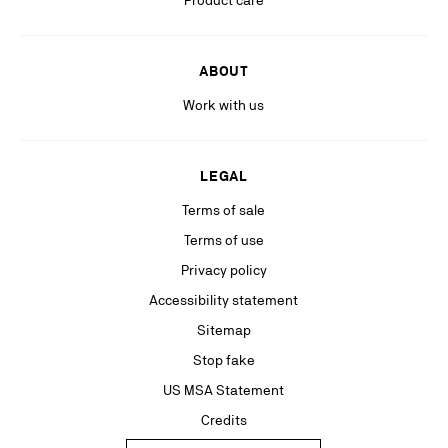
Product care
ABOUT
Work with us
LEGAL
Terms of sale
Terms of use
Privacy policy
Accessibility statement
Sitemap
Stop fake
US MSA Statement
Credits