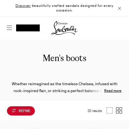
Skip
Discover
beautifully crafted sandals designed for every
to
occasion.
Content
Close
Christian Louboutin - Home
SEARCH
MY ACCOUNT
My
wishlist
SHOPPING CART
Men's boots
Whether reimagined as the timeless Chelsea, infused with
rock-inspired flair, or striking a perfect balance between
Read more
boldness and sophistication, Christian Louboutin’s men’s
boots exude distinctive character. Crafted from rich leathers
REFINE
20 results
and sumptuous suedes, each pair is defined by contemporary
List
Grid
details and the Maison’s signature savoir-faire.