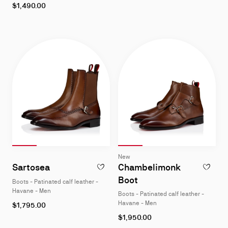
As
$1,490.00
low
as
Slide 1
of 4
Slide 2
of 4
Slide 3
of 4
Slide 4
of 4
Slide 1
of 4
Slide 2
of 4
Slide 3
of 4
Slide 4
of 4
Slide
Slide
New
1
1
Sartosea
Chambelimonk
ADD TO WISHLIST - SARTOSEA - BOOTS - 
ADD TO W
of
of
Boot
Boots - Patinated calf leather -
4
4
Havane - Men
Boots - Patinated calf leather -
As
Havane - Men
$1,795.00
low
As
$1,950.00
as
low