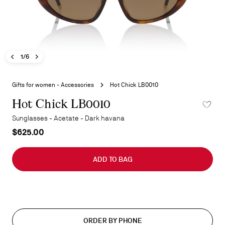
Previous image - Hot Chick LB0010
Next image - Hot Chick LB0010
- Hot Chick LB0010
1/6
Skip
to
Gifts for women - Accessories
Hot Chick LB0010
the
beginning
Hot Chick LB0010
ADD TO 
of
Sunglasses - Acetate - Dark havana
the
$625.00
images
gallery
ADD TO BAG
ORDER BY PHONE