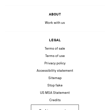
ABOUT
Work with us
LEGAL
Terms of sale
Terms of use
Privacy policy
Accessibility statement
Sitemap
Stop fake
US MSA Statement
Credits