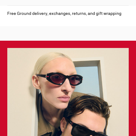
Free Ground delivery, exchanges, returns, and gift wrapping