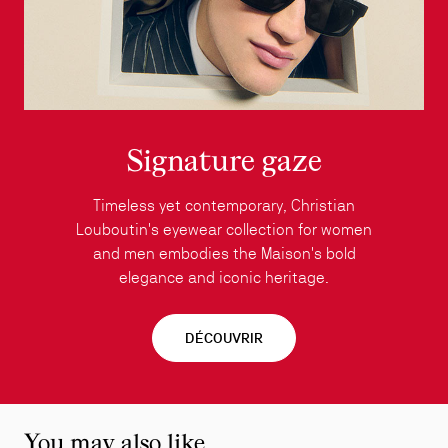
Signature gaze
Timeless yet contemporary, Christian
Louboutin's eyewear collection for women
and men embodies the Maison's bold
elegance and iconic heritage.
DÉCOUVRIR
You may also like