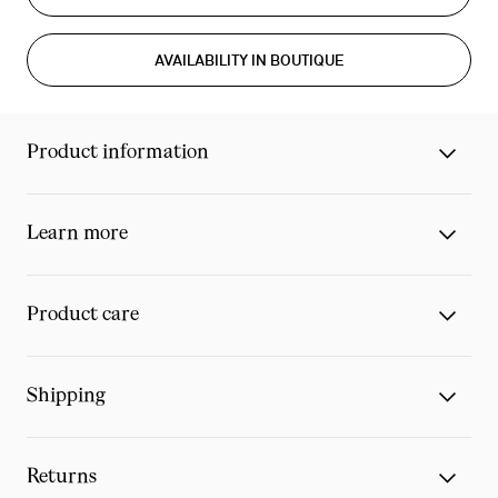
AVAILABILITY IN BOUTIQUE
Product information
Learn more
Product care
Shipping
Returns