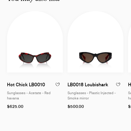
Sunglasses - Acetate - Red havana
Sunglasses
Hot Chick LB0010
LB0018 Loubishark
H
ADD TO WISHLIST - HOT CHICK LB0010 -
Sunglasses - Acetate - Red
Sunglasses - Plastic Injected -
S
havana
Smoke mirror
h
$625.00
$500.00
$