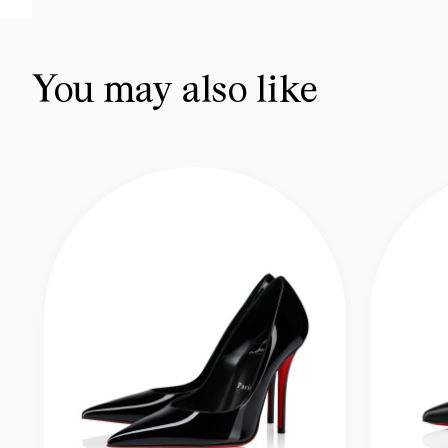
You may also like