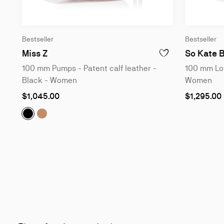
Bestseller
Bestseller
100 mm Pumps - Patent calf leather - Bla
Miss Z
So Kate 
ADD TO WISHLIST - M
100 mm Pumps - Patent calf leather -
100 mm Low
Black - Women
Women
As
As
$1,045.00
$1,295.00
low
low
as
as
Miss Z:
Miss Z:
100 mm Pumps - Patent calf leather - Black -
100 mm Pumps - Patent calf leather - Blu
Slide
1
of
6
-
You
may
also