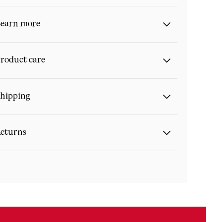
earn more
roduct care
hipping
eturns