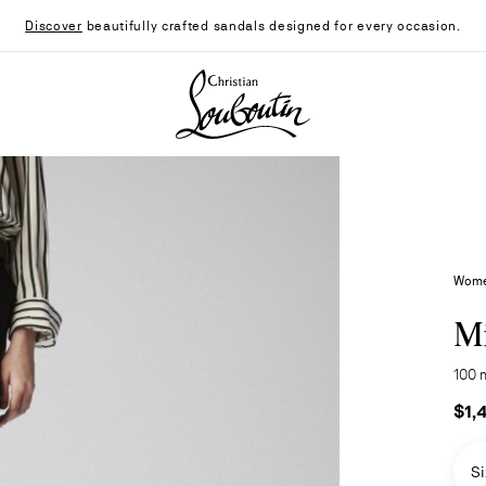
Discover
beautifully crafted sandals designed for every occasion.
Christian Louboutin - Home
Wome
Mi
100 
$1,
Si