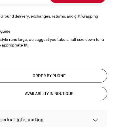
 Ground delivery, exchanges, returns, and gift wrapping
 guide
 style runs large, we suggest you take a half size down for a
 appropriate fit.
ORDER BY PHONE
AVAILABILITY IN BOUTIQUE
roduct information