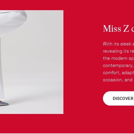
Miss Z 
With its sleek 
revealing its 
the modern spi
contemporary, 
comfort, adapt
occasion, and t
DISCOVER