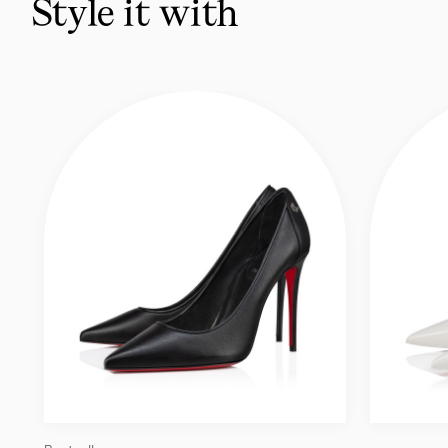
Style it with
like