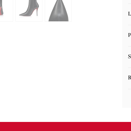
L
P
S
R