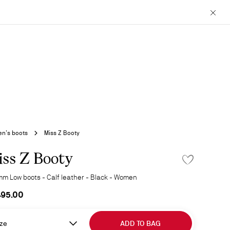
Close
n’s boots
Miss Z Booty
ss Z Booty
ADD TO WISHLIS
mm Low boots - Calf leather - Black - Women
495.00
ze
ADD TO BAG