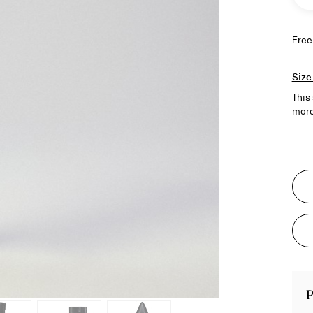
Free
Size
This
more
P