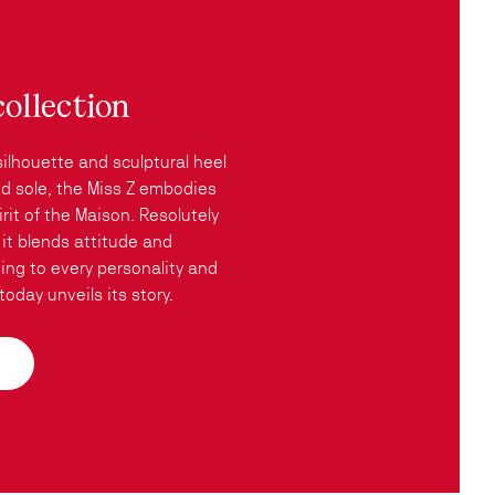
collection
silhouette and sculptural heel
red sole, the Miss Z embodies
rit of the Maison. Resolutely
it blends attitude and
ing to every personality and
oday unveils its story.