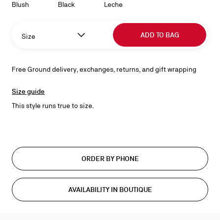
Blush
Black
Leche
ADD TO BAG
Size
Free Ground delivery, exchanges, returns, and gift wrapping
Size guide
This style runs true to size.
ORDER BY PHONE
AVAILABILITY IN BOUTIQUE