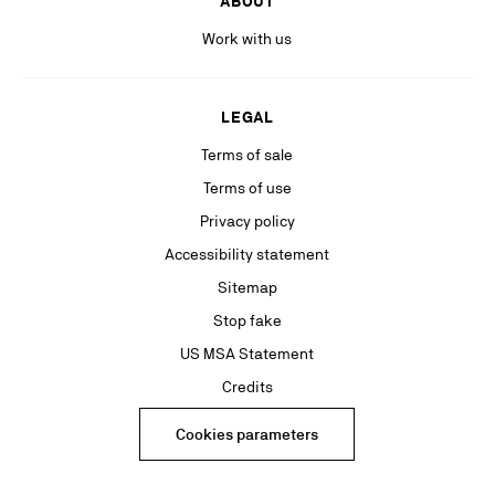
ABOUT
Work with us
LEGAL
Terms of sale
Terms of use
Privacy policy
Accessibility statement
Sitemap
Stop fake
US MSA Statement
Credits
Cookies parameters