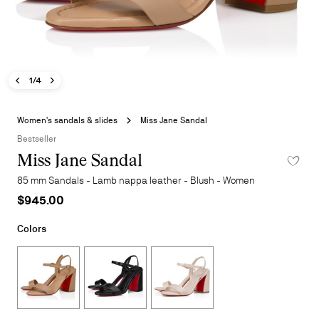
Previous image - Miss Jane Sandal
Next image - Miss Jane Sandal
- Miss Jane Sandal
1/4
Skip
to
Women's sandals & slides
Miss Jane Sandal
the
Bestseller
beginning
Miss Jane Sandal
ADD TO 
of
the
85 mm Sandals - Lamb nappa leather - Blush - Women
images
$945.00
gallery
Colors