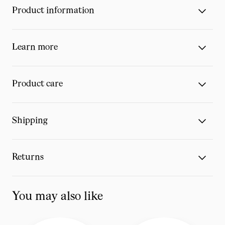
Product information
Learn more
Product care
Shipping
Returns
You may also like