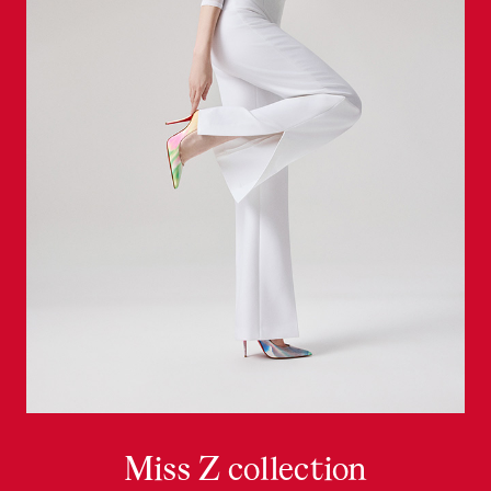
Miss Z collection