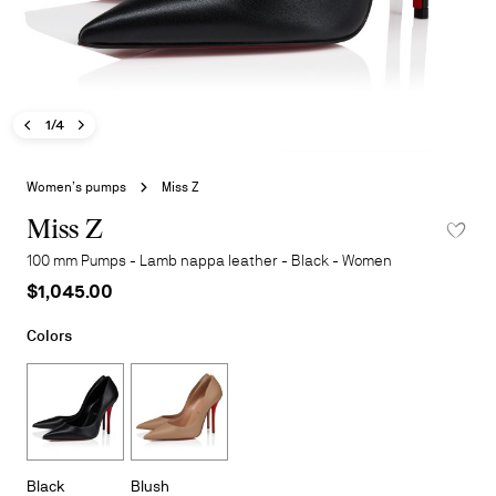
Previous image - Miss Z
Next image - Miss Z
- Miss Z
1/4
Skip
to
Women’s pumps
Miss Z
the
beginning
Miss Z
ADD TO 
of
100 mm Pumps - Lamb nappa leather - Black - Women
the
$1,045.00
images
gallery
Colors
Black
Blush