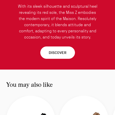
With its sleek silhouette and sculptural heel
revealing its red sole, the Miss Z embodies
the modern spirit of the Maison. Resolutely
contemporary, it blends attitude and
comfort, adapting to every personality and
occasion, and today unveils its story.
DISCOVER
You may also like