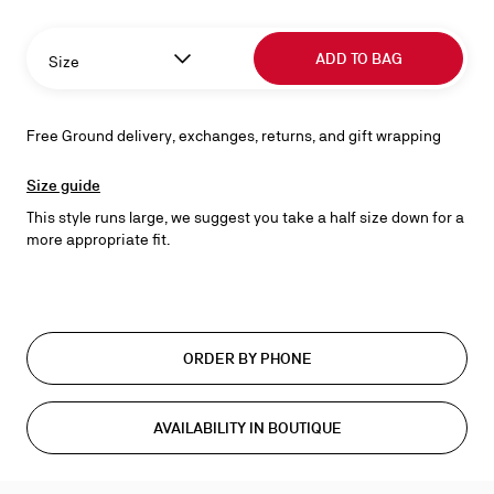
ADD TO BAG
Size
Free Ground delivery, exchanges, returns, and gift wrapping
Size guide
This style runs large, we suggest you take a half size down for a
more appropriate fit.
ORDER BY PHONE
AVAILABILITY IN BOUTIQUE