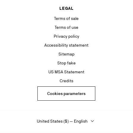
LEGAL
Terms of sale
Terms of use
Privacy policy
Accessibility statement
Sitemap
Stop fake
US MSA Statement
Credits
Cookies parameters
United States ($) — English