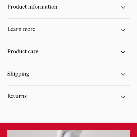
Product information
Learn more
Product care
Shipping
Returns