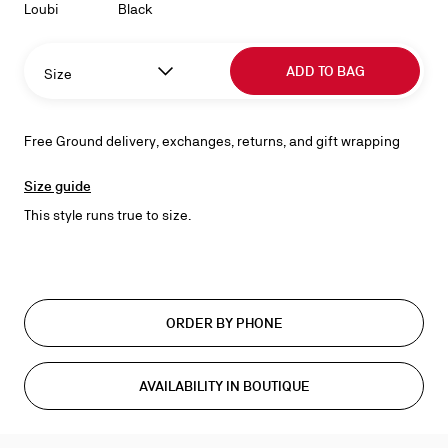
Loubi
Black
ADD TO BAG
Size
Free Ground delivery, exchanges, returns, and gift wrapping
Size guide
This style runs true to size.
ORDER BY PHONE
AVAILABILITY IN BOUTIQUE