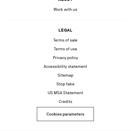
Work with us
LEGAL
Terms of sale
Terms of use
Privacy policy
Accessibility statement
Sitemap
Stop fake
US MSA Statement
Credits
Cookies parameters