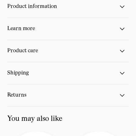
Product information
Learn more
Product care
Shipping
Returns
You may also like