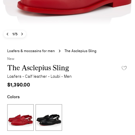
Previous image - The Asclepius Sling
Next image - The Asclepius Sling
- The Asclepius Sling
1/5
Skip
to
Loafers & moccasins for men
The Asclepius Sling
the
New
beginning
The Asclepius Sling
ADD TO W
of
the
Loafers - Calf leather - Loubi - Men
images
$1,390.00
gallery
Colors