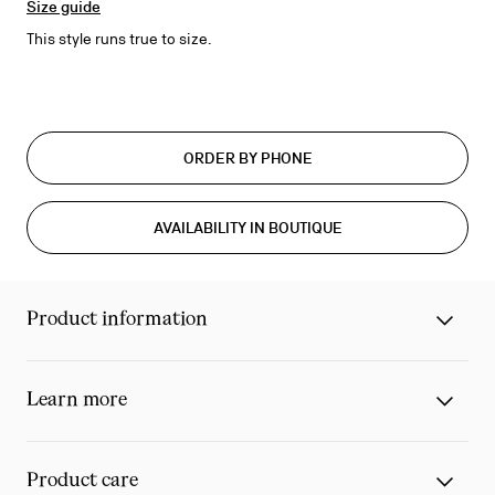
Size guide
This style runs true to size.
ORDER BY PHONE
AVAILABILITY IN BOUTIQUE
Product information
Learn more
Product care