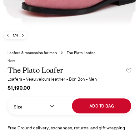
Previous image - The Plato Loafer
Next image - The Plato Loafer
- The Plato Loafer
1/4
Skip
to
Loafers & moccasins for men
The Plato Loafer
the
New
beginning
The Plato Loafer
ADD TO 
of
the
Loafers - Veau velours leather - Bon Bon - Men
images
$1,190.00
gallery
ADD TO BAG
Size
Free Ground delivery, exchanges, returns, and gift wrapping