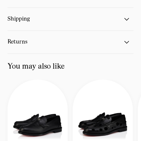
Shipping
Returns
You may also like