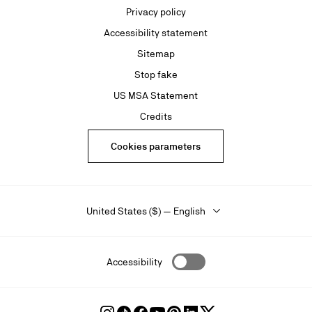
Privacy policy
Accessibility statement
Sitemap
Stop fake
US MSA Statement
Credits
Cookies parameters
United States ($) — English
Accessibility