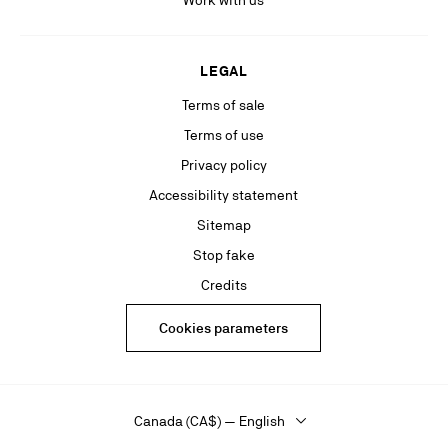
Work with us
LEGAL
Terms of sale
Terms of use
Privacy policy
Accessibility statement
Sitemap
Stop fake
Credits
Cookies parameters
Canada (CA$) — English