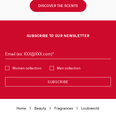
DISCOVER THE SCENTS
SUBSCRIBE TO OUR NEWSLETTER
Email (ex: XXX@XXX.com)*
Select the collection
Women collection
Men collection
SUBSCRIBE
Discover the latest new collections and trends by subscribing to our
Newsletter. You can unsubscribe simply by clicking on the link provided for
this purpose in the newsletters you receive. Your data is collected by
Home
Beauty
Fragrances
Loubiworld
Christian Louboutin, in its legitimate interest, for the sole purpose of
keeping you informed of our news or Christian Louboutin events. For the