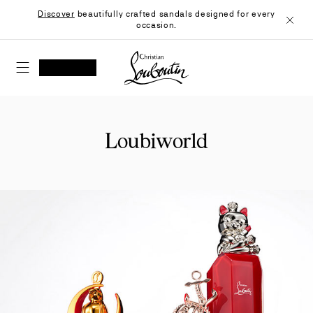
Skip
Discover
beautifully crafted sandals designed for every
to
occasion.
Content
Close
Christian Louboutin - Home
SEARCH
MY ACCOUNT
My
wishlist
SHOPPING CART
Loubiworld