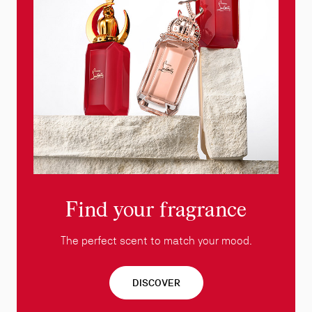
Find your fragrance
The perfect scent to match your mood.
DISCOVER