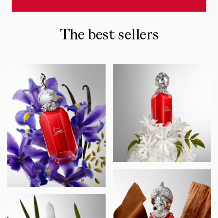
The best sellers