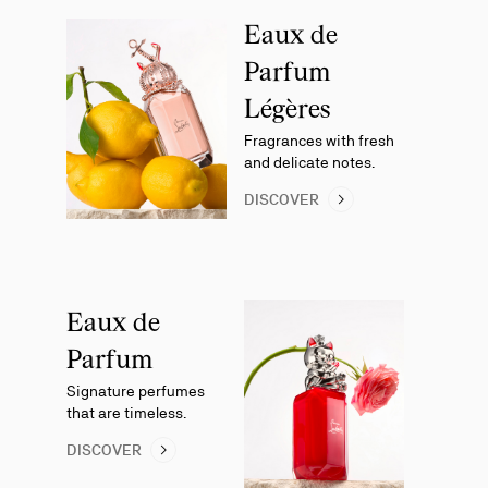
Eaux de
Parfum
Légères
Fragrances with fresh
and delicate notes.
DISCOVER
Eaux de
Parfum
Signature perfumes
that are timeless.
DISCOVER