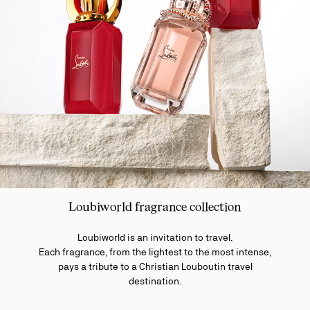
Loubiworld fragrance collection
Loubiworld is an invitation to travel.
Each fragrance, from the lightest to the most intense,
pays a tribute to a Christian Louboutin travel
destination.