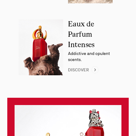
Eaux de
Parfum
Intenses
Addictive and opulent
scents.
DISCOVER