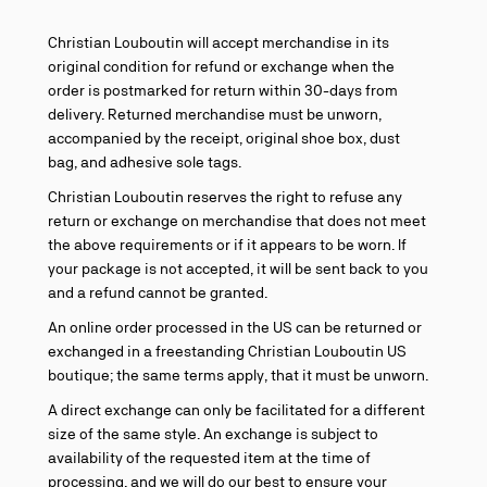
Christian Louboutin will accept merchandise in its
original condition for refund or exchange when the
order is postmarked for return within 30-days from
delivery. Returned merchandise must be unworn,
accompanied by the receipt, original shoe box, dust
bag, and adhesive sole tags.
Christian Louboutin reserves the right to refuse any
return or exchange on merchandise that does not meet
the above requirements or if it appears to be worn. If
your package is not accepted, it will be sent back to you
and a refund cannot be granted.
An online order processed in the US can be returned or
exchanged in a freestanding Christian Louboutin US
boutique; the same terms apply, that it must be unworn.
A direct exchange can only be facilitated for a different
size of the same style. An exchange is subject to
availability of the requested item at the time of
processing, and we will do our best to ensure your