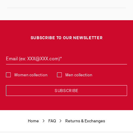
SUBSCRIBE TO OUR NEWSLETTER
Email (ex: XXX@XXX.com)*
Select the collection
Women collection
Men collection
SUBSCRIBE
Discover the latest new collections and trends by subscribing to our
Newsletter. You can unsubscribe simply by clicking on the link provided for
this purpose in the newsletters you receive. Your data is collected by
Home
FAQ
Returns & Exchanges
Christian Louboutin, in its legitimate interest, for the sole purpose of
keeping you informed of our news or Christian Louboutin events. For the
same purpose, your contact details will be transmitted to our marketing