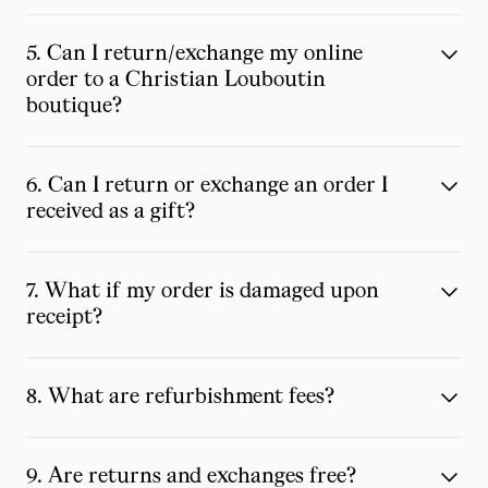
5. Can I return/exchange my online
order to a Christian Louboutin
boutique?
6. Can I return or exchange an order I
received as a gift?
7. What if my order is damaged upon
receipt?
8. What are refurbishment fees?
9. Are returns and exchanges free?