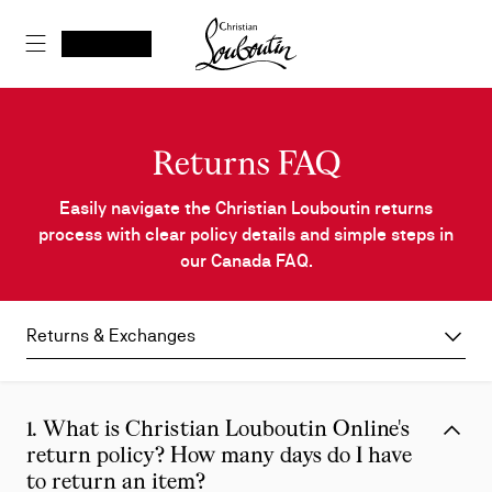
Skip
Christian Louboutin - Home
to
SEARCH
MY ACCOUNT
My
wishlist
SHOPPING CART
Content
Returns FAQ
Easily navigate the Christian Louboutin returns
process with clear policy details and simple steps in
our Canada FAQ.
Returns & Exchanges
1. What is Christian Louboutin Online's
return policy? How many days do I have
to return an item?