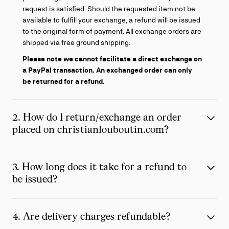
request is satisfied. Should the requested item not be
available to fulfill your exchange, a refund will be issued
to the original form of payment. All exchange orders are
shipped via free ground shipping.
Please note we cannot facilitate a direct exchange on
a PayPal transaction.
An exchanged order can only
be returned for a refund.
2. How do I return/exchange an order
placed on christianlouboutin.com?
3. How long does it take for a refund to
be issued?
4. Are delivery charges refundable?