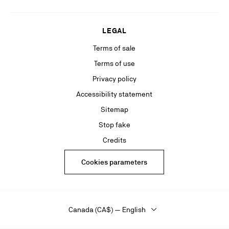
LEGAL
Terms of sale
Terms of use
Privacy policy
Accessibility statement
Sitemap
Stop fake
Credits
Cookies parameters
Canada (CA$) — English