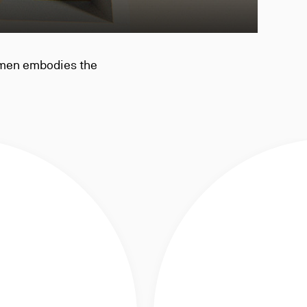
 men embodies the