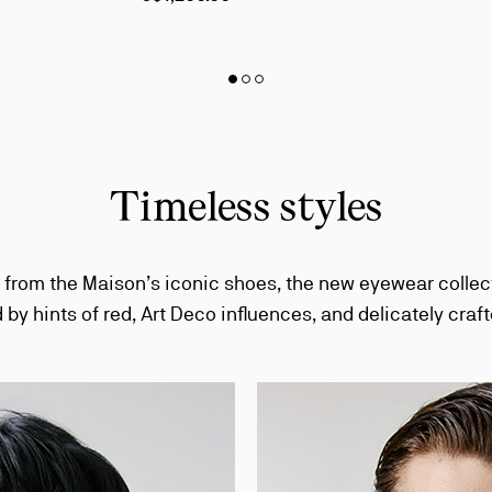
Slide
Slide 1
of 3 - The Chambeliss & Chambelink product selection
Slide 2
of 3 - The Chambeliss & Chambelink product selection
Slide 3
of 3 - The Chambeliss & Chambelink product selection
1
of
3
-
The
Timeless styles
Chambeliss
&
Chambelink
product
 from the Maison’s iconic shoes, the new eyewear collec
selection
 by hints of red, Art Deco influences, and delicately craft