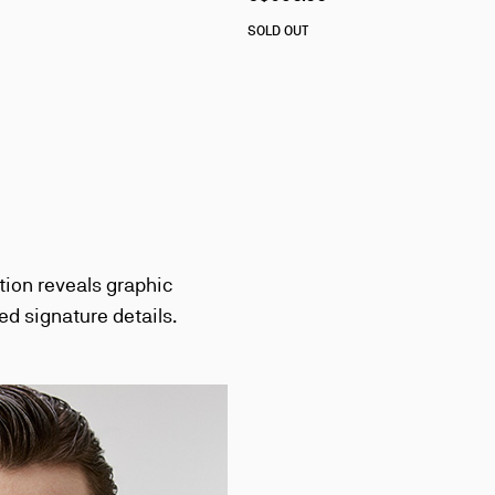
SOLD OUT
tion reveals graphic
ed signature details.