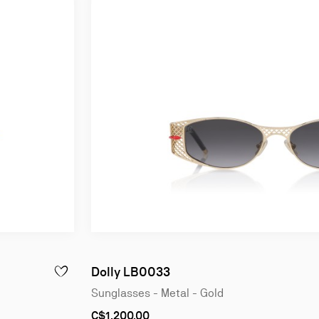
Dolly LB0033
ADD TO WISHLIST - KATE LB0038 - SUNGLASSES - ACETATE
Sunglasses - Metal - Gold
C$1,200.00