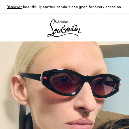
Discover
beautifully crafted sandals designed for every occasion.
Christian Louboutin - Home