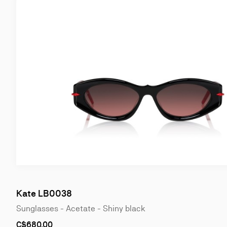
Kate LB0038
Sunglasses - Acetate - Shiny black
C$680.00