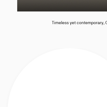
Timeless yet contemporary, 