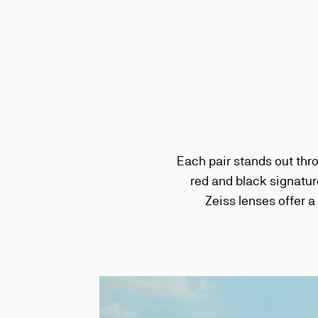
Each pair stands out thr
red and black signatur
Zeiss lenses offer a