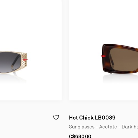
Hot Chick LB0039
 - SHINY BLACK
ADD TO WISHLIST - DOLLY LB0033 - SUNGLA
Sunglasses - Acetate - Dark 
C$680.00