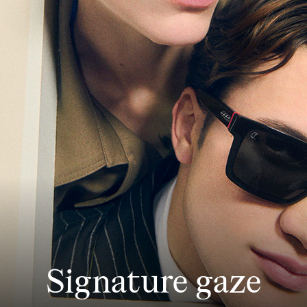
Signature gaze