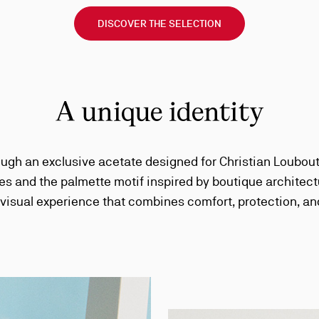
DISCOVER THE SELECTION
A unique identity
ough an exclusive acetate designed for Christian Loubouti
es and the palmette motif inspired by boutique archite
 visual experience that combines comfort, protection, an