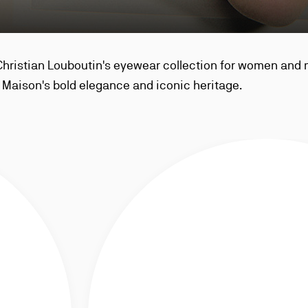
Christian Louboutin's eyewear collection for women and
Maison's bold elegance and iconic heritage.