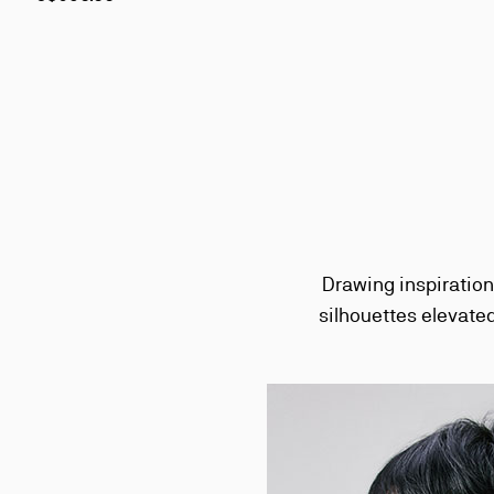
Drawing inspiration
silhouettes elevated