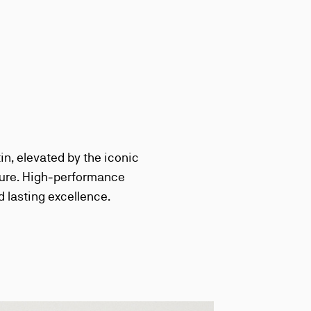
n, elevated by the iconic
cture. High‑performance
d lasting excellence.