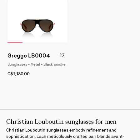
Slide 1
of 4
Slide 2
of 4
Slide 3
of 4
Slide 4
of 4
Slide
1
Greggo LB0004
ADD TO WISHLIST - GREGGO LB0004 - S
of
Sunglasses - Metal - Black smoke
4
C$1,180.00
Christian Louboutin sunglasses for men
Christian Louboutin
sunglasses
embody refinement and
sophistication. Each meticulously crafted pair blends avant-