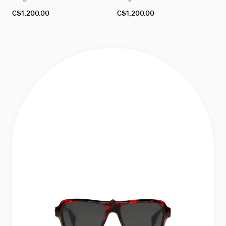
4
4
C$1,200.00
C$1,200.00