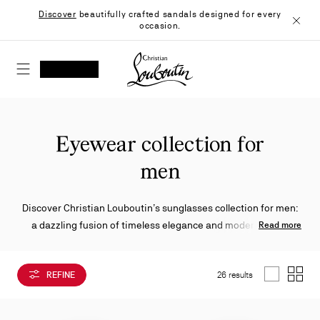
Skip
Discover
beautifully crafted sandals designed for every
to
occasion.
Content
Close
Christian Louboutin - Home
SEARCH
MY ACCOUNT
My
wishlist
SHOPPING CART
Eyewear collection for
men
Discover Christian Louboutin’s sunglasses collection for men:
a dazzling fusion of timeless elegance and modern allure.
Read more
Enhanced by the finest craftsmanship, these silhouettes
showcase iconic details designed to embody the Maison's
REFINE
26 results
signature style.
List
Grid