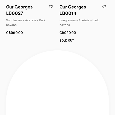
1
1
Our Georges
Our Georges
ADD TO WISHLIST - OUR GEORGES LB002
ADD TO W
of
of
LB0027
LB0014
4
4
Sunglasses - Acetate - Dark
Sunglasses - Acetate - Dark
havana
havana
C$950.00
C$930.00
SOLD OUT