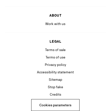
ABOUT
Work with us
LEGAL
Terms of sale
Terms of use
Privacy policy
Accessibility statement
Sitemap
Stop fake
Credits
Cookies parameters