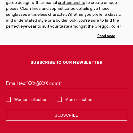
garde design with artisanal
craftsmanship
to create unique
pieces. Clean lines and sophisticated details give these
sunglasses a timeless character. Whether you prefer a classic
and understated style or a bolder look, you're sure to find the
perfect
eyewear
to suit your taste amongst the
Greggo
,
Roller
and
Our Georges
lines. The glossy black acetate of the Greggo
evokes the leather
lace-up
Oxford shoes, while the ornamental
spikes of the Roller and Georges are inspired by the aesthetic
codes of the Maison's
men's shoes
. Discover our women's
sunglasses collection as well through the
Dolly
and
So Kate
lines
inspired by the
women's shoe
collection.
SUBSCRIBE TO OUR NEWSLETTER
Email (ex: XXX@XXX.com)*
Select the collection
Women collection
Men collection
SUBSCRIBE
Discover the latest new collections and trends by subscribing to our