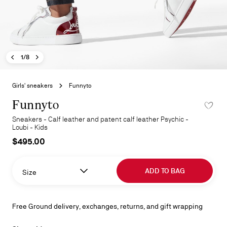
Previous image - Funnyto
Next image - Funnyto
- Funnyto
1/8
Skip
to
Girls' sneakers
Funnyto
the
beginning
Funnyto
ADD TO 
of
Sneakers - Calf leather and patent calf leather Psychic -
the
Loubi - Kids
images
$495.00
gallery
ADD TO BAG
Size
Free Ground delivery, exchanges, returns, and gift wrapping