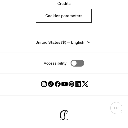
Credits
Cookies parameters
United States ($) — English
Accessibility
Follow
Follow
Follow
Follow
Follow
Follow
Follow
Louboutin
Louboutin
Louboutin
Louboutin
Louboutin
Louboutin
Louboutin
on
on
on
on
on
on
on
Instagram
TikTok
Facebook
Youtube
Pinterest
LinkedIn
Twitter
Christian Louboutin - Home