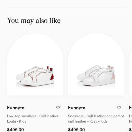
You may also like
Low-top sneakers - Calf leather - Loubi - Kids
Sneakers - Calf leathe
Funnyto
Funnyto
F
ADD TO WISHLIST - FUNNYTO - LOW-TOP S
ADD TO W
Low-top sneakers - Calf leather -
Sneakers - Calf leather and patent
L
Loubi - Kids
calf leather - Rosy - Kids
R
As
As
A
$495.00
$495.00
$