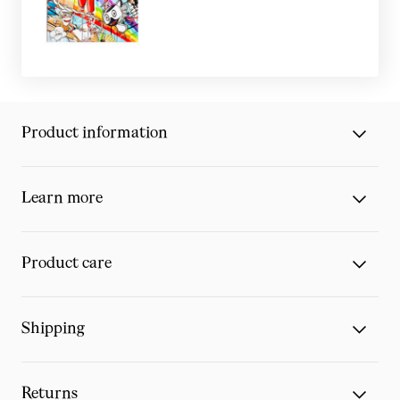
Product information
Learn more
Product care
Shipping
Returns