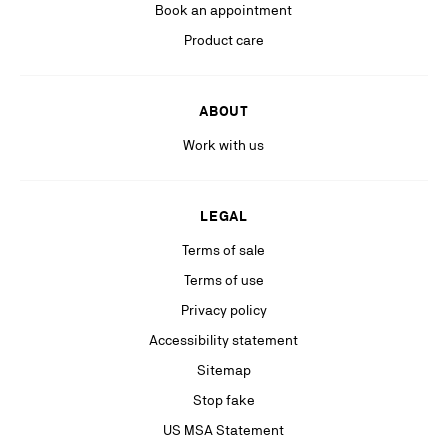
Book an appointment
Product care
ABOUT
Work with us
LEGAL
Terms of sale
Terms of use
Privacy policy
Accessibility statement
Sitemap
Stop fake
US MSA Statement