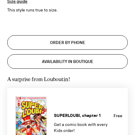
Size guide
This style runs true to size.
ORDER BY PHONE
AVAILABILITY IN BOUTIQUE
A surprise from Louboutin!
SUPERLOUBI, chapter 1
Free
Get a comic book with every
Kids order!