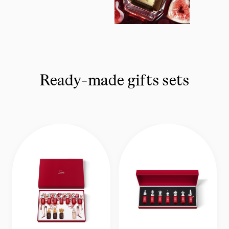
Ready-made gifts sets