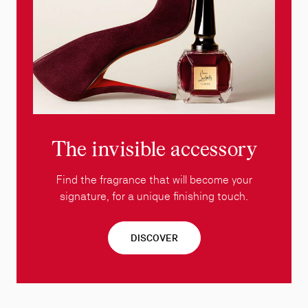
The invisible accessory
Find the fragrance that will become your
signature, for a unique finishing touch.
DISCOVER