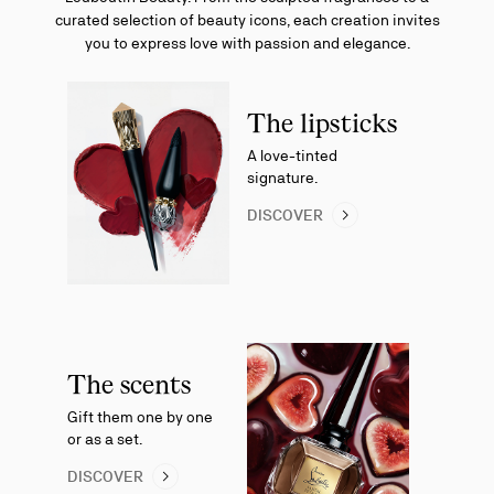
curated selection of beauty icons, each creation invites
you to express love with passion and elegance.
The lipsticks
A love-tinted
signature.
DISCOVER
The scents
Gift them one by one
or as a set.
DISCOVER