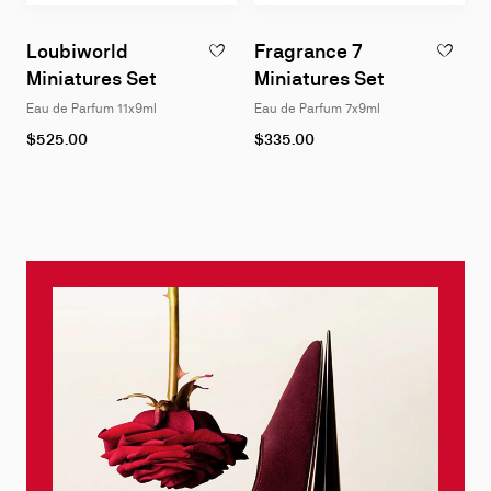
Loubiworld
Fragrance 7
ADD TO WISHLIST - LOUBIWORLD MINIATU
ADD TO W
Miniatures Set
Miniatures Set
Eau de Parfum 11x9ml
Eau de Parfum 7x9ml
$525.00
$335.00