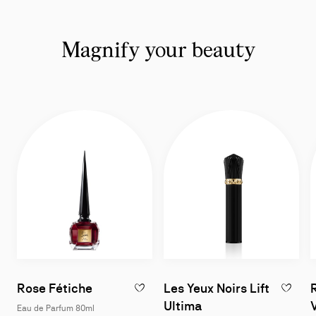
Magnify your beauty
Rose Fétiche
Les Yeux Noirs Lift
ADD TO WISHLIST - ROSE FÉTICHE - EAU
ADD TO W
Ultima
Eau de Parfum 80ml