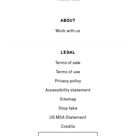
ABOUT
Work with us
LEGAL
Terms of sale
Terms of use
Privacy policy
Accessibility statement
Sitemap
Stop fake
US MSA Statement
Credits