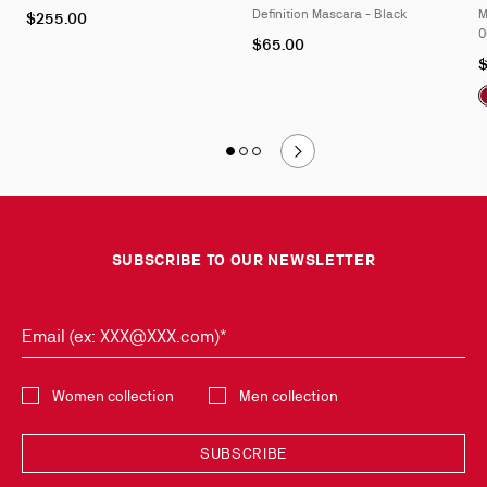
Definition Mascara - Black
M
$255.00
0
$65.00
$
Slide
Slide 1
of 3
Slide 2
of 3
Slide 3
of 3
1
of
3
SUBSCRIBE TO OUR NEWSLETTER
Email (ex: XXX@XXX.com)*
Select the collection
Women collection
Men collection
SUBSCRIBE