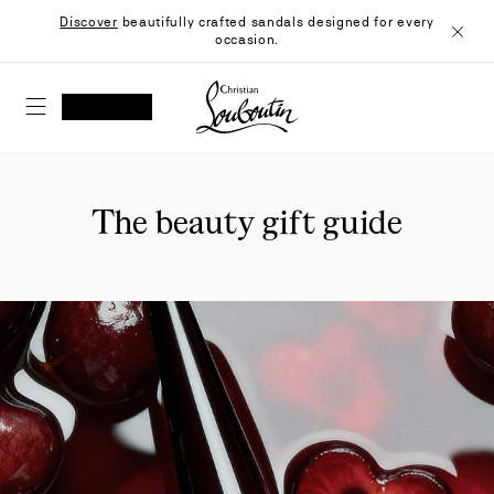
Skip
Discover
beautifully crafted sandals designed for every
to
occasion.
Content
Close
Christian Louboutin - Home
SEARCH
MY ACCOUNT
My
wishlist
SHOPPING CART
The beauty gift guide