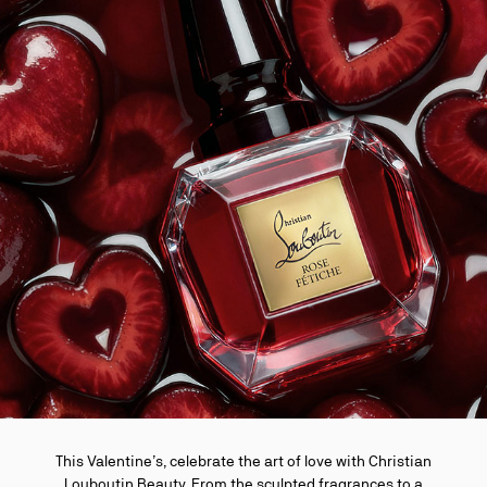
This Valentine’s, celebrate the art of love with Christian
Louboutin Beauty. From the sculpted fragrances to a