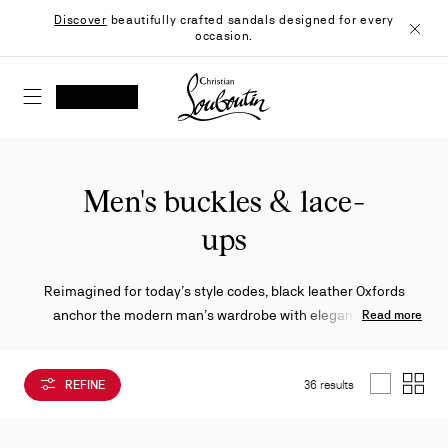
Skip
Discover
beautifully crafted sandals designed for every
to
occasion.
Content
Close
Christian Louboutin - Home
SEARCH
MY ACCOUNT
My
wishlist
SHOPPING CART
Men's buckles & lace-
ups
Reimagined for today’s style codes, black leather Oxfords
anchor the modern man’s wardrobe with elegance and
Read more
versatility. Featuring a mix of sleek lace-ups, buckled accents,
robust soles and creative finishes, each design captures the
REFINE
36 results
Maison’s bold refinement.
List
Grid