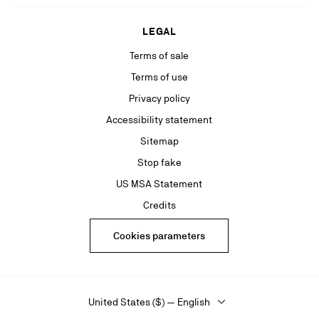
LEGAL
Terms of sale
Terms of use
Privacy policy
Accessibility statement
Sitemap
Stop fake
US MSA Statement
Credits
Cookies parameters
United States ($) — English