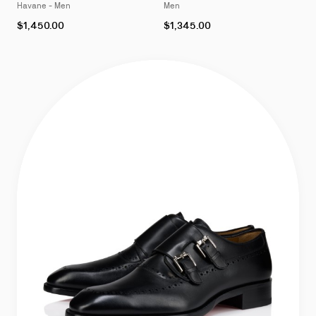
Havane - Men
Men
As
As
$1,450.00
$1,345.00
low
low
as
as