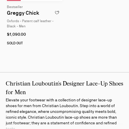
Slide 1
of 4
Slide 2
of 4
Slide 3
of 4
Slide 4
of 4
Slide
Bestseller
1
Greggy Chick
ADD TO WISHLIST - GREGGY CHICK - OXF
of
Oxfords - Patent calf leather -
4
Black - Men
As
$1,090.00
low
as
SOLD OUT
Christian Louboutin's Designer Lace-Up Shoes
for Men
Elevate your footwear with a collection of designer lace-up
shoes for men from Christian Louboutin. Step into a world of
refined elegance, where uncompromising quality meets bold,
iconic style. Christian Louboutin lace-up shoes are more than
just footwear; they are a statement of confidence and refined
taste.