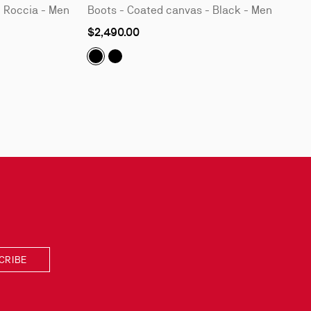
- Roccia - Men
Boots - Coated canvas - Black - Men
As
$2,490.00
low
as
Molten Trapman:
Molten Trapman:
Boots - Coated canvas - 
Boots - Coated canvas
CRIBE