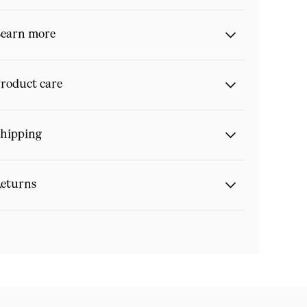
earn more
roduct care
hipping
eturns