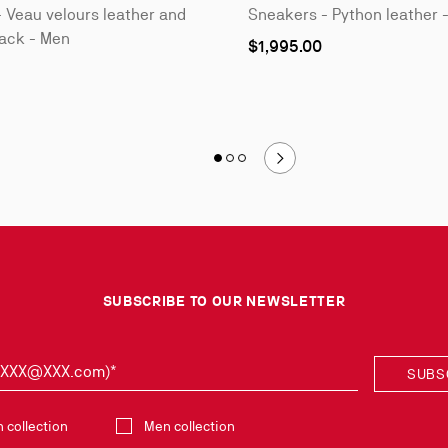
 Veau velours leather and
Sneakers - Python leather 
lack - Men
As
$1,995.00
low
as
Slide 1
of 3 - Style it with
Slide 2
of 3 - Style it with
Slide 3
of 3 - Style it with
SUBSCRIBE TO OUR NEWSLETTER
: XXX@XXX.com)*
SUBS
collection
collection
Men collection