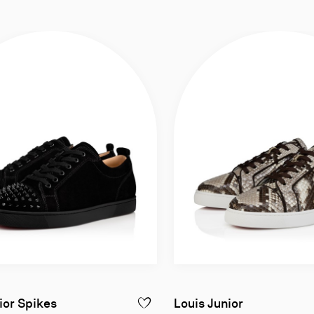
eather - Black - Men
Sneakers - Veau velours leather and spikes -
Sneakers - P
ior Spikes
Louis Junior
CHAMBELIMOC NIGHT STRASS - LOAFERS - PATENT CALF LEATHER - BL
ADD TO WISHLIST - LOUIS JUNIOR SPIK