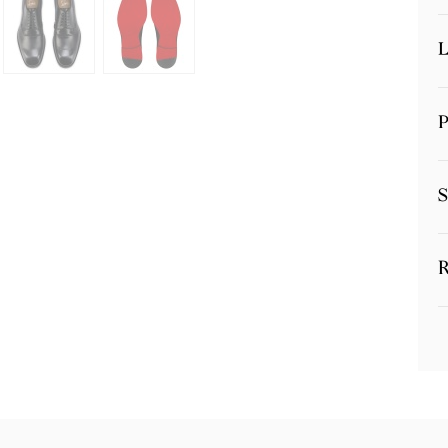
L
P
S
R