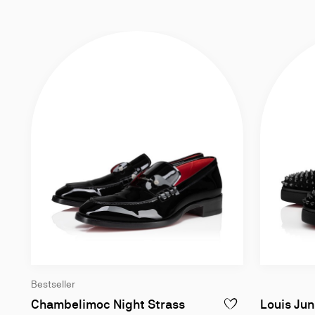
Bestseller
Loafers - Patent calf l
Chambelimoc Night Strass
Louis Jun
ADD TO WISHLIST - 