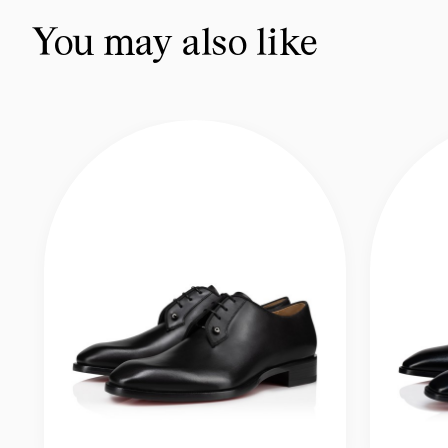
You may also like