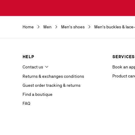
Discover the 
by clicking o
Christian Lou
Christian Lou
Home
Men
Men's shoes
Men's buckles & lace
department a
our service p
last contact 
data, you hav
you, which y
HELP
SERVICES
If you are no
competent da
Contact us
Book an ap
website.
Product car
Returns & exchanges conditions
Stay in
Guest order tracking & returns
on our s
Find a boutique
FAQ