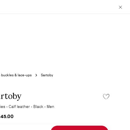
Close
 buckles & lace-ups
Sartoby
rtoby
ADD TO WISHLIS
es - Calf leather - Black - Men
345.00