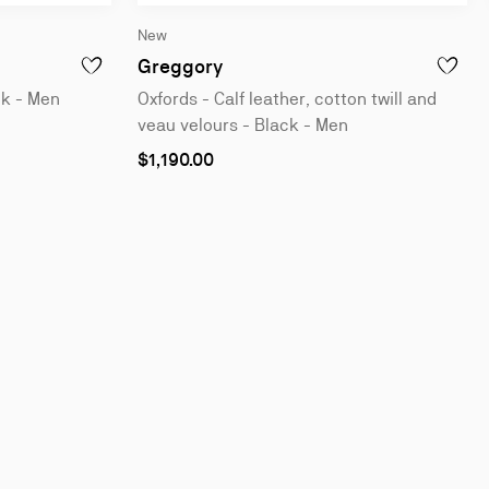
New
leather - Black - Men
Oxfords - Calf leather, cotton
Greggory
ALF LEATHER - BLACK - MEN
ADD TO WISHLIST - GREGGORY - OXFORDS - CALF LEATHER
ADD TO 
ck - Men
Oxfords - Calf leather, cotton twill and
veau velours - Black - Men
As
$1,190.00
low
as