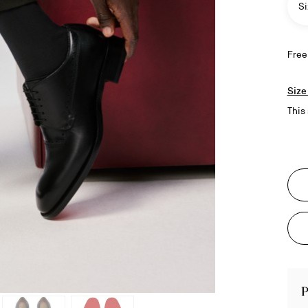
Si
Free
Size
This 
P