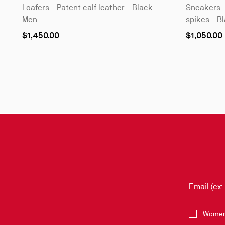
Loafers - Patent calf leather - Black -
Sneakers -
Men
spikes - B
As
As
$1,450.00
$1,050.00
low
low
as
as
Slide
1
of
3
-
Style
it
with
Email (ex
Select the 
Women 