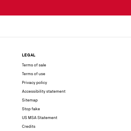
scribe simply
lected by
our news or
ur marketing
as well as to
rs from your
personal
ion concerning
LEGAL
nt with the
ble on our
Terms of sale
Terms of use
advertising
Privacy policy
Accessibility statement
Sitemap
Stop fake
US MSA Statement
Credits