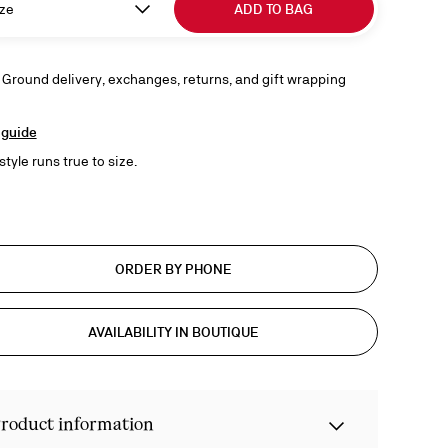
ze
ADD TO BAG
 Ground delivery, exchanges, returns, and gift wrapping
 guide
style runs true to size.
ORDER BY PHONE
AVAILABILITY IN BOUTIQUE
roduct information