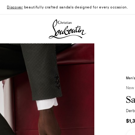
Discover
beautifully crafted sandals designed for every occasion.
Christian Louboutin - Home
Men's
New
Sa
Derbi
$1,