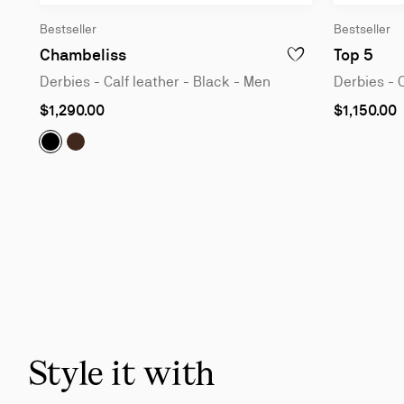
Bestseller
Bestseller
Derbies - Calf leather - Black - Men
Derb
Chambeliss
Top 5
ADD TO WISHLIST - C
Derbies - Calf leather - Black - Men
Derbies - 
As
As
$1,290.00
$1,150.00
low
low
as
as
Chambeliss:
Chambeliss:
Derbies - Calf leather - Black - Men
Derbies - Calf leather - Cosme - Men
Slide
1
of
6
-
You
may
also
Style it with
like