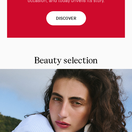
occasion, and today unveils its story.
DISCOVER
Beauty selection