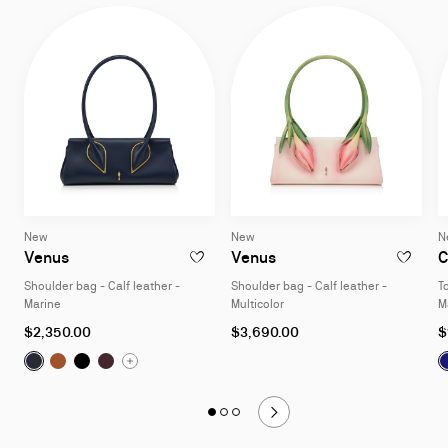
New
New
N
Venus
Venus
C
ADD TO WISHLIST - VENUS - SHOULDER B
ADD TO W
Shoulder bag - Calf leather -
Shoulder bag - Calf leather -
T
Marine
Multicolor
M
$2,350.00
$3,690.00
$
Venus:
Venus:
Shoulder bag - Calf leather - Marine
Venus:
Shoulder bag - Calf leather - Cuoio
Venus:
Shoulder bag - Calf leather - Black
Shoulder bag - Calf leather - Amara
Slide
Slide 1
of 3
Slide 2
of 3
Slide 3
of 3
1
of