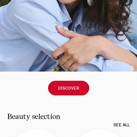
DISCOVER
Beauty selection
SEE ALL