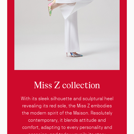
Miss Z collection
With its sleek silhouette and sculptural heel
revealing its red sole, the Miss Z embodies
the modern spirit of the Maison. Resolutely
contemporary, it blends attitude and
comfort, adapting to every personality and