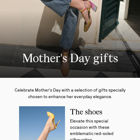
Mother's Day gifts
Celebrate Mother's Day with a selection of gifts specially
chosen to enhance her everyday elegance.
The shoes
Elevate this special
occasion with these
emblematic red-soled
silhouettes.