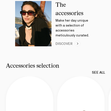
3
The
accessories
Make her day unique
with a selection of
accessories
meticulously curated.
DISCOVER
Accessories selection
SEE ALL