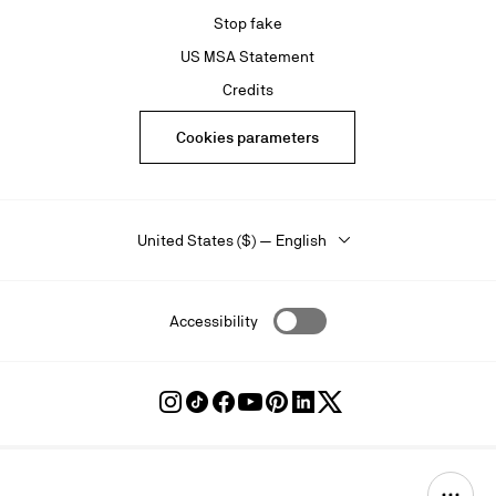
Stop fake
US MSA Statement
Credits
Cookies parameters
United States ($) — English
Accessibility
Follow
Follow
Follow
Follow
Follow
Follow
Follow
Louboutin
Louboutin
Louboutin
Louboutin
Louboutin
Louboutin
Louboutin
on
on
on
on
on
on
on
Instagram
TikTok
Facebook
Youtube
Pinterest
LinkedIn
Twitter