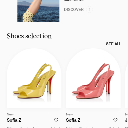
DISCOVER
Shoes selection
SEE ALL
New
New
N
Sofia Z
Sofia Z
J
ADD TO WISHLIST - SOFIA Z - 100 MM SL
ADD TO W