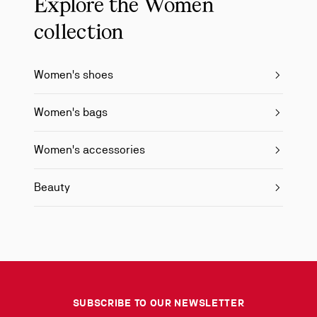
Explore the Women
collection
Women's shoes
Women's bags
Women's accessories
Beauty
SUBSCRIBE TO OUR NEWSLETTER