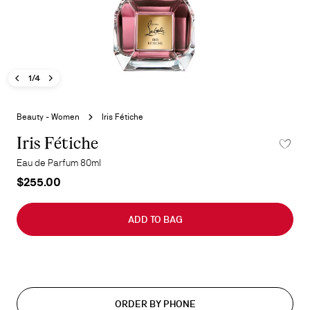
Previous image - Iris Fétiche
Next image - Iris Fétiche
- Iris Fétiche
1/4
Skip
to
Beauty - Women
Iris Fétiche
the
beginning
Iris Fétiche
ADD TO 
of
Eau de Parfum 80ml
the
$255.00
images
gallery
ADD TO BAG
ORDER BY PHONE