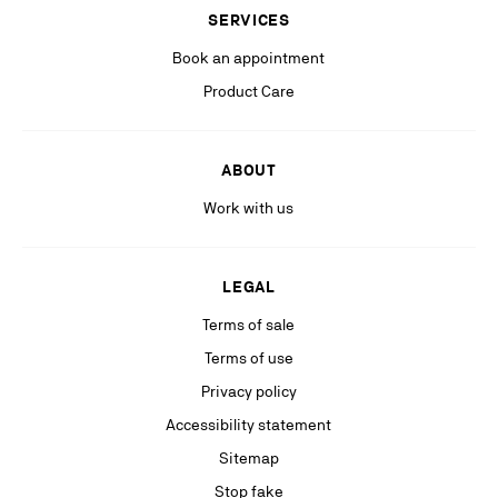
(including personalized advertising on our social medias & digital
SERVICES
platforms).
Book an appointment
Product Care
ABOUT
Work with us
LEGAL
Terms of sale
Terms of use
Privacy policy
Accessibility statement
Sitemap
Stop fake