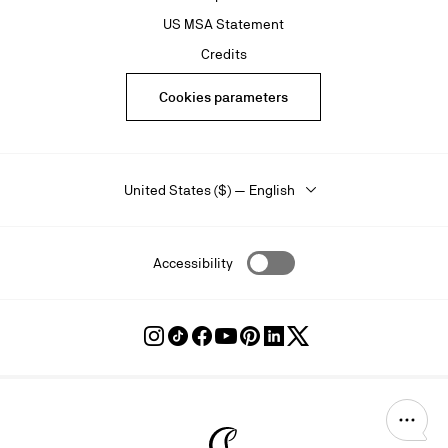
US MSA Statement
Credits
Cookies parameters
United States ($) — English
Accessibility
Follow
Follow
Follow
Follow
Follow
Follow
Follow
Louboutin
Louboutin
Louboutin
Louboutin
Louboutin
Louboutin
Louboutin
on
on
on
on
on
on
on
Instagram
TikTok
Facebook
Youtube
Pinterest
LinkedIn
Twitter
Christian Louboutin - Home