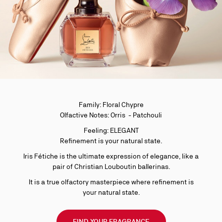
Family: Floral Chypre
Olfactive Notes: Orris - Patchouli
Feeling: ELEGANT
Refinement is your natural state.
Iris Fétiche is the ultimate expression of elegance, like a
pair of Christian Louboutin ballerinas.
It is a true olfactory masterpiece where refinement is
your natural state.
FIND YOUR FRAGRANCE