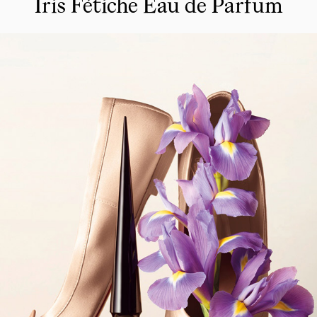
Iris Fétiche Eau de Parfum