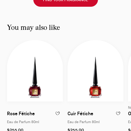
You may also like
N
Eau de Parfum 80ml
Eau de Parfum 8
Rose Fétiche
Cuir Fétiche
O
ADD TO WISHLIST - ROSE FÉTICHE - EAU
ADD TO W
Eau de Parfum 80ml
Eau de Parfum 80ml
E
$255.00
$255.00
$