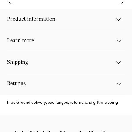
Product information
Learn more
Shipping
Returns
Free Ground delivery, exchanges, returns, and gift wrapping