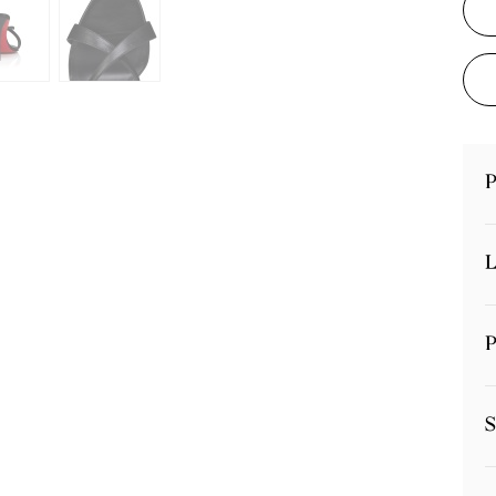
P
L
P
S