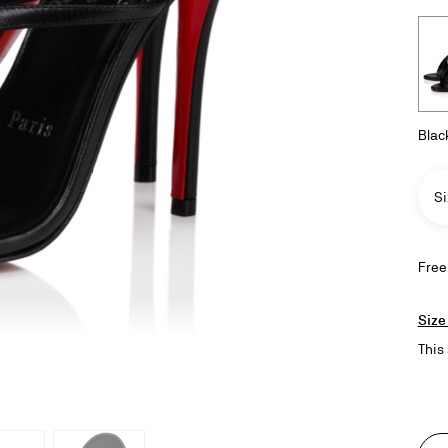
Blac
Si
Free
Size
This 