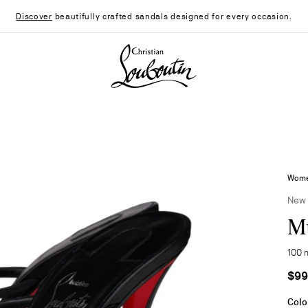
Discover
beautifully crafted sandals designed for every occasion.
Christian Louboutin - Home
Women
New
Mu
100 
$99
Colo