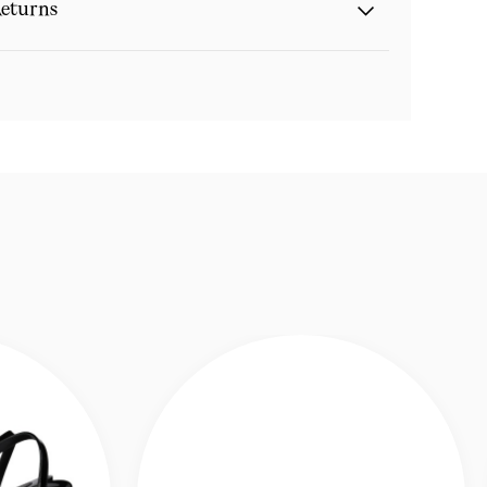
eturns