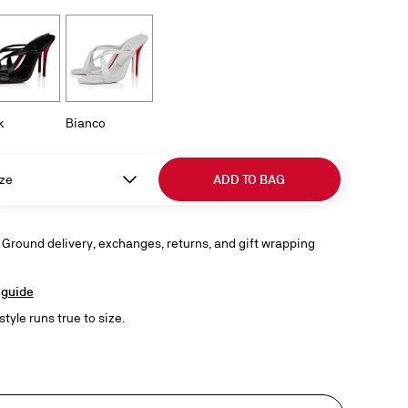
k
Bianco
ze
ADD TO BAG
 Ground delivery, exchanges, returns, and gift wrapping
 guide
style runs true to size.