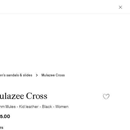
Close
's sandals & slides
Mulazee Cross
lazee Cross
ADD TO WISHLIS
mm Mules - Kid leather - Black - Women
5.00
rs