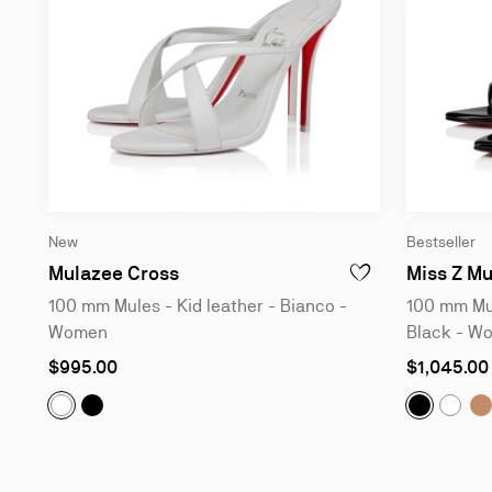
New
Bestseller
100 mm Mules - Kid leather - Bia
Mulazee Cross
Miss Z Mu
ADD TO WISHLIST - 
100 mm Mules - Kid leather - Bianco -
100 mm Mul
Women
Black - W
As
As
$995.00
$1,045.00
low
low
as
as
Mulazee Cross:
100 mm Mules - Kid leather - Blac
Miss Z Mu
M
Mulazee Cross:
100 mm Mules - Kid leather - Bianco 
Miss 
Slide