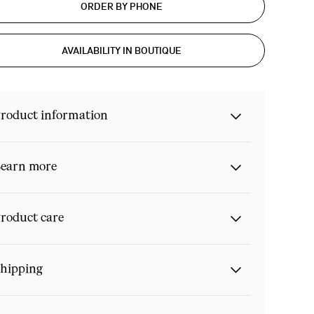
ORDER BY PHONE
AVAILABILITY IN BOUTIQUE
roduct information
earn more
roduct care
hipping