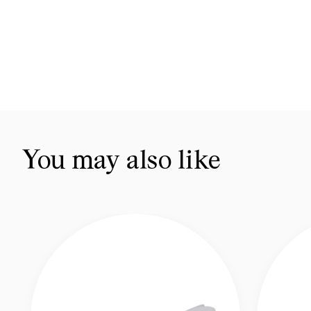
You may also like