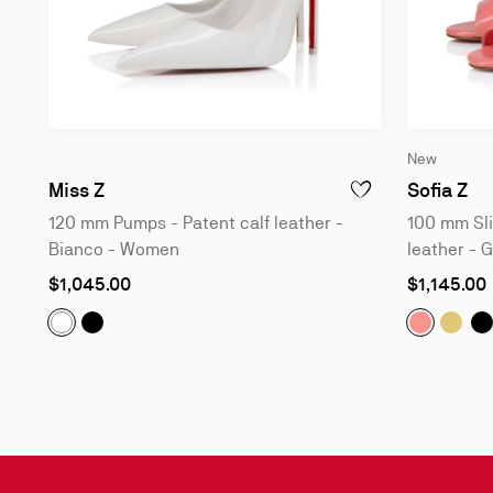
New
120 mm Pumps - Patent calf leather - Bia
10
Miss Z
Sofia Z
ADD TO WISHLIST - M
120 mm Pumps - Patent calf leather -
100 mm Sli
Bianco - Women
leather - 
As
As
$1,045.00
$1,145.00
low
low
as
as
Miss Z:
120 mm Pumps - Patent calf leather - Bla
Sofia Z:
Sofia
1
S
Miss Z:
120 mm Pumps - Patent calf leather - Bianco 
Slide
1
of
4