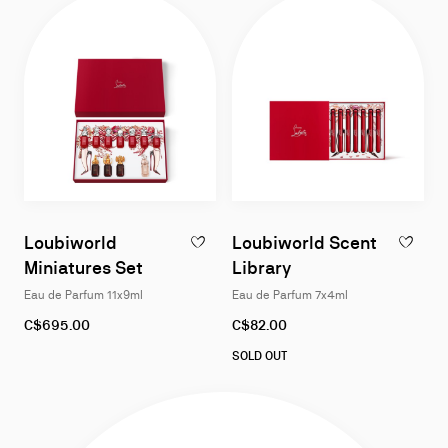
Loubiworld
Loubiworld Scent
ADD TO WISHLIST - LOUBIWORLD MINIATU
ADD TO W
Miniatures Set
Library
Eau de Parfum 11x9ml
Eau de Parfum 7x4ml
C$695.00
C$82.00
SOLD OUT