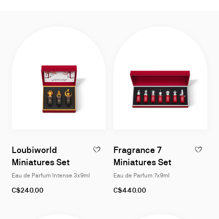
List
Grid
Loubiworld
Fragrance 7
ADD TO WISHLIST - LOUBIWORLD MINIAT
ADD TO W
Miniatures Set
Miniatures Set
Eau de Parfum Intense 3x9ml
Eau de Parfum 7x9ml
C$240.00
C$440.00