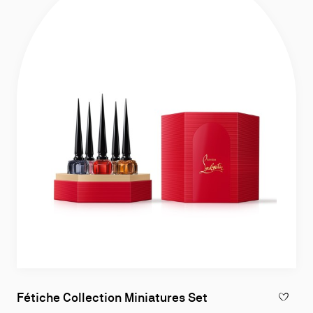
Fétiche Collection Miniatures Set
ADD TO W