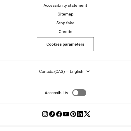
Accessibility statement
Sitemap
Stop fake
Credits
Cookies parameters
Canada (CA$) — English
Accessibility
Follow
Follow
Follow
Follow
Follow
Follow
Follow
Louboutin
Louboutin
Louboutin
Louboutin
Louboutin
Louboutin
Louboutin
on
on
on
on
on
on
on