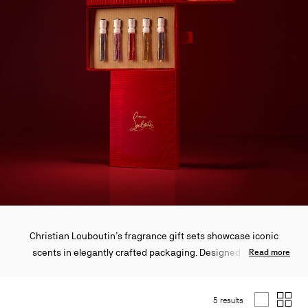
Christian Louboutin’s fragrance gift sets showcase iconic
scents in elegantly crafted packaging. Designed to mark
Read more
special occasions with sophistication, these sets are ideal for
gifting or personal indulgence. Each creation embodies the
5 results
Maison’s refined artistry and timeless elegance.