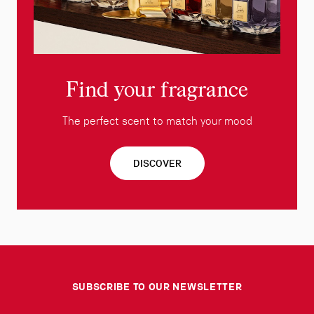
Find your fragrance
The perfect scent to match your mood
DISCOVER
SUBSCRIBE TO OUR NEWSLETTER