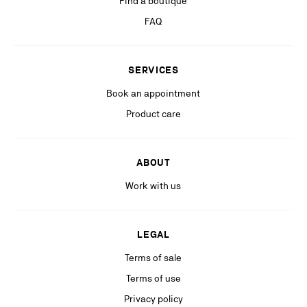
Find a boutique
If you are not satisfied with our response in the exercise of your rights, you
can lodge a complaint with the competent data protection authority. For
FAQ
more information, please see our
Privacy Policy
available on our website.
Stay in the know with relevant communications from our partners
SERVICES
(including personalized advertising on our social medias & digital
platforms).
Book an appointment
Product care
ABOUT
Work with us
LEGAL
Terms of sale
Terms of use
Privacy policy