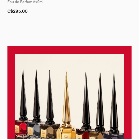
Eau de Parfum 5x9ml
C$295.00