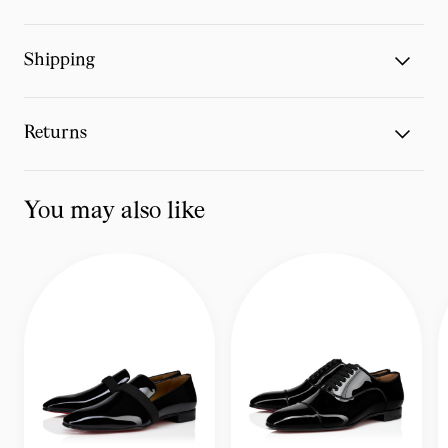
Shipping
Returns
You may also like