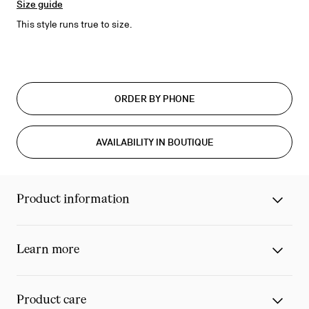
Size guide
This style runs true to size.
ORDER BY PHONE
AVAILABILITY IN BOUTIQUE
Product information
Learn more
Product care