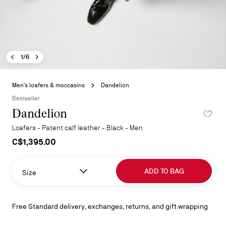
Previous image - Dandelion
Next image - Dandelion
- Dandelion
1/6
Skip
to
Men's loafers & moccasins
Dandelion
the
Bestseller
beginning
Dandelion
ADD TO 
of
the
Loafers - Patent calf leather - Black - Men
images
C$1,395.00
gallery
ADD TO BAG
Size
Free Standard delivery, exchanges, returns, and gift wrapping