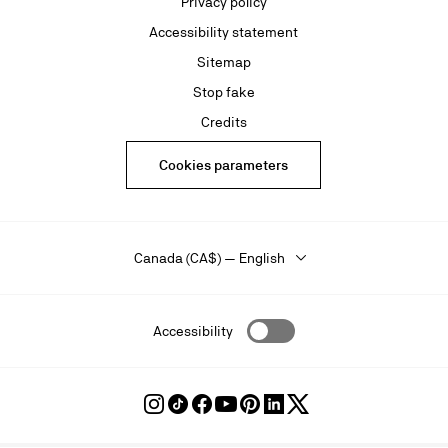
Privacy policy
Accessibility statement
Sitemap
Stop fake
Credits
Cookies parameters
Canada (CA$) — English
Accessibility
Follow
Follow
Follow
Follow
Follow
Follow
Follow
Louboutin
Louboutin
Louboutin
Louboutin
Louboutin
Louboutin
Louboutin