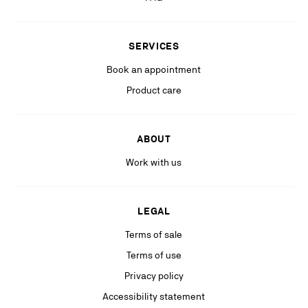
Stay in the know with relevant communications from our partners
(including personalized advertising on our social medias & digital
SERVICES
platforms).
Book an appointment
Product care
ABOUT
Work with us
LEGAL
Terms of sale
Terms of use
Privacy policy
Accessibility statement