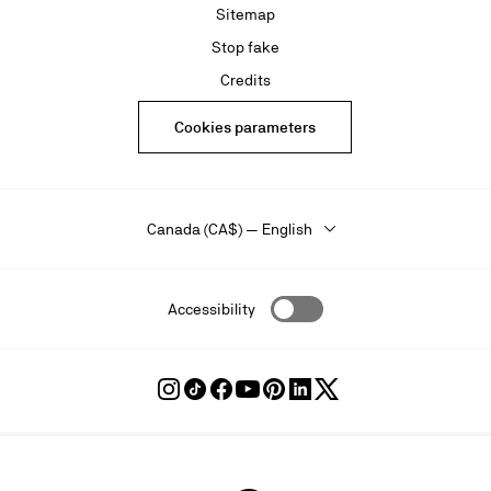
Sitemap
Stop fake
Credits
Cookies parameters
Canada (CA$) — English
Accessibility
Follow
Follow
Follow
Follow
Follow
Follow
Follow
Louboutin
Louboutin
Louboutin
Louboutin
Louboutin
Louboutin
Louboutin
on
on
on
on
on
on
on
Instagram
TikTok
Facebook
Youtube
Pinterest
LinkedIn
Twitter