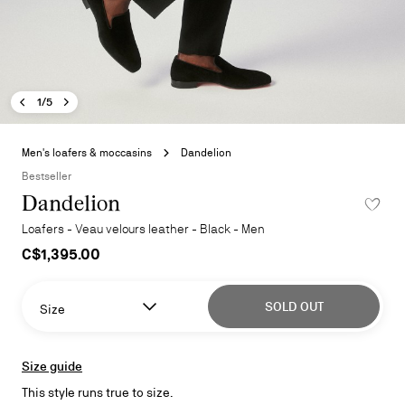
Previous image - Dandelion
Next image - Dandelion
- Dandelion
1/5
Skip
to
Men's loafers & moccasins
Dandelion
the
Bestseller
beginning
Dandelion
ADD TO 
of
the
Loafers - Veau velours leather - Black - Men
images
C$1,395.00
gallery
SOLD OUT
Size
Size guide
This style runs true to size.