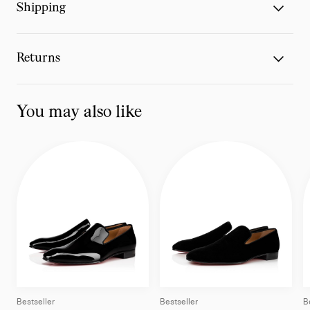
Shipping
Returns
You may also like
Bestseller
Bestseller
B