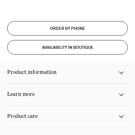
ORDER BY PHONE
AVAILABILITY IN BOUTIQUE
Product information
Learn more
Product care