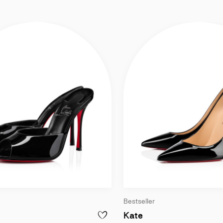
Bestseller
ck - Women
00 mm Mules - Patent calf leather - Black - Women
100 mm Pumps - Pat
Kate
ISS Z - 100 MM PUMPS - PATENT CALF LEATHER - BLACK - WOMEN
ADD TO WISHLIS