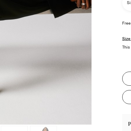
Si
Free
Size
This 
P