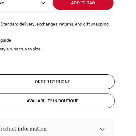
ze
ADD TO BAG
 Standard delivery, exchanges, returns, and gift wrapping
 guide
style runs true to size.
ORDER BY PHONE
AVAILABILITY IN BOUTIQUE
roduct information