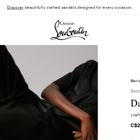
Discover
beautifully crafted sandals designed for every occasion.
Christian Louboutin - Home
Men's
Best
Da
Loaf
C$2