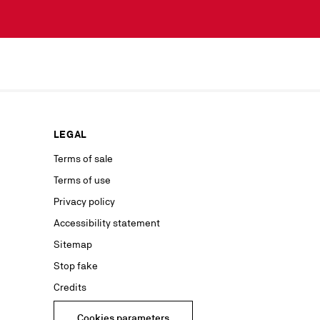
scribe simply
lected by
our news or
ur marketing
as well as to
rs from your
personal
ion concerning
LEGAL
nt with the
ble on our
Terms of sale
Terms of use
advertising
Privacy policy
Accessibility statement
Sitemap
Stop fake
Credits
Cookies parameters