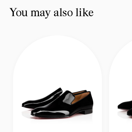
You may also like