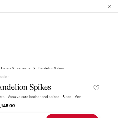
Close
 loafers & moccasins
Dandelion Spikes
seller
ndelion Spikes
ADD TO WISHLI
ers - Veau velours leather and spikes - Black - Men
,145.00