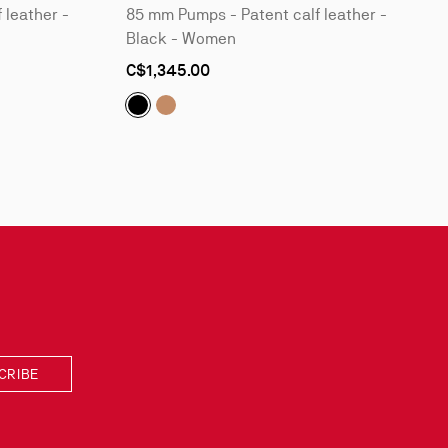
 leather -
85 mm Pumps - Patent calf leather -
Black - Women
As
C$1,345.00
low
as
nt calf leather - Black - Women
Patent calf leather - Blush - Women
Kate:
Kate:
85 mm Pumps - Patent calf leather -
85 mm Pumps - Patent calf leath
CRIBE