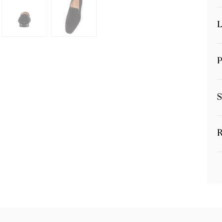
L
P
S
R