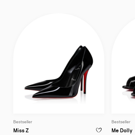
Bestseller
Bestseller
100 mm Pumps - Patent calf leather - Bla
1
Miss Z
Me Dolly
ADD TO WISHLIST - M