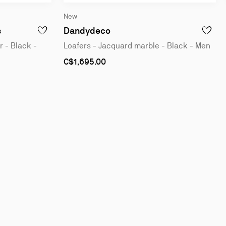
New
Derbies - Patent calf leather - Black - Men
Loafers - Jacquard marble -
s
Dandydeco
S - VELVET - BLACK - MEN
ADD TO WISHLIST - CHAMBELISS NIGHT STRASS - DERBIES 
ADD TO 
r - Black -
Loafers - Jacquard marble - Black - Men
As
C$1,695.00
low
as