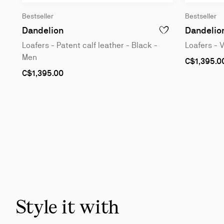
Bestseller
Bestseller
Loafers - Patent calf leather - Black - 
Dandelion
Dandelio
ADD TO WISHLIST - D
Loafers - Patent calf leather - Black -
Loafers - 
Men
As
C$1,395.0
low
As
C$1,395.00
as
low
as
Slide
1
of
6
-
You
may
also
Style it with
like