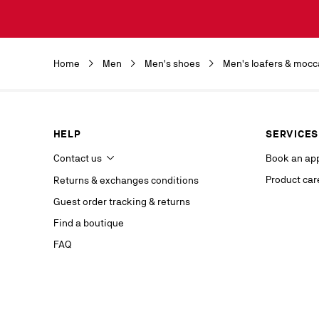
Discover the 
by clicking o
Christian Lou
Christian Lou
Home
Men
Men's shoes
Men's loafers & mocc
department a
our service p
last contact 
data, you hav
you, which y
HELP
SERVICES
If you are no
competent da
Contact us
Book an ap
website.
Product car
Returns & exchanges conditions
Stay in
Guest order tracking & returns
on our s
Find a boutique
FAQ