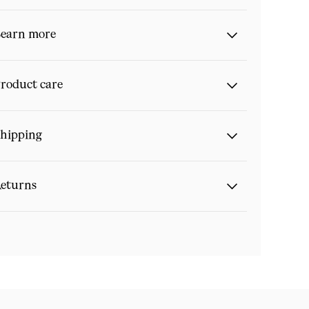
earn more
roduct care
hipping
eturns