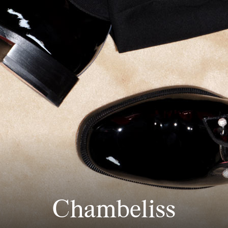
Chambeliss