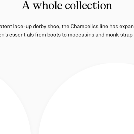
A whole collection
atent lace-up derby shoe, the Chambeliss line has expan
n's essentials from boots to moccasins and monk strap 