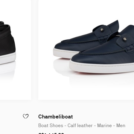
Chambeliboat
ADD TO WISHLIST - CHAMBELIBOAT - BOAT SHOES - CALF L
Boat Shoes - Calf leather - Marine - Men
As