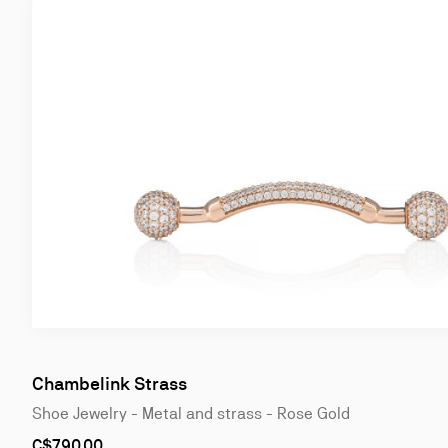
Chambelink Strass
Shoe Jewelry - Metal and strass - Rose Gold
As
C$790.00