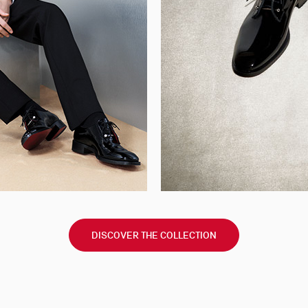
DISCOVER THE COLLECTION