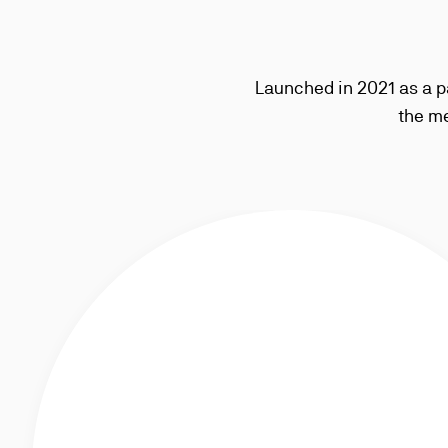
Launched in 2021 as a p
the me