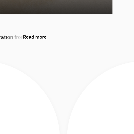
ration from the
Read more
Chambelink.