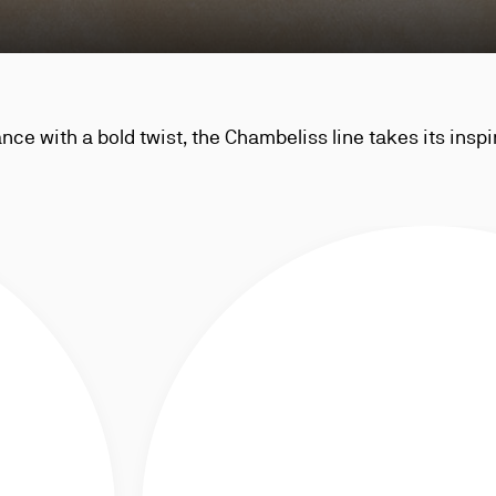
ce with a bold twist, the Chambeliss line takes its inspi
robe and is distinctive for its signature collar pin, the 