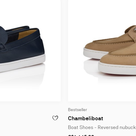
Bestseller
Chambeliboat
EATHER - BLACK - MEN
ADD TO WISHLIST - CHAMBELIBOAT - BOAT S
Boat Shoes - Reversed nubuck 
As