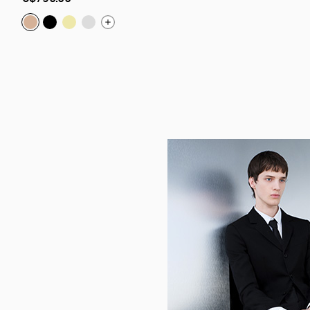
low
as
Chambelink Strass:
Chambelink Strass:
Chambelink Strass:
Chambelink Strass:
Shoe Jewelry - Metal and strass - R
Shoe jewelry - Metal and strass
Shoe jewelry - Metal and str
Shoe Jewelry - Metal and