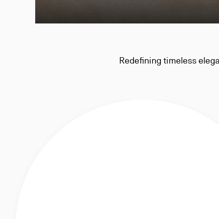
Redefining timeless elegan
traditional men's ward