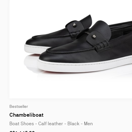
Bestseller
Chambeliboat
Boat Shoes - Calf leather - Black - Men
As