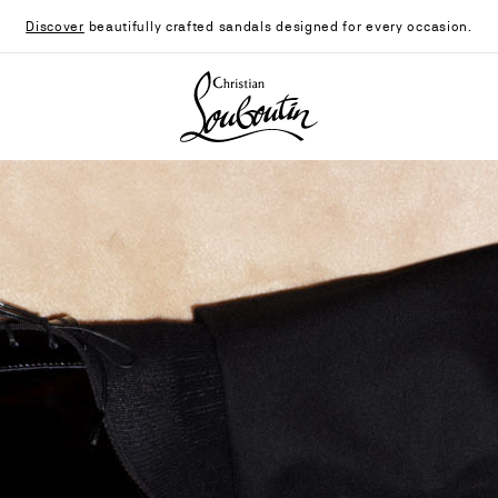
Discover
beautifully crafted sandals designed for every occasion.
Christian Louboutin - Home