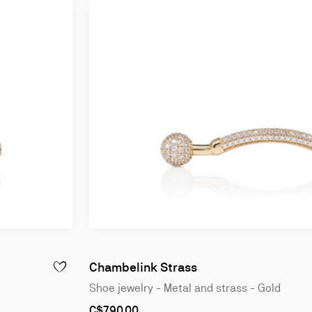
Chambelink Strass
ADD TO WISHLIST - CHAMBELINK STRASS - SHOE JEWELRY
Shoe jewelry - Metal and strass - Gold
As
C$790.00