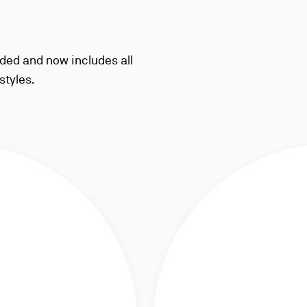
ded and now includes all
styles.