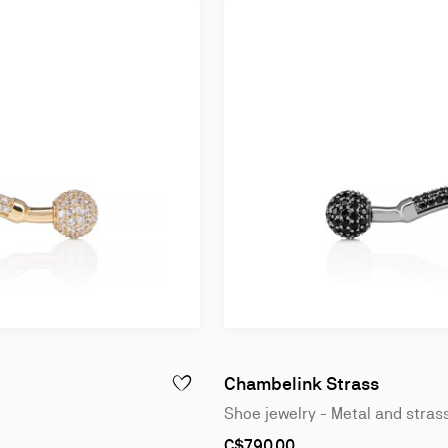
Chambelink Strass
 - METAL AND STRASS - ROSE GOLD
ADD TO WISHLIST - CHAMBELINK STRASS - 
Shoe jewelry - Metal and stras
As
C$790.00