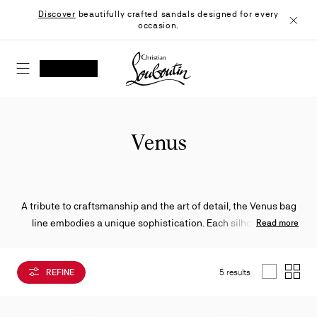
Skip
Discover
beautifully crafted sandals designed for every
to
occasion.
Content
Close
Christian Louboutin - Home
SEARCH
MY ACCOUNT
My
wishlist
SHOPPING CART
Venus
A tribute to craftsmanship and the art of detail, the Venus bag
line embodies a unique sophistication. Each silhouette is
Read more
crafted from supple leather that blends structure and softness
with timeless elegance. Its rounded handles, accented with
REFINE
5 results
enchapes, subtly echo the iconic sole of Miss Z, whose metallic
List
Grid
version becomes the emblem of the line, creating a refined link
between the world of footwear and leather goods.