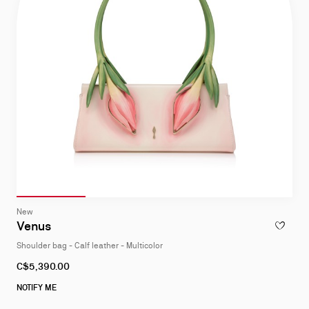
Slide 1
of 4
Slide 2
of 4
Slide 3
of 4
Slide 4
of 4
Slide
New
1
Venus
ADD TO W
of
Shoulder bag - Calf leather - Multicolor
4
C$5,390.00
NOTIFY ME