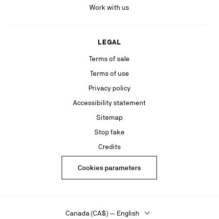
Work with us
LEGAL
Terms of sale
Terms of use
Privacy policy
Accessibility statement
Sitemap
Stop fake
Credits
Cookies parameters
Canada (CA$) — English