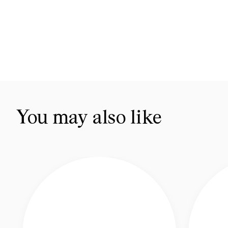
You may also like