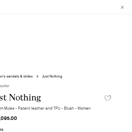
Close
's sandals & slides
Just Nothing
seller
st Nothing
ADD TO WISHLIS
m Mules - Patent leather and TPU - Blush - Women
,095.00
rs