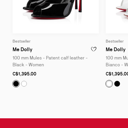
Bestseller
Bestseller
100 mm Mules - Patent calf leather - Bl
1
Me Dolly
Me Dolly
100 mm Mules - Patent calf leather -
100 mm Mul
Black - Women
Bianco - 
As
As
C$1,395.00
C$1,395.0
low
low
as
as
Me Dolly :
100 mm Mules - Patent calf leather - Black
Me Do
Me Dolly :
100 mm Mules - Patent calf leather - B
Me Dolly:
Slide
1
of
3