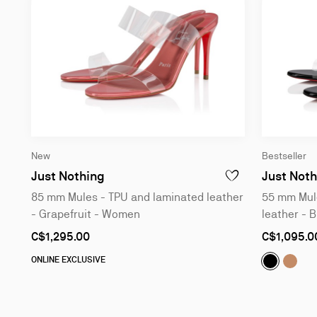
New
Bestseller
85 mm Mules - TPU and laminated le
Just Nothing
Just Noth
ADD TO WISHLIST - 
85 mm Mules - TPU and laminated leather
55 mm Mule
- Grapefruit - Women
leather - 
As
As
C$1,295.00
C$1,095.0
low
low
as
as
Just Noth
Just 
ONLINE EXCLUSIVE
Slide