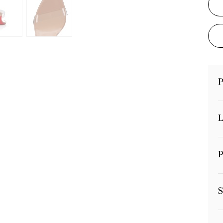
P
L
P
S