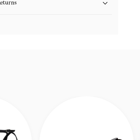
eturns