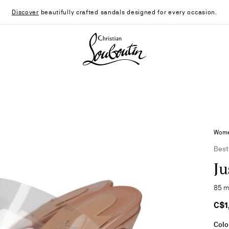
Discover
beautifully crafted sandals designed for every occasion.
Christian Louboutin - Home
Women
Best
Ju
85 m
C$1
Colo