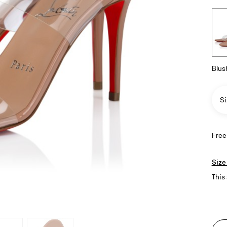
Blus
Si
Free
Size
This 