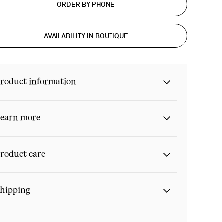
ORDER BY PHONE
AVAILABILITY IN BOUTIQUE
roduct information
earn more
roduct care
hipping