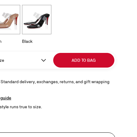
h
Black
ze
ADD TO BAG
 Standard delivery, exchanges, returns, and gift wrapping
 guide
style runs true to size.