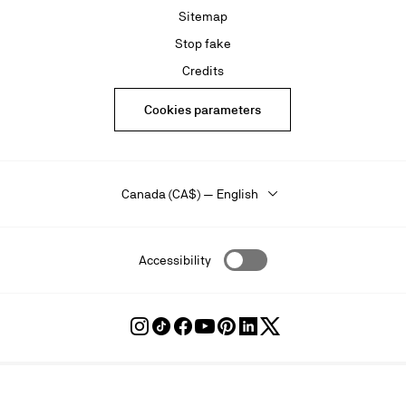
Sitemap
Stop fake
Credits
Cookies parameters
Canada (CA$) — English
Accessibility
Follow
Follow
Follow
Follow
Follow
Follow
Follow
Louboutin
Louboutin
Louboutin
Louboutin
Louboutin
Louboutin
Louboutin
on
on
on
on
on
on
on
Instagram
TikTok
Facebook
Youtube
Pinterest
LinkedIn
Twitter