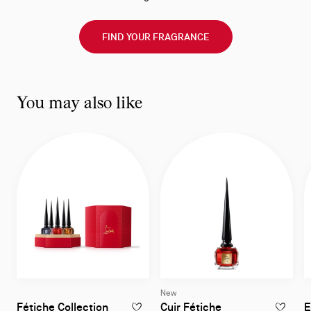
FIND YOUR FRAGRANCE
You may also like
New
Eau de Parfum 4
Fétiche Collection
Cuir Fétiche
E
ADD TO WISHLIST - FÉTICHE COLLECTION
ADD TO W