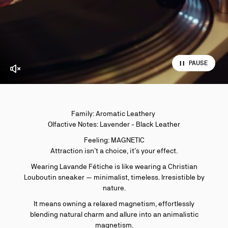
PAUSE
Enable video sound
Family: Aromatic Leathery
Olfactive Notes: Lavender - Black Leather
Feeling: MAGNETIC
Attraction isn’t a choice, it’s your effect.
Wearing Lavande Fétiche is like wearing a Christian
Louboutin sneaker — minimalist, timeless. Irresistible by
nature.
It means owning a relaxed magnetism, effortlessly
blending natural charm and allure into an animalistic
magnetism.