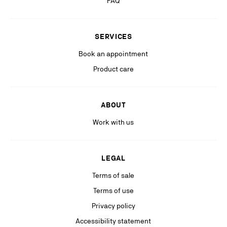
FAQ
Stay in the know with relevant communications from our partners
(including personalized advertising on our social medias & digital
SERVICES
platforms).
Book an appointment
Product care
ABOUT
Work with us
LEGAL
Terms of sale
Terms of use
Privacy policy
Accessibility statement