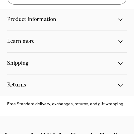
Product information
Learn more
Shipping
Returns
Free Standard delivery, exchanges, returns, and gift wrapping