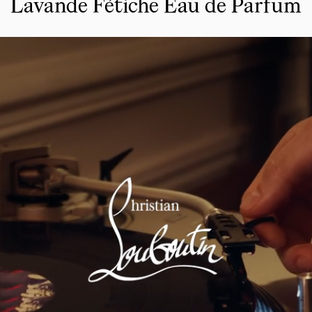
Lavande Fétiche Eau de Parfum