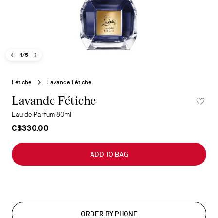
Previous image - Lavande Fétiche
Next image - Lavande Fétiche
- Lavande Fétiche
1/5
Skip
to
Fétiche
Lavande Fétiche
the
beginning
Lavande Fétiche
ADD TO 
of
Eau de Parfum 80ml
the
C$330.00
images
gallery
ADD TO BAG
ORDER BY PHONE