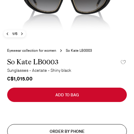
Previous image - So Kate LB0003
Next image - So Kate LB0003
- So Kate LB0003
1/6
Skip
to
Eyewear collection for women
So Kate LB0003
the
beginning
So Kate LB0003
ADD TO 
of
Sunglasses - Acetate - Shiny black
the
C$1,015.00
images
gallery
ADD TO BAG
ORDER BY PHONE