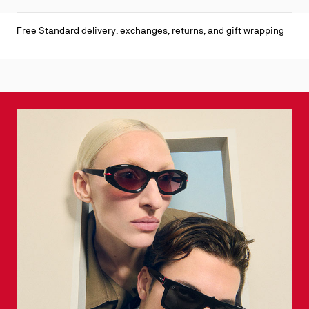
Free Standard delivery, exchanges, returns, and gift wrapping