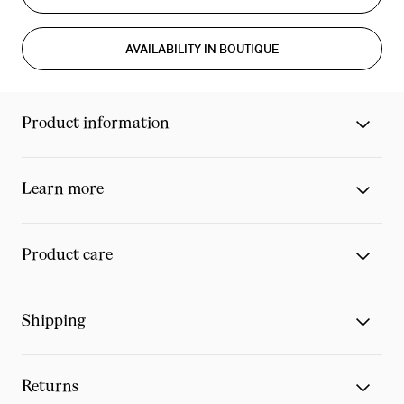
AVAILABILITY IN BOUTIQUE
Product information
Learn more
Product care
Shipping
Returns