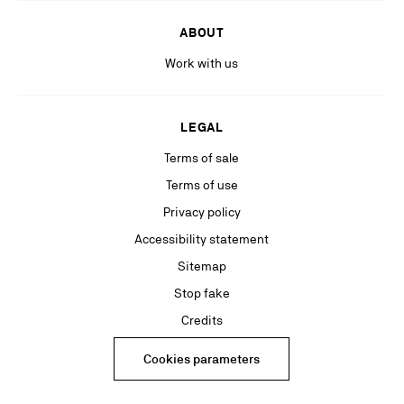
ABOUT
Work with us
LEGAL
Terms of sale
Terms of use
Privacy policy
Accessibility statement
Sitemap
Stop fake
Credits
Cookies parameters