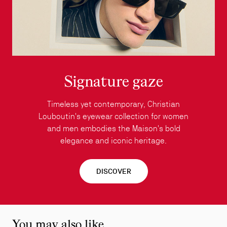
Signature gaze
Timeless yet contemporary, Christian
Louboutin's eyewear collection for women
and men embodies the Maison's bold
elegance and iconic heritage.
DISCOVER
You may also like