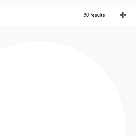
80 results
List
Grid