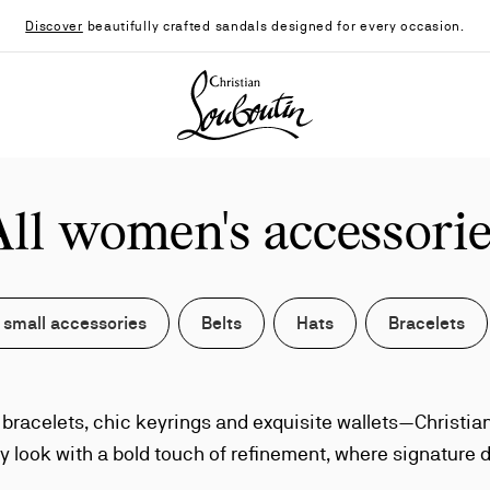
Discover
beautifully crafted sandals designed for every occasion.
Christian Louboutin - Home
All women's accessorie
 small accessories
Belts
Hats
Bracelets
t bracelets, chic keyrings and exquisite wallets—Christi
y look with a bold touch of refinement, where signature d
elevate even the smallest gestures of style.