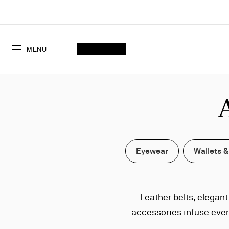
Skip
to
Content
SEARCH
MY ACCOUNT
My
wishlist
SHOPPING CART
MENU
Eyewear
Wallets &
Leather belts, elegan
accessories infuse ever