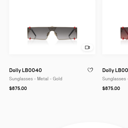
Try on - Dolly LB0040 
Slide
Slide
1
1
of
of
Dolly LB0040
Dolly LB0
ADD TO WISHLIST - DO
4
4
Sunglasses - Metal - Gold
Sunglasses 
$875.00
$875.00