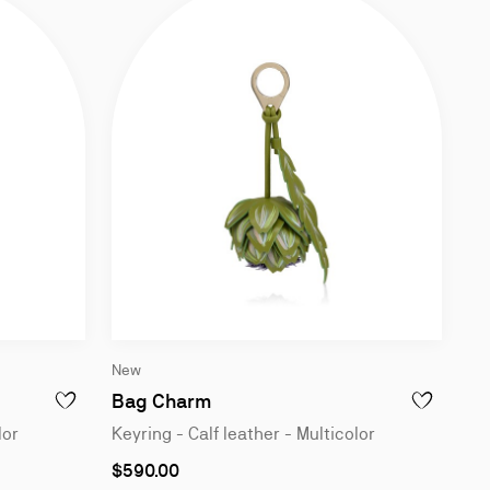
Slide
New
1
of
Bag Charm
ADD TO WISHLIST - BAG CHARM - KEYRING - CALF LEATHER - M
ADD TO WISH
2
lor
Keyring - Calf leather - Multicolor
$590.00