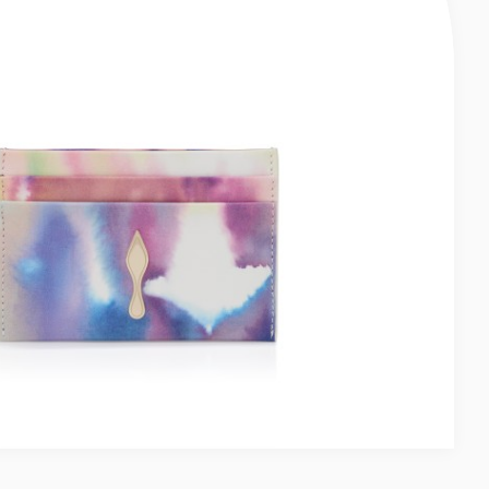
ER - SMOOTH CALF LEATHER - MARINE