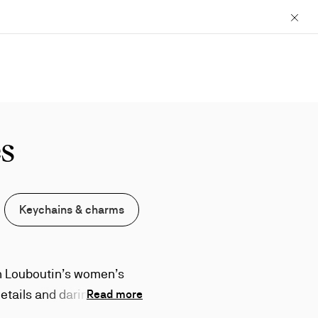
Close
s
Keychains & charms
an Louboutin’s women’s
etails and daring design
Read more