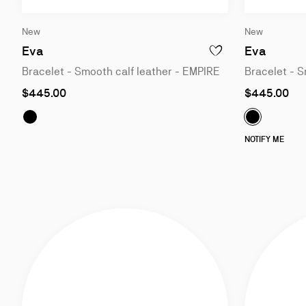
Slide
Slide
New
New
1
1
of
of
Eva
Eva
ADD TO WISHLIST - EV
3
3
Bracelet - Smooth calf leather - EMPIRE
Bracelet - S
As
As
$445.00
$445.00
low
low
as
as
Eva:
Bracelet - Smooth calf leather - BLACK
Eva:
Bracel
NOTIFY ME