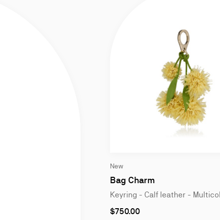
Slide
New
1
of
Bag Charm
2
Keyring - Calf leather - Multico
$750.00