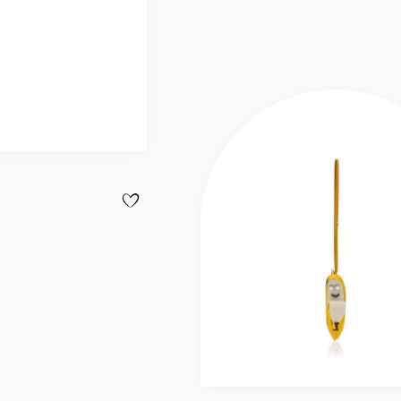
ADD TO WISHLIST - BAG CHARM - KEYRING - CALF
Slide