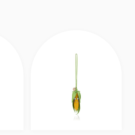
 LEATHER - MULTICOLOR
Slide