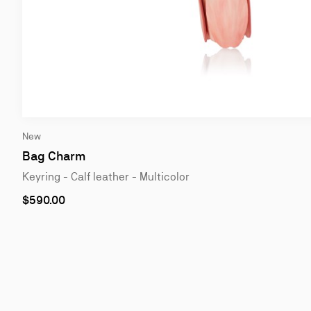
Slide
New
1
of
Bag Charm
2
Keyring - Calf leather - Multicolor
$590.00