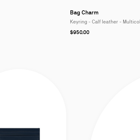
1
of
Bag Charm
4
Keyring - Calf leather - Multico
$950.00