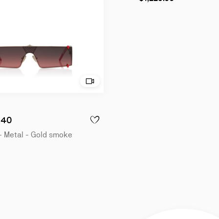
- Sunglasses - Metal - Gold
Try on - Dolly LB0040 - Sunglasses - Met
040
LLY LB0040 - SUNGLASSES - METAL - GOLD
ADD TO WISHLIST - DOLLY LB0040 - SUN
- Metal - Gold smoke