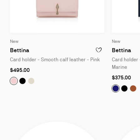
Slide
Slide
New
New
1
1
of
of
Bettina
Bettina
ADD TO WISHLIST - BE
3
3
Card holder - Smooth calf leather - Pink
Card holder 
Marine
$495.00
$375.00
Bettina:
Bettina:
Bettina:
Card holder - Smooth calf leather - Pink
Card holder - Calf leather - Black
Card holder - Calf leather - Suzuran
Bettina:
Bettina
Bet
Ca