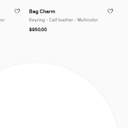
1
of
Bag Charm
ADD TO WISHLIST - BAG CHARM - KEYRING - CALF LEATHER - M
ADD TO WISH
4
lor
Keyring - Calf leather - Multicolor
$950.00