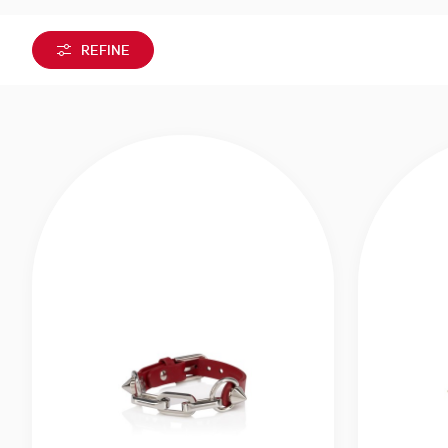
REFINE