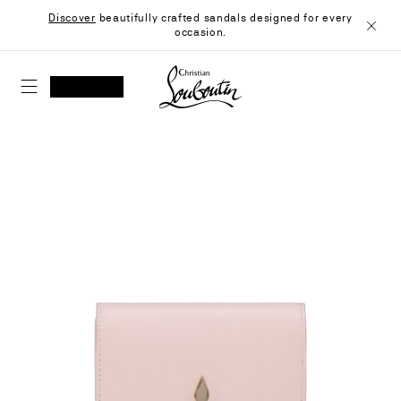
Skip
Discover
beautifully crafted sandals designed for every
to
occasion.
Content
Close
Christian Louboutin - Home
SEARCH
MY ACCOUNT
My
wishlist
SHOPPING CART
Skip
to
the
end
of
the
images
gallery