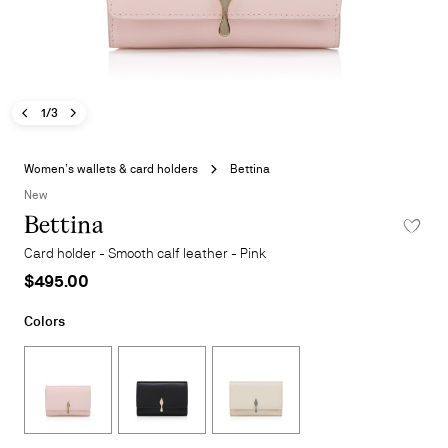
Previous image - Bettina
Next image - Bettina
- Bettina
1/3
Skip
to
Women’s wallets & card holders
Bettina
the
New
beginning
Bettina
ADD TO 
of
the
Card holder - Smooth calf leather - Pink
images
$495.00
gallery
Colors