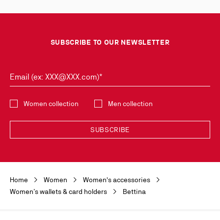
Slide
1
of
6
SUBSCRIBE TO OUR NEWSLETTER
-
Style
it
with
Email (ex: XXX@XXX.com)*
Select the collection
Women collection
Men collection
SUBSCRIBE
Discover the latest new collections and trends by subscribing to our
Newsletter. You can unsubscribe simply by clicking on the link provided for
this purpose in the newsletters you receive. Your data is collected by
Home
Women
Women's accessories
Christian Louboutin, in its legitimate interest, for the sole purpose of
keeping you informed of our news or Christian Louboutin events. For the
Women’s wallets & card holders
Bettina
same purpose, your contact details will be transmitted to our marketing
department and may also be transmitted to other companies of the
Maison Christian Louboutin as well as to our service providers. It will be