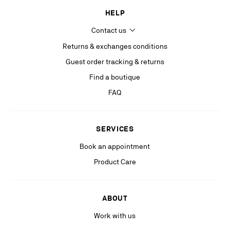
kept for as long as you agree to receive the newsletter or 5 years from
HELP
your last contact with la Maison. In accordance with the applicable
regulations on the protection of personal data, you have the right to
Contact us
access, rectify, delete, oppose and limit the processing of information
concerning you, which you can exercise by contacting
Returns & exchanges conditions
privacy.europe@christianlouboutin.com
.
Guest order tracking & returns
If you are not satisfied with our response in the exercise of your rights, you
Find a boutique
can lodge a complaint with the competent data protection authority. For
more information, please see our
Privacy Policy
available on our website.
FAQ
Stay in the know with relevant communications from our partners
(including personalized advertising on our social medias & digital
SERVICES
platforms).
Book an appointment
Product Care
ABOUT
Work with us