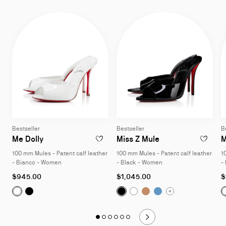
-
You
may
also
like
Bestseller
Bestseller
B
100 mm Mules - Patent calf leather - Bianco - W
100 mm Mules - Pa
Me Dolly
Miss Z Mule
M
ADD TO WISHLIST - ME DOLLY - 100 MM M
ADD TO W
100 mm Mules - Patent calf leather
100 mm Mules - Patent calf leather
1
- Bianco - Women
- Black - Women
-
As
As
A
$945.00
$1,045.00
$
low
low
l
Me Dolly:
100 mm Mules - Patent calf leather - Black
Miss Z Mule:
Miss Z Mule:
Miss Z Mule:
100 mm Mules - 
100 mm Mu
100 mm
Me Dolly:
100 mm Mules - Patent calf leather - Bianco -
Miss Z Mule:
100 mm Mules
as
as
a
Slide 1
of 6 - Style it with
Slide 2
of 6 - Style it with
Slide 3
of 6 - Style it with
Slide 4
of 6 - Style it with
Slide 5
of 6 - Style it with
Slide 6
of 6 - Style it with