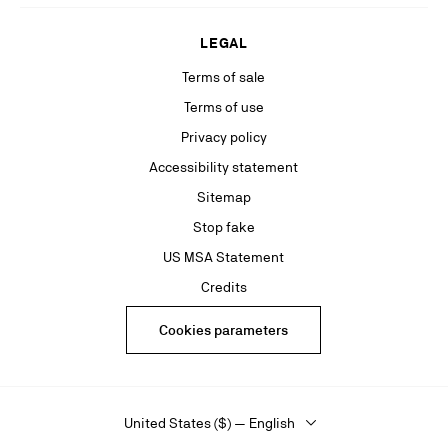
LEGAL
Terms of sale
Terms of use
Privacy policy
Accessibility statement
Sitemap
Stop fake
US MSA Statement
Credits
Cookies parameters
United States ($) — English