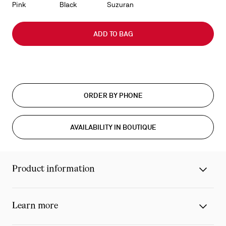
Pink
Black
Suzuran
ADD TO BAG
ORDER BY PHONE
AVAILABILITY IN BOUTIQUE
Product information
Learn more