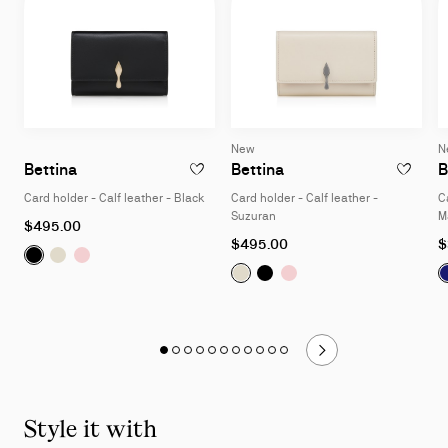
New
N
Card holder - Calf leather - Black
Card holder - Calf lea
Bettina
Bettina
B
ADD TO WISHLIST - BETTINA - CARD HOLD
ADD TO W
Card holder - Calf leather - Black
Card holder - Calf leather -
C
Suzuran
M
$495.00
$495.00
$
Bettina:
Bettina:
Bettina:
Card holder - Calf leather - Black
Card holder - Calf leather - Suzuran
Card holder - Smooth calf leather - Pink
Bettina:
Bettina:
Bettina:
Card holder - Calf l
Card holder - Cal
Card holder - 
Slide 1
of 11 - You may also like
Slide 2
of 11 - You may also like
Slide 3
of 11 - You may also like
Slide 4
of 11 - You may also like
Slide 5
of 11 - You may also like
Slide 6
of 11 - You may also like
Slide 7
of 11 - You may also like
Slide 8
of 11 - You may also like
Slide 9
of 11 - You may also like
Slide 10
of 11 - You may also like
Slide 11
of 11 - You may also like
Slide
1
of
Style it with
11