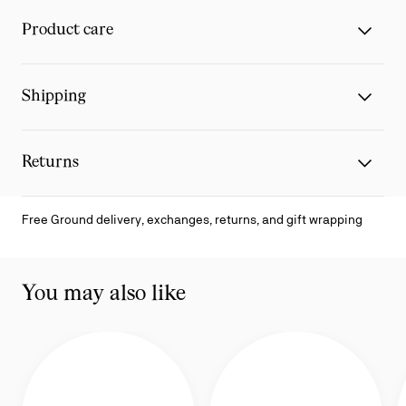
Product care
Shipping
Returns
Free Ground delivery, exchanges, returns, and gift wrapping
You may also like