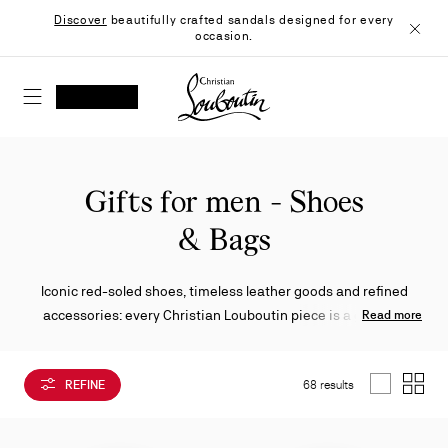
Skip
Discover
beautifully crafted sandals designed for every
to
occasion.
Content
Close
Christian Louboutin - Home
SEARCH
MY ACCOUNT
My
wishlist
SHOPPING CART
Gifts for men - Shoes
& Bags
Iconic red-soled shoes, timeless leather goods and refined
accessories: every Christian Louboutin piece is a gift that
Read more
demonstrates the excellence of unique craftsmanship.
REFINE
68 results
List
Grid