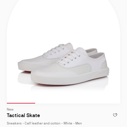
Slide 1
of 4
Slide 2
of 4
Slide 3
of 4
Slide 4
of 4
Slide
New
1
Tactical Skate
ADD TO W
of
Sneakers - Calf leather and cotton - White - Men
4