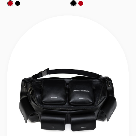
Nostalgic:
Nostalgic:
Backpack - Grained calf leather - Loubi
Backpack - Grained calf leather - Black
Nostalgic:
Nostalgic:
Backpack - Graine
Backpack - Gra