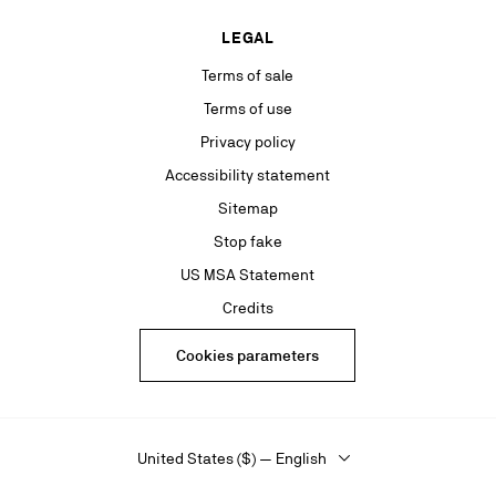
LEGAL
Terms of sale
Terms of use
Privacy policy
Accessibility statement
Sitemap
Stop fake
US MSA Statement
Credits
Cookies parameters
United States ($) — English