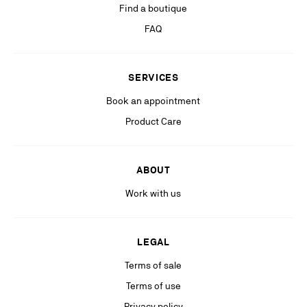
Find a boutique
can lodge a complaint with the competent data protection authority. For
more information, please see our
Privacy Policy
available on our website.
FAQ
Stay in the know with relevant communications from our partners
(including personalized advertising on our social medias & digital
SERVICES
platforms).
Book an appointment
Product Care
ABOUT
Work with us
LEGAL
Terms of sale
Terms of use
Privacy policy