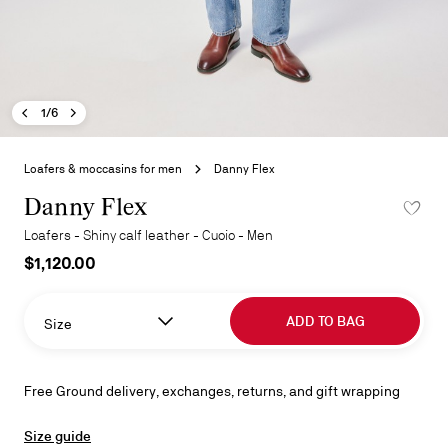
Previous image - Danny Flex
Next image - Danny Flex
- Danny Flex
1/6
Skip
to
Loafers & moccasins for men
Danny Flex
the
beginning
Danny Flex
ADD TO 
of
Loafers - Shiny calf leather - Cuoio - Men
the
$1,120.00
images
gallery
ADD TO BAG
Size
Free Ground delivery, exchanges, returns, and gift wrapping
Size guide