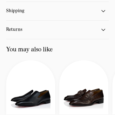
Shipping
Returns
You may also like