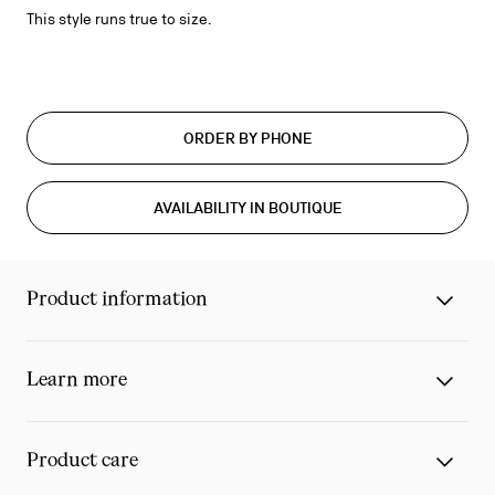
This style runs true to size.
ORDER BY PHONE
AVAILABILITY IN BOUTIQUE
Product information
Learn more
Product care