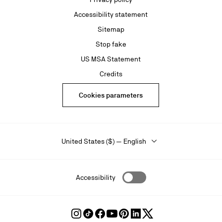
Accessibility statement
Sitemap
Stop fake
US MSA Statement
Credits
Cookies parameters
United States ($) — English
Accessibility
Follow
Follow
Follow
Follow
Follow
Follow
Follow