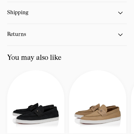
Shipping
Returns
You may also like