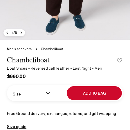
Previous image - Chambeliboat
Next image - Chambeliboat
- Chambeliboat
1/6
Skip
to
Men's sneakers
Chambeliboat
the
beginning
Chambeliboat
ADD TO 
of
Boat Shoes - Reversed calf leather - Last Night - Men
the
$990.00
images
gallery
ADD TO BAG
Size
Free Ground delivery, exchanges, returns, and gift wrapping
Size guide