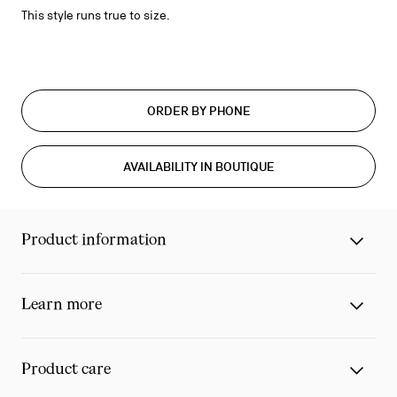
This style runs true to size.
ORDER BY PHONE
AVAILABILITY IN BOUTIQUE
Product information
Learn more
Product care