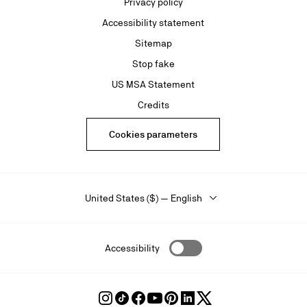
Privacy policy
Accessibility statement
Sitemap
Stop fake
US MSA Statement
Credits
Cookies parameters
United States ($) — English
Accessibility
Follow
Follow
Follow
Follow
Follow
Follow
Follow