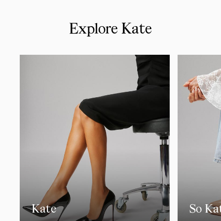
Explore Kate
Kate
So Ka