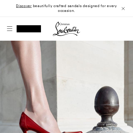
Skip
Discover
beautifully crafted sandals designed for every
to
occasion.
Content
Close
Christian Louboutin - Home
SEARCH
MY ACCOUNT
My
wishlist
SHOPPING CART