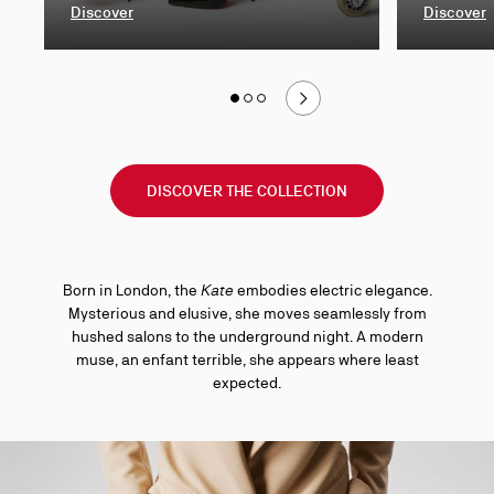
Discover
Discover
Slide
1
Slide 1
of 3
Slide 2
of 3
Slide 3
of 3
of
3
DISCOVER THE COLLECTION
Born in London, the
Kate
embodies electric elegance.
Mysterious and elusive, she moves seamlessly from
hushed salons to the underground night. A modern
muse, an enfant terrible, she appears where least
expected.