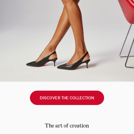
DISCOVER THE COLLECTION
The art of creation