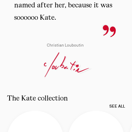
named after her, because it was
soooooo Kate.
Christian Louboutin
The Kate collection
SEE ALL