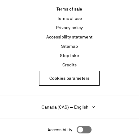
Terms of sale
Terms of use
Privacy policy
Accessibility statement
Sitemap
Stop fake
Credits
Cookies parameters
Canada (CA$) — English
Accessibility