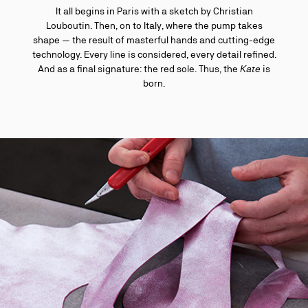
It all begins in Paris with a sketch by Christian
Louboutin. Then, on to Italy, where the pump takes
shape — the result of masterful hands and cutting-edge
technology. Every line is considered, every detail refined.
And as a final signature: the red sole. Thus, the
Kate
is
born.