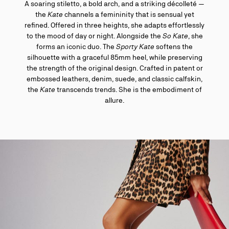
A soaring stiletto, a bold arch, and a striking décolleté —
the
Kate
channels a femininity that is sensual yet
refined. Offered in three heights, she adapts effortlessly
to the mood of day or night. Alongside the
So Kate
, she
forms an iconic duo. The
Sporty Kate
softens the
silhouette with a graceful 85mm heel, while preserving
the strength of the original design. Crafted in patent or
embossed leathers, denim, suede, and classic calfskin,
the
Kate
transcends trends. She is the embodiment of
allure.