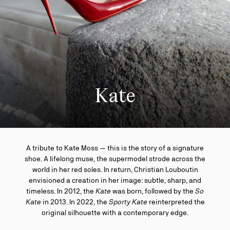
Kate
A tribute to Kate Moss — this is the story of a signature
shoe. A lifelong muse, the supermodel strode across the
world in her red soles. In return, Christian Louboutin
envisioned a creation in her image: subtle, sharp, and
timeless. In 2012, the
Kate
was born, followed by the
So
Kate
in 2013. In 2022, the
Sporty Kate
reinterpreted the
original silhouette with a contemporary edge.