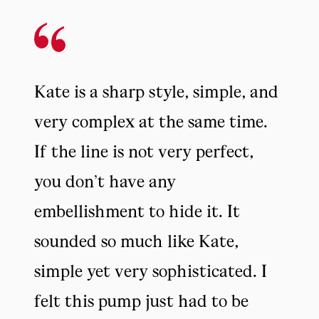
Kate is a sharp style, simple, and
very complex at the same time.
If the line is not very perfect,
you don’t have any
embellishment to hide it. It
sounded so much like Kate,
simple yet very sophisticated. I
felt this pump just had to be