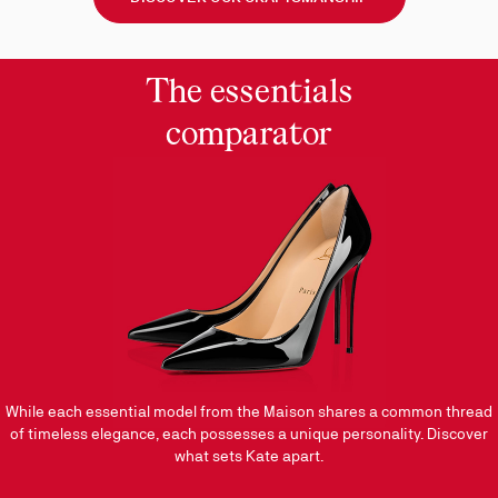
&
the
Way
The essentials
comparator
While each essential model from the Maison shares a common thread
of timeless elegance, each possesses a unique personality. Discover
what sets Kate apart.