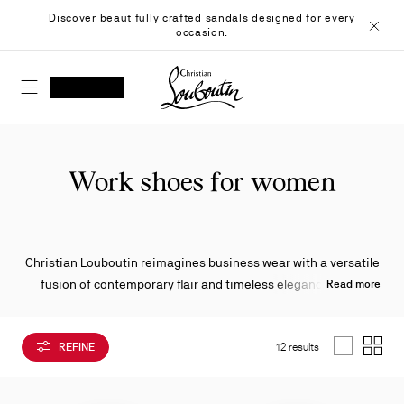
Skip
Discover
beautifully crafted sandals designed for every
to
occasion.
Content
Close
Christian Louboutin - Home
SEARCH
MY ACCOUNT
My
wishlist
SHOPPING CART
Work shoes for women
Christian Louboutin reimagines business wear with a versatile
fusion of contemporary flair and timeless elegance. From
Read more
pumps and loafers to mules, boat shoes, and sneakers, each
style is crafted with sophistication—and finished with the
REFINE
12 results
Maison’s unmistakable signature: the iconic red sole.
List
Grid