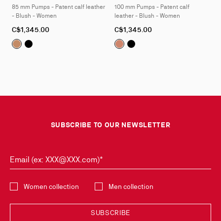
85 mm Pumps - Patent calf leather
100 mm Pumps - Patent calf
4
4
- Blush - Women
leather - Blush - Women
As
As
C$1,345.00
C$1,345.00
low
low
Kate:
Kate:
85 mm Pumps - Patent calf leather - Blush - Wome
85 mm Pumps - Patent calf leather - Black - W
Kate:
Kate:
100 mm Pumps - Patent
100 mm Pumps - Pat
as
as
SUBSCRIBE TO OUR NEWSLETTER
Email (ex: XXX@XXX.com)*
Select the collection
Women collection
Men collection
SUBSCRIBE