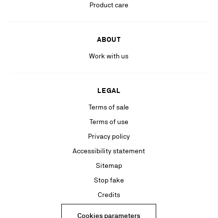
Product care
ABOUT
Work with us
LEGAL
Terms of sale
Terms of use
Privacy policy
Accessibility statement
Sitemap
Stop fake
Credits
Cookies parameters