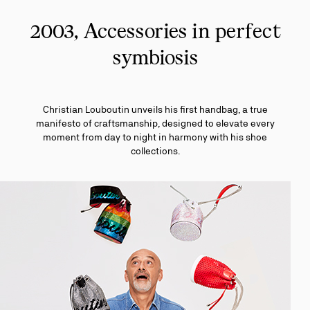
2003, Accessories in perfect
symbiosis
Christian Louboutin unveils his first handbag, a true
manifesto of craftsmanship, designed to elevate every
moment from day to night in harmony with his shoe
collections.