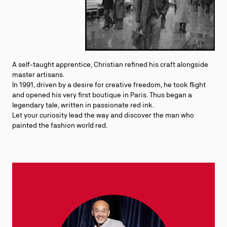
A self-taught apprentice, Christian refined his craft alongside
master artisans.
In 1991, driven by a desire for creative freedom, he took flight
and opened his very first boutique in Paris. Thus began a
legendary tale, written in passionate red ink.
Let your curiosity lead the way and discover the man who
painted the fashion world red.