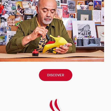
DISCOVER