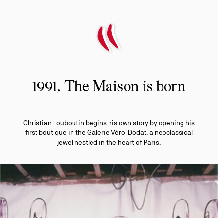
1991, The Maison is born
Christian Louboutin begins his own story by opening his
first boutique in the Galerie Véro-Dodat, a neoclassical
jewel nestled in the heart of Paris.