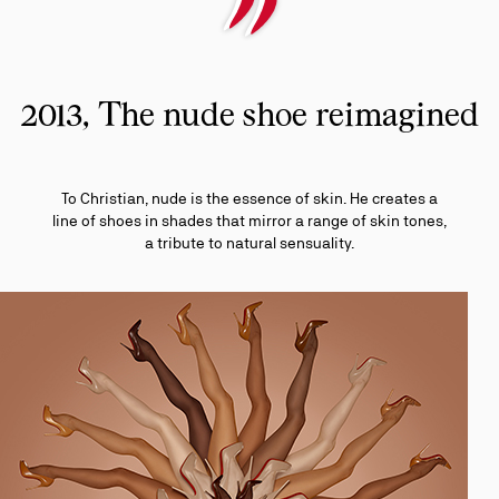
2013, The nude shoe reimagined
To Christian, nude is the essence of skin. He creates a
line of shoes in shades that mirror a range of skin tones,
a tribute to natural sensuality.