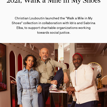
2021, Walk a Mile in My Shoes
Christian Louboutin launched the "Walk a Mile in My
Shoes" collection in collaboration with Idris and Sabrina
Elba, to support charitable organizations working
towards social justice.