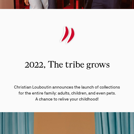
2022, The tribe grows
Christian Louboutin announces the launch of collections
for the entire family: adults, children, and even pets.
A chance to relive your childhood!