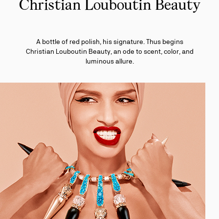
Christian Louboutin Beauty
A bottle of red polish, his signature. Thus begins
Christian Louboutin Beauty, an ode to scent, color, and
luminous allure.