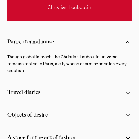
Christian Louboutin
Paris, eternal muse
Though global in reach, the Christian Louboutin universe
remains rooted in Paris, a city whose charm permeates every
creation.
Travel diaries
Objects of desire
A stage for the art of fashion