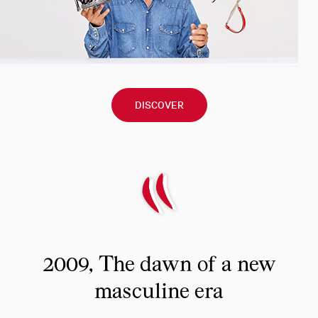
DISCOVER
2009, The dawn of a new
masculine era