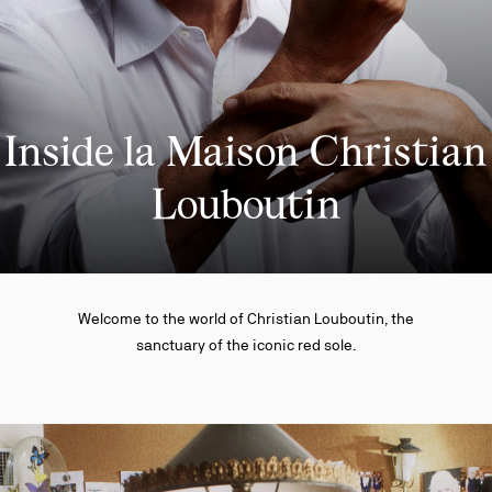
Inside la Maison Christian
Louboutin
Welcome to the world of Christian Louboutin, the
sanctuary of the iconic red sole.