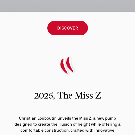
DISCOVER
2025, The Miss Z
Christian Louboutin unveils the Miss Z, a new pump
designed to create the illusion of height while offering a
comfortable construction, crafted with innovative