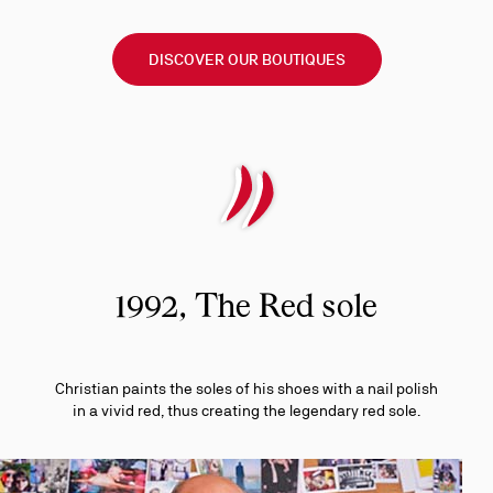
DISCOVER OUR BOUTIQUES
1992, The Red sole
Christian paints the soles of his shoes with a nail polish
in a vivid red, thus creating the legendary red sole.