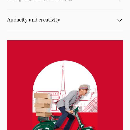
Audacity and creativity