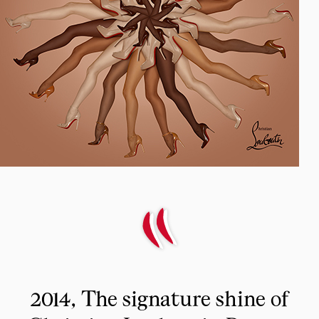
2014, The signature shine of