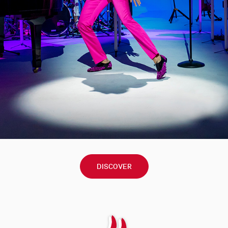
DISCOVER