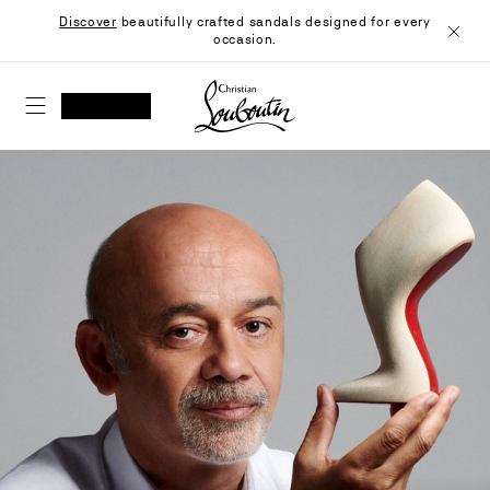
Skip
Discover
beautifully crafted sandals designed for every
to
occasion.
Content
Close
Christian Louboutin - Home
SEARCH
MY ACCOUNT
My
wishlist
SHOPPING CART