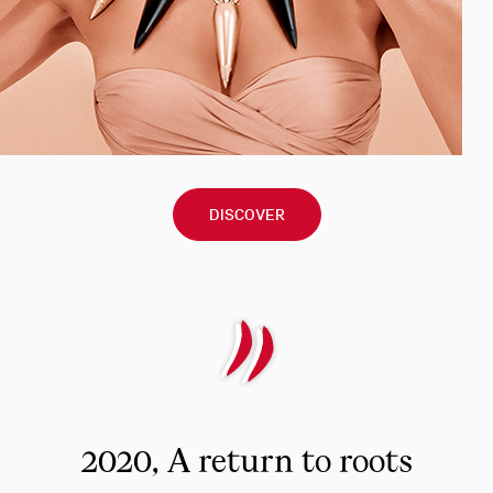
DISCOVER
2020, A return to roots