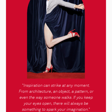
"
Inspiration can strike at any moment.
From architecture, an object, a pattern, or
even the way someone walks. If you keep
your eyes open, there will always be
something to spark your imagination
."