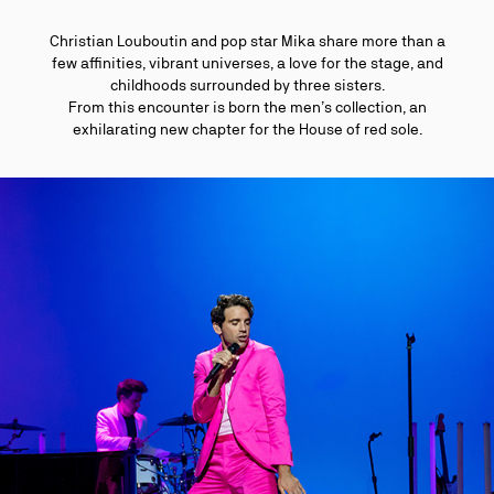
Christian Louboutin and pop star Mika share more than a
few affinities, vibrant universes, a love for the stage, and
childhoods surrounded by three sisters.
From this encounter is born the men’s collection, an
exhilarating new chapter for the House of red sole.