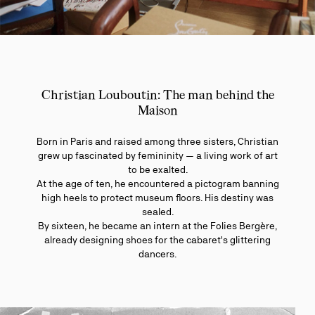
Christian Louboutin: The man behind the
Maison
Born in Paris and raised among three sisters, Christian
grew up fascinated by femininity — a living work of art
to be exalted.
At the age of ten, he encountered a pictogram banning
high heels to protect museum floors. His destiny was
sealed.
By sixteen, he became an intern at the Folies Bergère,
already designing shoes for the cabaret's glittering
dancers.