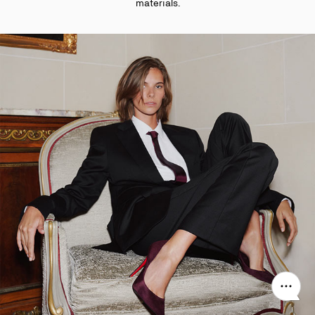
materials.