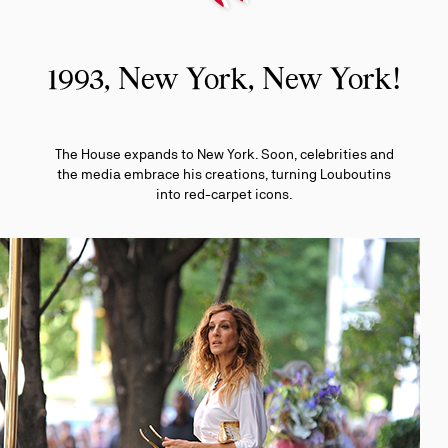
1993, New York, New York!
The House expands to New York. Soon, celebrities and
the media embrace his creations, turning Louboutins
into red-carpet icons.