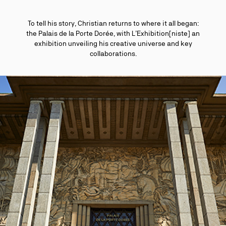
To tell his story, Christian returns to where it all began:
the Palais de la Porte Dorée, with L’Exhibition[niste] an
exhibition unveiling his creative universe and key
collaborations.