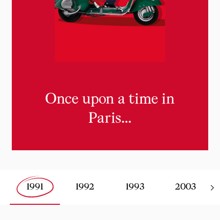
Once upon a time in
Paris…
1991
1992
1993
2003
Slide 0 of 0 - Louboutin's key dates