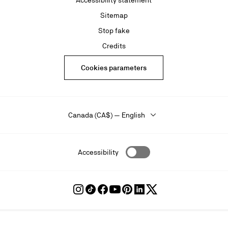
Accessibility statement
Sitemap
Stop fake
Credits
Cookies parameters
Canada (CA$) — English
Accessibility
Follow
Follow
Follow
Follow
Follow
Follow
Follow
Louboutin
Louboutin
Louboutin
Louboutin
Louboutin
Louboutin
Louboutin
on
on
on
on
on
on
on
Instagram
TikTok
Facebook
Youtube
Pinterest
LinkedIn
Twitter