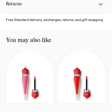
Returns
Free Standard delivery, exchanges, returns, and gift wrapping
You may also like