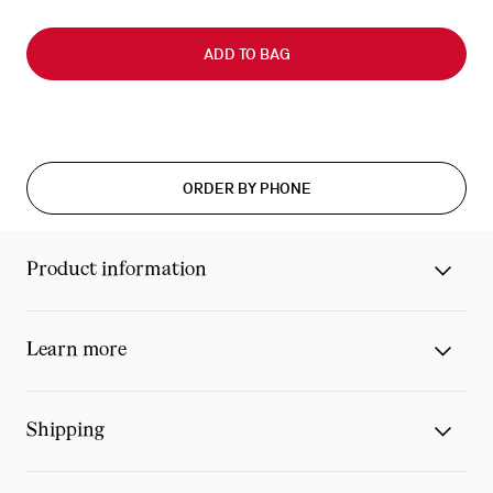
Slide
0
ADD TO BAG
of
0
ORDER BY PHONE
Product information
Learn more
Shipping