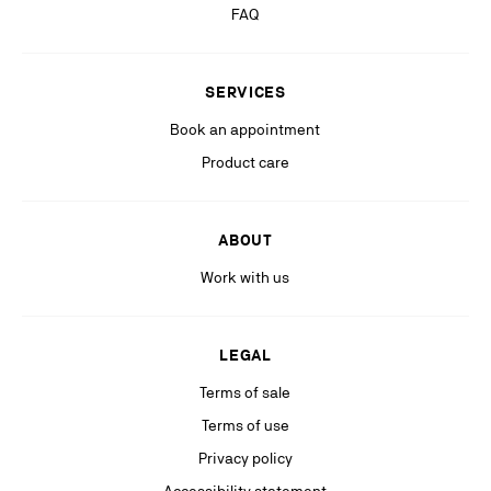
more information, please see our
Privacy Policy
available on our website.
FAQ
Stay in the know with relevant communications from our partners
(including personalized advertising on our social medias & digital
SERVICES
platforms).
Book an appointment
Product care
ABOUT
Work with us
LEGAL
Terms of sale
Terms of use
Privacy policy