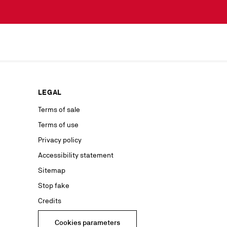
scribe simply
lected by
our news or
ur marketing
as well as to
rs from your
personal
ion concerning
LEGAL
nt with the
ble on our
Terms of sale
Terms of use
advertising
Privacy policy
Accessibility statement
Sitemap
Stop fake
Credits
Cookies parameters