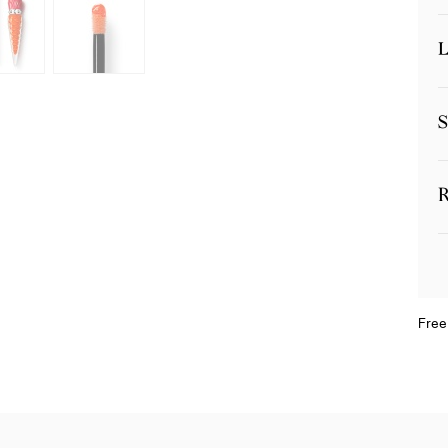
L
S
R
Free