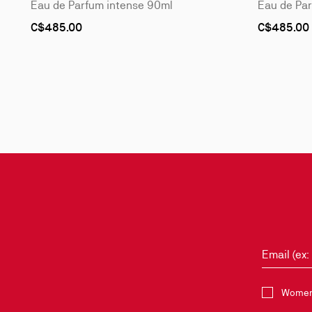
Eau de Parfum intense 90ml
Eau de Pa
C$485.00
C$485.00
Slide
1
of
3
-
Style
it
with
Email (ex
Select the 
Women 