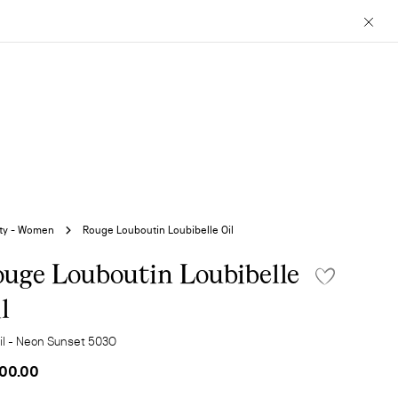
Close
ty - Women
Rouge Louboutin Loubibelle Oil
uge Louboutin Loubibelle
l
Oil - Neon Sunset 503O
00.00