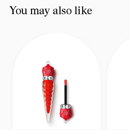
You may also like