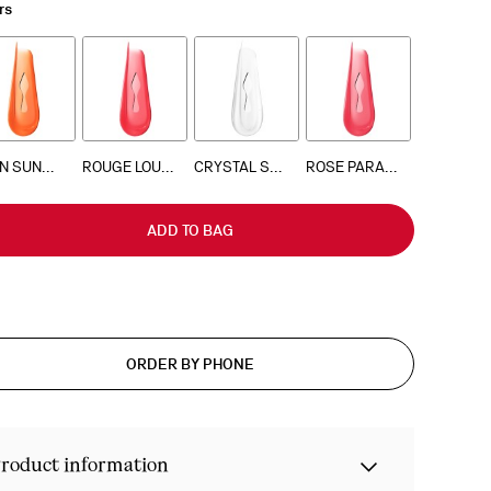
rs
NEON SUNSET 503
ROUGE LOUBOUTIN 001
CRYSTAL SHOW
ROSE PARADISE 813
ADD TO BAG
ORDER BY PHONE
roduct information