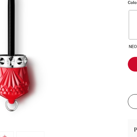
Colo
P