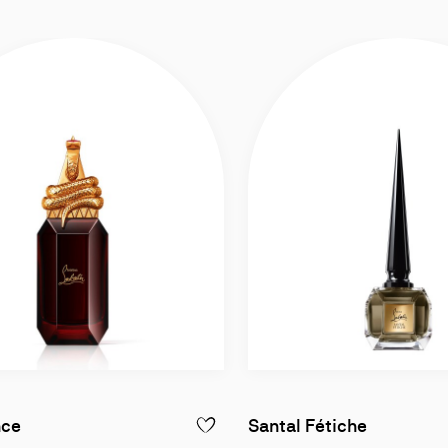
Eau de Parfum intense 90ml
Eau de P
nce
Santal Fétiche
LOUBILUNA - EAU DE PARFUM INTENSE 90ML
ADD TO WISHLIST - LOUBIPRINCE - EAU