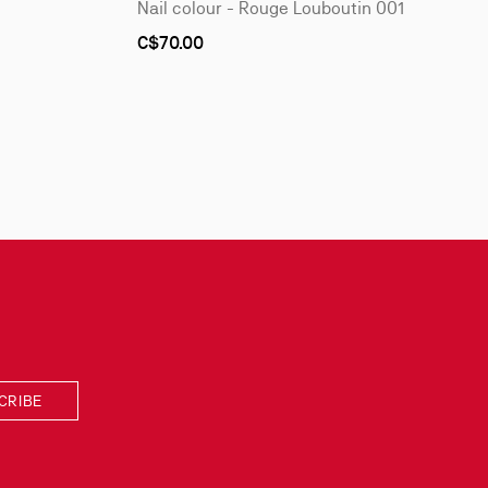
Nail colour - Rouge Louboutin 001
C$70.00
CRIBE