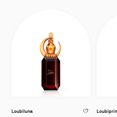
Eau de Parfum intense 90ml
Loubiluna
Loubipri
ADD TO WISHLIST - 