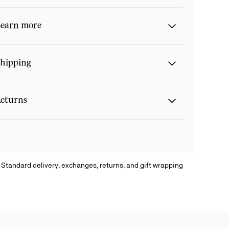
earn more
hipping
eturns
 Standard delivery, exchanges, returns, and gift wrapping