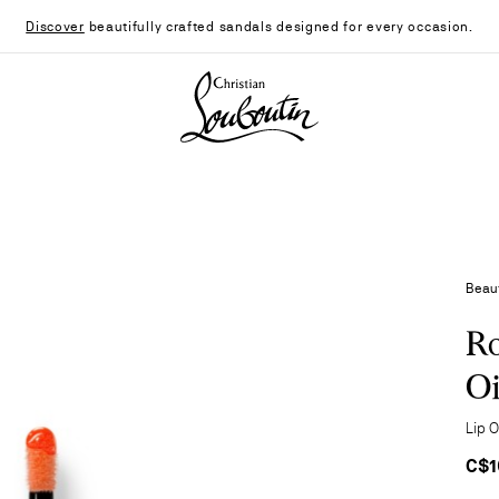
Discover
beautifully crafted sandals designed for every occasion.
Christian Louboutin - Home
Beau
Ro
Oi
Lip 
C$1