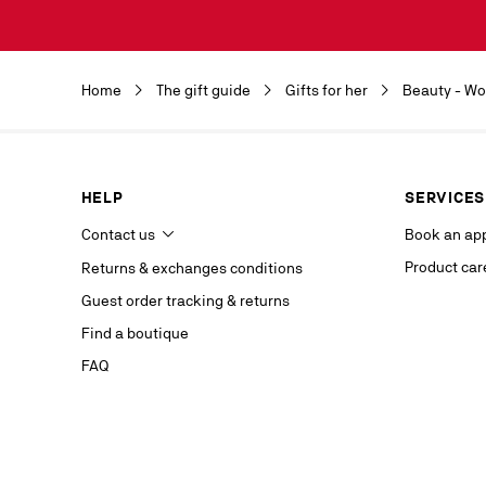
Discover the 
by clicking o
Christian Lou
Christian Lou
Home
The gift guide
Gifts for her
Beauty - W
department a
our service p
last contact 
data, you hav
you, which y
HELP
SERVICES
If you are no
competent da
Contact us
Book an ap
website.
Product car
Returns & exchanges conditions
Stay in
Guest order tracking & returns
on our s
Find a boutique
FAQ