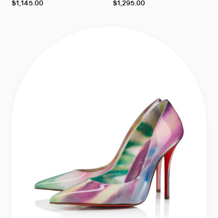
As
As
$1,145.00
$1,295.00
low
low
as
as