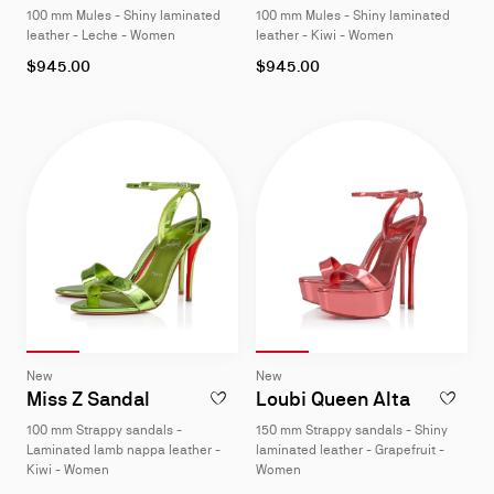
100 mm Mules - Shiny laminated
100 mm Mules - Shiny laminated
4
4
leather - Leche - Women
leather - Kiwi - Women
As
As
$945.00
$945.00
low
low
as
as
Slide 1
of 4
Slide 2
of 4
Slide 3
of 4
Slide 4
of 4
Slide 1
of 4
Slide 2
of 4
Slide 3
of 4
Slide 4
of 4
Slide
Slide
New
New
1
1
Miss Z Sandal
Loubi Queen Alta
ADD TO WISHLIST - MISS Z SANDAL - 10
ADD TO W
of
of
100 mm Strappy sandals -
150 mm Strappy sandals - Shiny
4
4
Laminated lamb nappa leather -
laminated leather - Grapefruit -
Kiwi - Women
Women