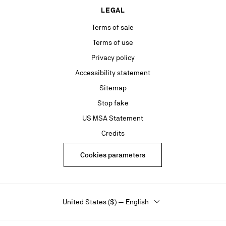
LEGAL
Terms of sale
Terms of use
Privacy policy
Accessibility statement
Sitemap
Stop fake
US MSA Statement
Credits
Cookies parameters
United States ($) — English