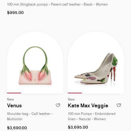
100 mm Slingback pumps - Patent calf leather - Black - Women
4
As
$995.00
low
as
Slide 1
of 4
Slide 2
of 4
Slide 3
of 4
Slide 4
of 4
Slide 1
of 4
Slide 2
of 4
Slide 3
of 4
Slide 4
of 4
Slide
Slide
New
New
1
1
Venus
Kate Max Veggie
ADD TO WISHLIST - VENUS - SHOULDER B
ADD TO W
of
of
Shoulder bag - Calf leather -
100 mm Pumps - Embroidered
4
4
Multicolor
linen - Natural - Women
As
$3,695.00
$3,690.00