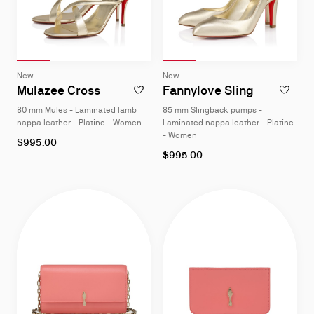
Slide 1
of 4
Slide 2
of 4
Slide 3
of 4
Slide 4
of 4
Slide 1
of 4
Slide 2
of 4
Slide 3
of 4
Slide 4
of 4
Slide
Slide
New
New
1
1
Mulazee Cross
Fannylove Sling
ADD TO WISHLIST - MULAZEE CROSS - 8
ADD TO W
of
of
80 mm Mules - Laminated lamb
85 mm Slingback pumps -
4
4
nappa leather - Platine - Women
Laminated nappa leather - Platine
- Women
As
$995.00
low
As
$995.00
as
low
as