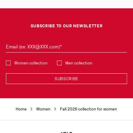
SUBSCRIBE TO OUR NEWSLETTER
Email (ex: XXX@XXX.com)*
Select the collection
Women collection
Men collection
SUBSCRIBE
Discover the latest new collections and trends by subscribing to our
Newsletter. You can unsubscribe simply by clicking on the link provided for
this purpose in the newsletters you receive. Your data is collected by
Home
Women
Fall 2026 collection for women
Christian Louboutin, in its legitimate interest, for the sole purpose of
keeping you informed of our news or Christian Louboutin events. For the
same purpose, your contact details will be transmitted to our marketing
department and may also be transmitted to other companies of the
Maison Christian Louboutin as well as to our service providers. It will be