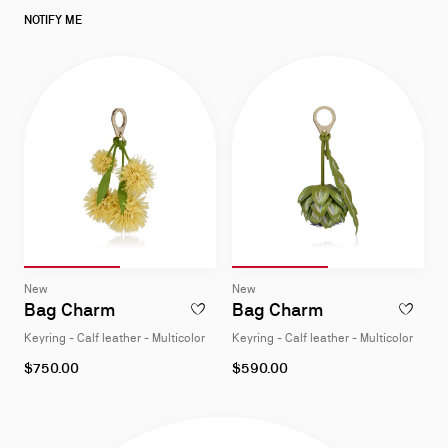
low
as
NOTIFY ME
Slide 1
of 2
Slide 2
of 2
Slide 1
of 2
Slide 2
of 2
Slide
Slide
New
New
1
1
Bag Charm
Bag Charm
ADD TO WISHLIST - BAG CHARM - KEYRING
ADD TO W
of
of
Keyring - Calf leather - Multicolor
Keyring - Calf leather - Multicolor
2
2
$750.00
$590.00