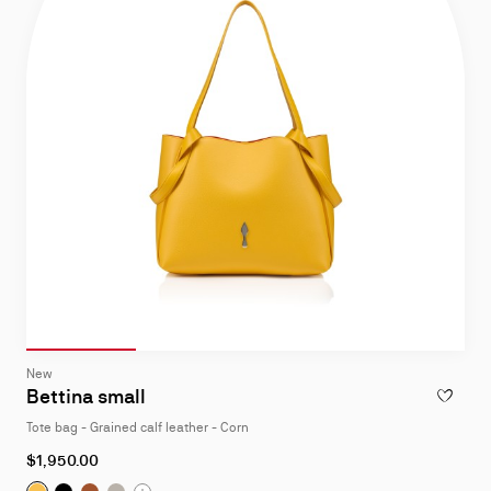
Slide 1
of 4
Slide 2
of 4
Slide 3
of 4
Slide 4
of 4
Slide
New
1
Bettina small
ADD TO W
of
Tote bag - Grained calf leather - Corn
4
$1,950.00