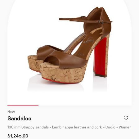
Slide 1
of 4
Slide 2
of 4
Slide 3
of 4
Slide 4
of 4
Slide
New
1
Sandaloo
ADD TO W
of
130 mm Strappy sandals - Lamb nappa leather and cork - Cuoio - Women
4
As
$1,245.00