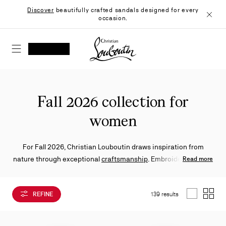
Skip
Discover
beautifully crafted sandals designed for every
to
occasion.
Content
Close
Christian Louboutin - Home
SEARCH
MY ACCOUNT
My
wishlist
SHOPPING CART
Fall 2026 collection for
women
For Fall 2026, Christian Louboutin draws inspiration from
nature through exceptional
craftsmanship
. Embroidered florals
Read more
and richly worked materials elevate
pumps
,
ballerinas
,
sandals
and
sneakers
, striking a balance between creativity and
REFINE
139 results
refinement.
List
Grid