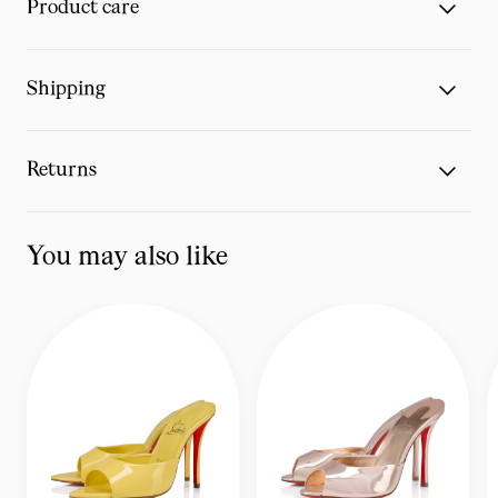
Product care
Shipping
Returns
You may also like