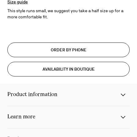
Size guide
This style runs small, we suggest you take a half size up for a
more comfortable fit.
ORDER BY PHONE
AVAILABILITY IN BOUTIQUE
Product information
Learn more