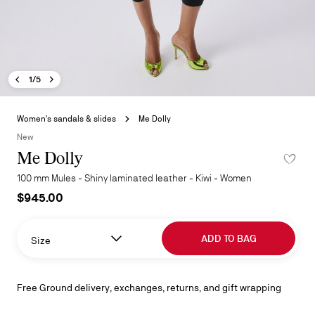
Previous image - Me Dolly
Next image - Me Dolly
- Me Dolly
1/5
Skip
to
Women's sandals & slides
Me Dolly
the
New
beginning
Me Dolly
ADD TO 
of
the
100 mm Mules - Shiny laminated leather - Kiwi - Women
images
$945.00
gallery
ADD TO BAG
Size
Free Ground delivery, exchanges, returns, and gift wrapping