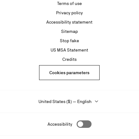
Terms of use
Privacy policy
Accessibility statement
Sitemap
Stop fake
US MSA Statement
Credits
Cookies parameters
United States ($) — English
Accessibility