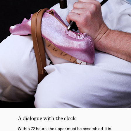
A dialogue with the clock
Within 72 hours, the upper must be assembled. It is