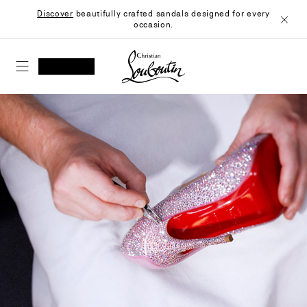
Skip
Discover
beautifully crafted sandals designed for every
to
occasion.
Content
Close
Christian Louboutin - Home
SEARCH
MY ACCOUNT
My
wishlist
SHOPPING CART