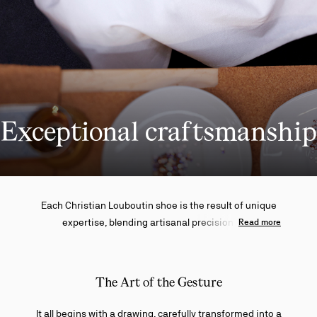
Exceptional craftsmanship
Each Christian Louboutin shoe is the result of unique
expertise, blending artisanal precision with
Read more
uncompromising standards. From the initial sketch to
the final application of the red sole, every step reflects
a masterful art where tradition and innovation meet in
The Art of the Gesture
perfect harmony.
It all begins with a drawing, carefully transformed into a