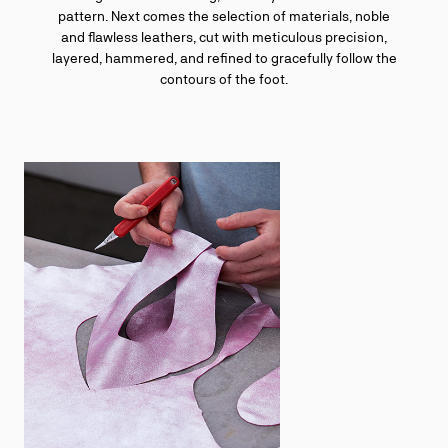
pattern. Next comes the selection of materials, noble
and flawless leathers, cut with meticulous precision,
layered, hammered, and refined to gracefully follow the
contours of the foot.