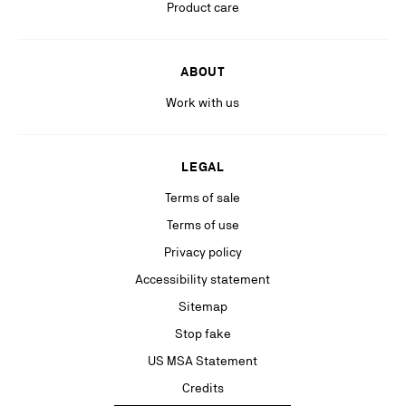
Stay in the know with relevant communications from our partners
Product care
(including personalized advertising on our social medias & digital
platforms).
ABOUT
Work with us
LEGAL
Terms of sale
Terms of use
Privacy policy
Accessibility statement
Sitemap
Stop fake
US MSA Statement
Credits