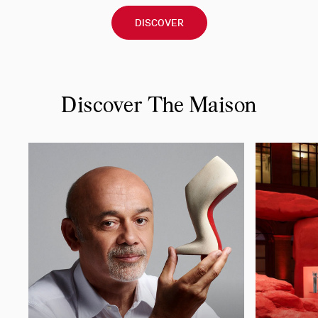
DISCOVER
Discover The Maison