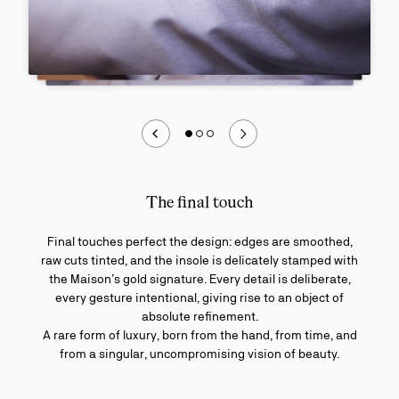
The final touch
Final touches perfect the design: edges are smoothed,
raw cuts tinted, and the insole is delicately stamped with
the Maison’s gold signature. Every detail is deliberate,
every gesture intentional, giving rise to an object of
absolute refinement.
A rare form of luxury, born from the hand, from time, and
from a singular, uncompromising vision of beauty.