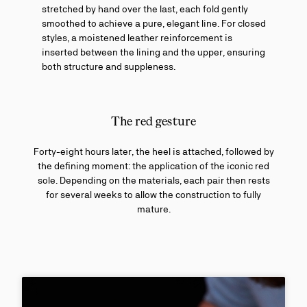
stretched by hand over the last, each fold gently
smoothed to achieve a pure, elegant line. For closed
styles, a moistened leather reinforcement is
inserted between the lining and the upper, ensuring
both structure and suppleness.
The red gesture
Forty-eight hours later, the heel is attached, followed by
the defining moment: the application of the iconic red
sole. Depending on the materials, each pair then rests
for several weeks to allow the construction to fully
mature.