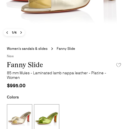
Previous image - Fanny Slide
Next image - Fanny Slide
- Fanny Slide
1/4
Skip
to
Women's sandals & slides
Fanny Slide
the
New
beginning
Fanny Slide
ADD TO 
of
the
85 mm Mules - Laminated lamb nappa leather - Platine -
images
Women
gallery
$995.00
Colors