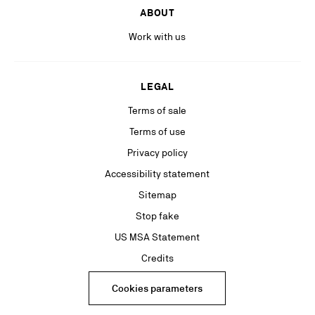
ABOUT
Work with us
LEGAL
Terms of sale
Terms of use
Privacy policy
Accessibility statement
Sitemap
Stop fake
US MSA Statement
Credits
Cookies parameters