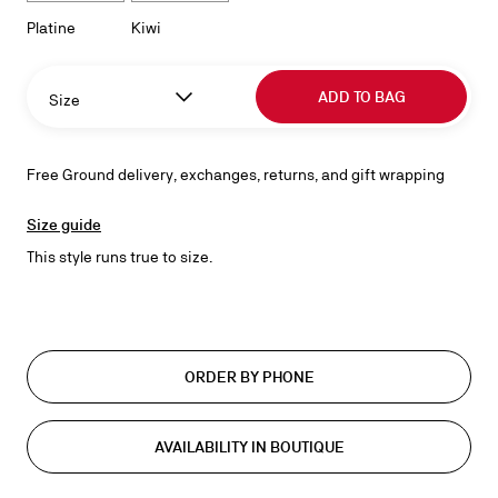
Platine
Kiwi
ADD TO BAG
Size
Free Ground delivery, exchanges, returns, and gift wrapping
Size guide
This style runs true to size.
ORDER BY PHONE
AVAILABILITY IN BOUTIQUE