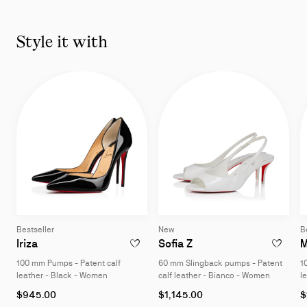
Slide
1
of
Style it with
11
-
You
may
also
like
Bestseller
New
B
100 mm Pumps - Patent calf leather - Black - Women
60 mm Slingback pumps
Iriza
Sofia Z
M
ADD TO WISHLIST - IRIZA - 100 MM PUMP
ADD TO W
100 mm Pumps - Patent calf
60 mm Slingback pumps - Patent
1
leather - Black - Women
calf leather - Bianco - Women
l
As
As
A
$945.00
$1,145.00
$
low
low
l