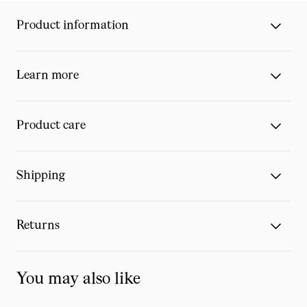
Product information
Learn more
Product care
Shipping
Returns
You may also like