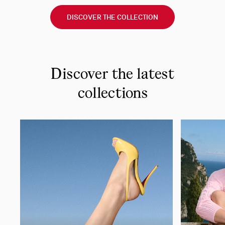
DISCOVER THE COLLECTION
Discover the latest
collections