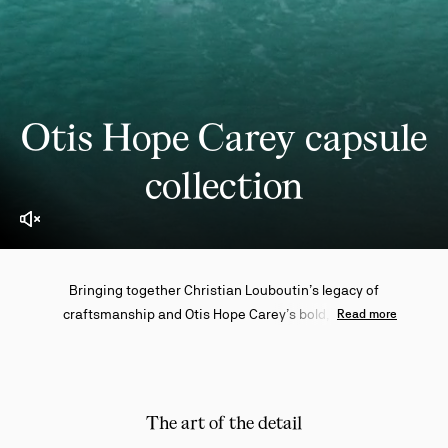
Otis Hope Carey capsule
collection
Enable video sound
Bringing together Christian Louboutin’s legacy of
craftsmanship and Otis Hope Carey’s bold, intuitive
Read more
artistry, this exclusive capsule collection draws on the
Australian creative's Indigenous roots and lifelong
connection to the ocean to reinterpret the Maison
icons through a powerful new lens.
The art of the detail