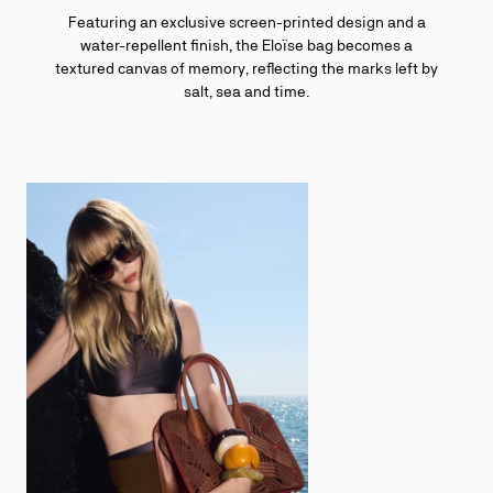
Featuring an exclusive screen-printed design and a
water-repellent finish, the Eloïse bag becomes a
textured canvas of memory, reflecting the marks left by
salt, sea and time.