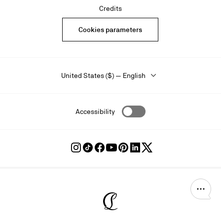
Credits
Cookies parameters
United States ($) — English
Accessibility
Follow
Follow
Follow
Follow
Follow
Follow
Follow
Louboutin
Louboutin
Louboutin
Louboutin
Louboutin
Louboutin
Louboutin
on
on
on
on
on
on
on
Instagram
TikTok
Facebook
Youtube
Pinterest
LinkedIn
Twitter
Christian Louboutin - Home