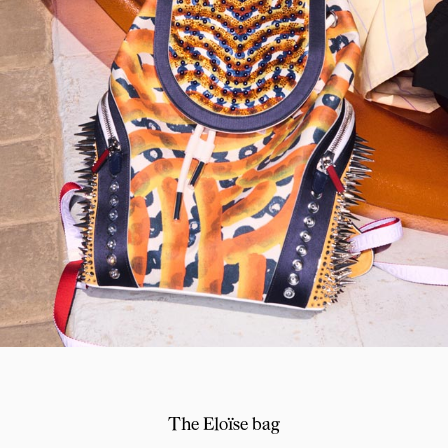
The Eloïse bag