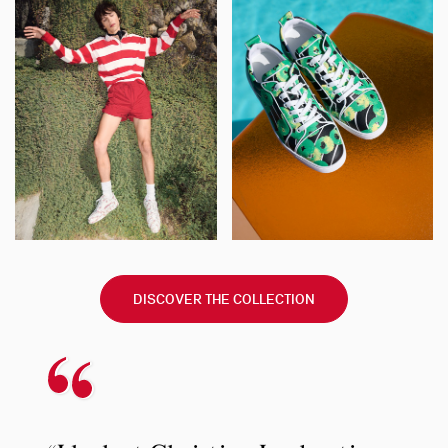
DISCOVER THE COLLECTION