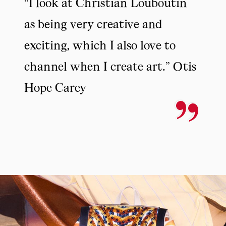
“I look at Christian Louboutin
as being very creative and
exciting, which I also love to
channel when I create art.” Otis
Hope Carey