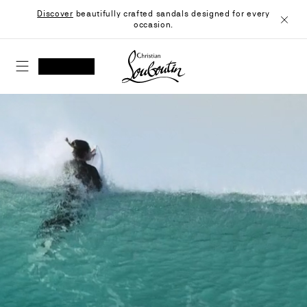
Skip
Discover
beautifully crafted sandals designed for every
to
occasion.
Content
Close
Christian Louboutin - Home
SEARCH
MY ACCOUNT
My
wishlist
SHOPPING CART