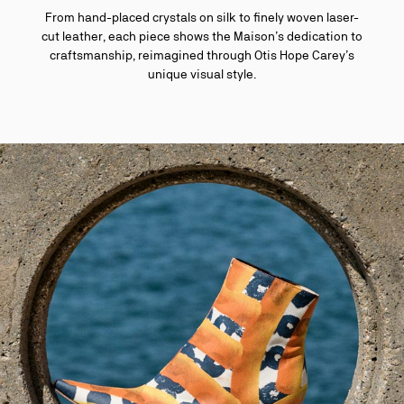
From hand-placed crystals on silk to finely woven laser-
cut leather, each piece shows the Maison’s dedication to
craftsmanship, reimagined through Otis Hope Carey’s
unique visual style.