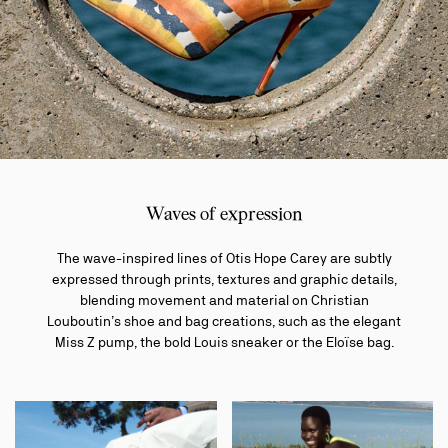
Waves of expression
The wave-inspired lines of Otis Hope Carey are subtly
expressed through prints, textures and graphic details,
blending movement and material on Christian
Louboutin’s shoe and bag creations, such as the elegant
Miss Z pump, the bold Louis sneaker or the Eloïse bag.