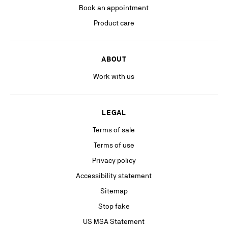
more information, please see our
Privacy Policy
available on our website.
Book an appointment
Stay in the know with relevant communications from our partners
Product care
(including personalized advertising on our social medias & digital
platforms).
ABOUT
Work with us
LEGAL
Terms of sale
Terms of use
Privacy policy
Accessibility statement
Sitemap
Stop fake
US MSA Statement